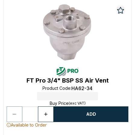
FT Pro 3/4" BSP SS Air Vent
HA62-34
Product Code
:
Buy Price
(exc VAT)
ADD
Available to Order