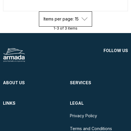
Items per page: 15
1-3 of 3 items
FOLLOW US
ABOUT US
SERVICES
LINKS
LEGAL
Privacy Policy
Terms and Conditions