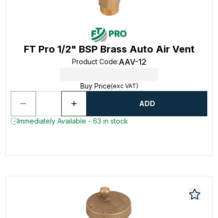
FT Pro 1/2" BSP Brass Auto Air Vent
AAV-12
Product Code
:
Buy Price
(exc VAT)
ADD
Immediately Available - 63 in stock