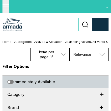
...
Home
Categories
Valves & Actuation
Balancing Valves, Air Vents & 
Items per
Relevance
page: 15
Filter Options
Immediately Available
Category
Brand