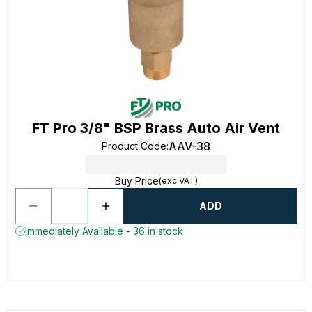
FT Pro 3/8" BSP Brass Auto Air Vent
AAV-38
Product Code
:
Buy Price
(exc VAT)
ADD
Immediately Available - 36 in stock