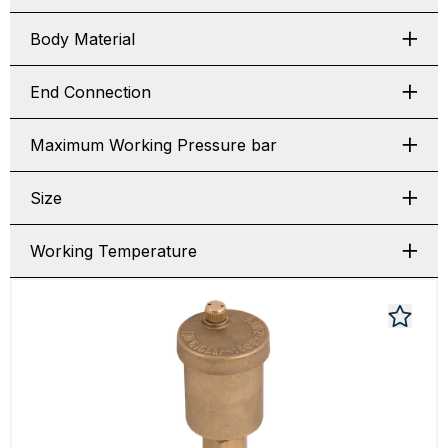
Body Material
End Connection
Maximum Working Pressure bar
Size
Working Temperature