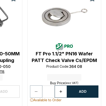
 50-50MM
FT Pro 1.1/2" PN16 Wafer
upling
PATT Check Valve Cs/EPDM
0-050
364 08
Product Code
:
118
Buy Price
(exc VAT)
ADD
ADD
Available to Order