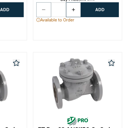
ADD
ADD
Available to Order