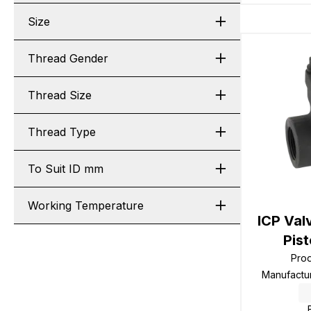
Size
Thread Gender
Thread Size
Thread Type
To Suit ID mm
Working Temperature
ICP Val
Pis
Pro
Manufactu