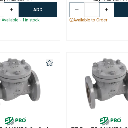
ADD
Available - 1 in stock
Available to Order