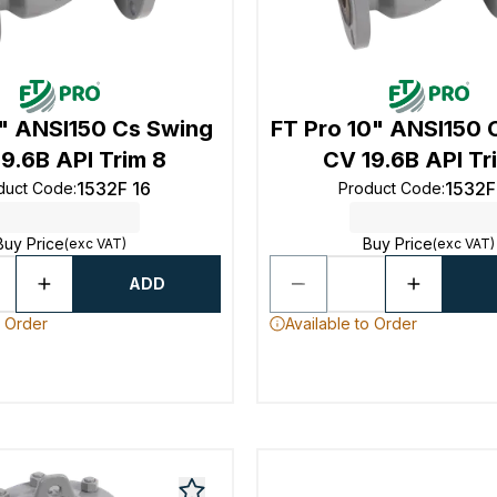
2" ANSI150 Cs Swing
FT Pro 10" ANSI150 
9.6B API Trim 8
CV 19.6B API Tr
1532F 16
1532F
duct Code
:
Product Code
:
Buy Price
Buy Price
(exc VAT)
(exc VAT)
ADD
o Order
Available to Order