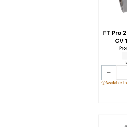
FT Pro 
CV 1
Pro
Available t