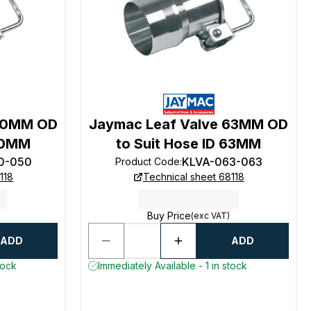
 50MM OD
Jaymac Leaf Valve 63MM OD
 50MM
to Suit Hose ID 63MM
0-050
KLVA-063-063
Product Code
:
118
Technical sheet 68118
Buy Price
(exc VAT)
ADD
ADD
tock
Immediately Available - 1 in stock