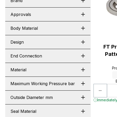
Brand
Approvals
Body Material
Design
FT P
Patt
End Connection
Pr
Material
Maximum Working Pressure bar
Outside Diameter mm
Immediately 
Seal Material