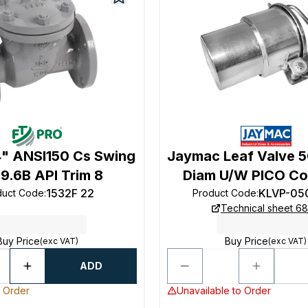
4" ANSI150 Cs Swing
Jaymac Leaf Valve
9.6B API Trim 8
Diam U/W PICO Co
1532F 22
KLVP-05
duct Code
:
Product Code
:
Technical sheet 68
Buy Price
Buy Price
(exc VAT)
(exc VAT)
ADD
o Order
Unavailable to Order