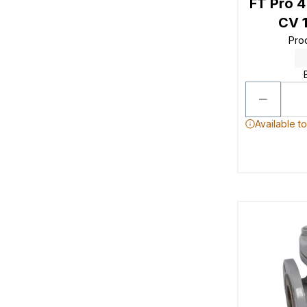
FT Pro 
CV 1
Pro
Available t