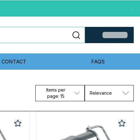
...
CONTACT
FAQS
Items per
Relevance
page: 15