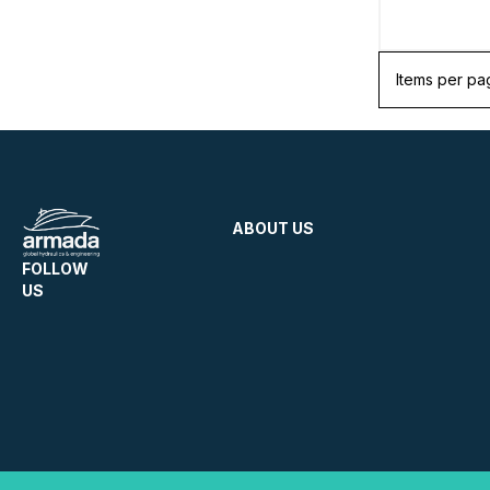
Items per pa
ABOUT US
FOLLOW
US