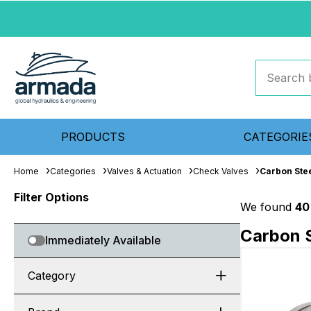
PRODUCTS
CATEGORIE
Home
Categories
Valves & Actuation
Check Valves
Carbon Ste
Filter Options
We found
40
Carbon S
Immediately Available
Category