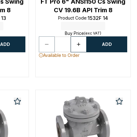
Cs Swing
FT Pro 6" ANSI150 Cs Swing
im 8
CV 19.6B API Trim 8
 13
1532F 14
Product Code
:
Buy Price
(exc VAT)
ADD
ADD
Available to Order