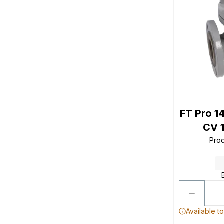
FT Pro 1
CV 1
Pro
Available t