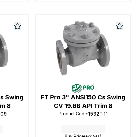
Cs Swing
FT Pro 3" ANSI150 Cs Swing
im 8
CV 19.6B API Trim 8
 09
1532F 11
Product Code
:
Buy Price
(exc VAT)