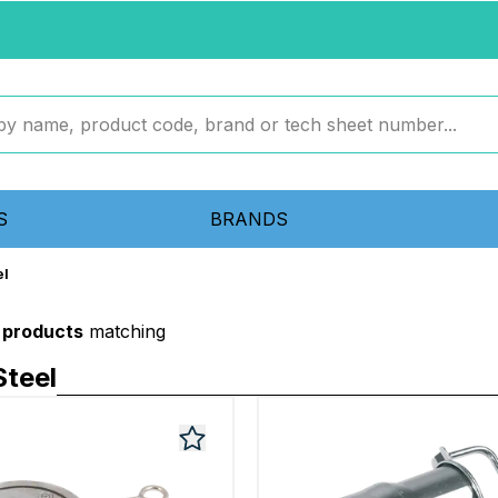
S
BRANDS
el
 products
matching
teel