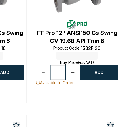
Cs Swing
FT Pro 12" ANSI150 Cs Swing
im 8
CV 19.6B API Trim 8
 18
1532F 20
Product Code
:
Buy Price
(exc VAT)
ADD
ADD
Available to Order