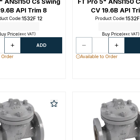
4" ANSI150 Cs Swing
FT Pro 5" ANSI150 
9.6B API Trim 8
CV 19.6B API Tr
1532F 12
1532F
duct Code
:
Product Code
:
Buy Price
Buy Price
(exc VAT)
(exc VAT)
ADD
o Order
Available to Order