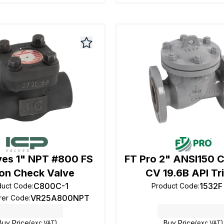
ves 1" NPT #800 FS
FT Pro 2" ANSI150 
ton Check Valve
CV 19.6B API Tr
C800C-1
1532F
duct Code
:
Product Code
:
VR25A800NPT
rer Code
:
Buy Price
Buy Price
(exc VAT)
(exc VAT)