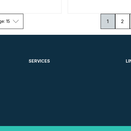
1
2
ge: 15
SERVICES
LI