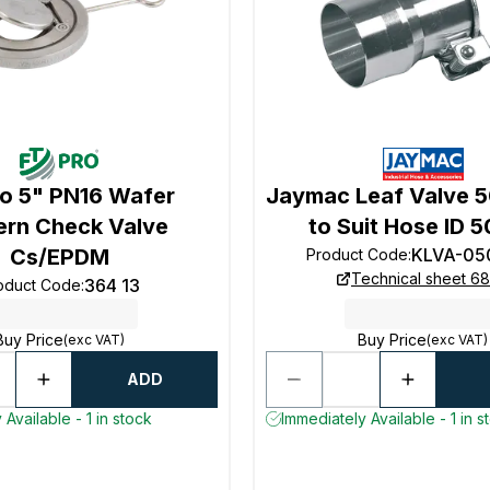
ro 5" PN16 Wafer
Jaymac Leaf Valve
ern Check Valve
to Suit Hose ID
Cs/EPDM
KLVA-05
Product Code
:
Technical sheet 68
364 13
oduct Code
:
Buy Price
Buy Price
(exc VAT)
(exc VAT)
ADD
Available - 1 in stock
Immediately Available - 1 in s