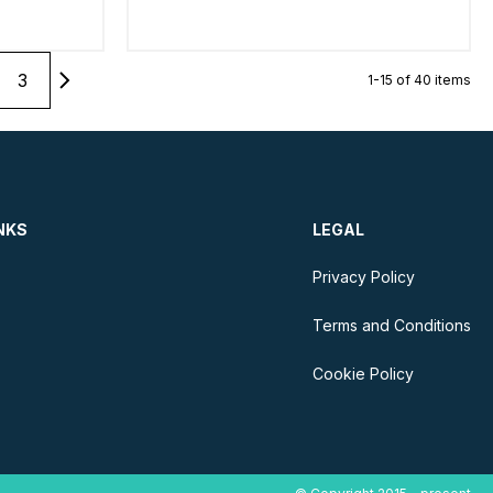
3
1-15 of 40 items
NKS
LEGAL
Privacy Policy
Terms and Conditions
Cookie Policy