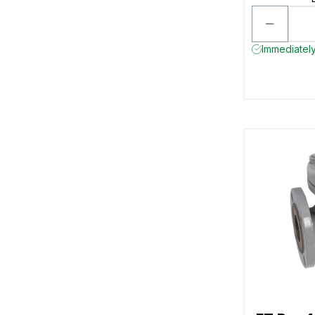
Immediately 