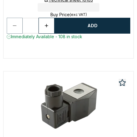
Buy Price
(exc VAT)
ADD
Immediately Available - 108 in stock