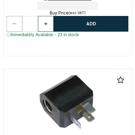
Buy Price
(exc VAT)
ADD
Immediately Available - 23 in stock