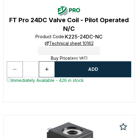
FT Pro 24DC Valve Coil - Pilot Operated
N/C
K225-24DC-NC
Product Code
:
Technical sheet 10162
Buy Price
(exc VAT)
ADD
Immediately Available - 426 in stock