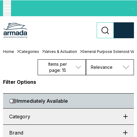
...
Home
Categories
Valves & Actuation
General Purpose Solenoid Val
Items per
Relevance
page: 15
Filter Options
Immediately Available
Category
Brand