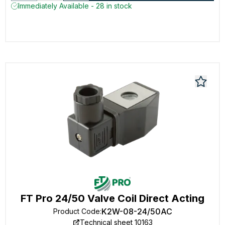
Immediately Available - 28 in stock
FT Pro 24/50 Valve Coil Direct Acting
K2W-08-24/50AC
Product Code
:
Technical sheet 10163