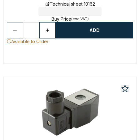
Technical sheet 10162
Buy Price
(exc VAT)
ADD
Available to Order