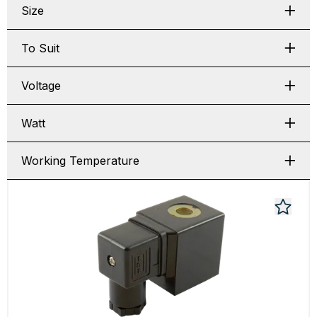
Size
To Suit
Voltage
Watt
Working Temperature