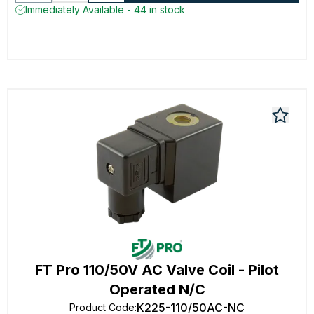
Immediately Available - 44 in stock
FT Pro 110/50V AC Valve Coil - Pilot
Operated N/C
K225-110/50AC-NC
Product Code
: