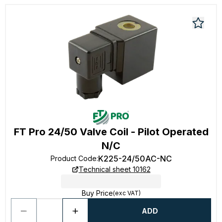
FT Pro 24/50 Valve Coil - Pilot Operated
N/C
K225-24/50AC-NC
Product Code
:
Technical sheet 10162
Buy Price
(exc VAT)
ADD