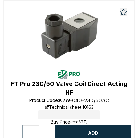
FT Pro 230/50 Valve Coil Direct Acting
HF
K2W-040-230/50AC
Product Code
:
Technical sheet 10163
Buy Price
(exc VAT)
ADD