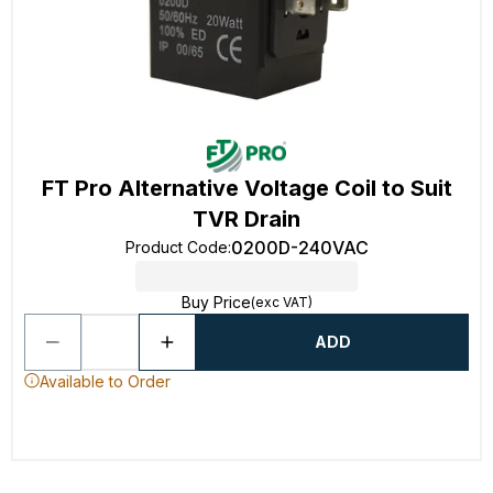
FT Pro Alternative Voltage Coil to Suit
TVR Drain
0200D-240VAC
Product Code
:
Buy Price
(exc VAT)
ADD
Available to Order