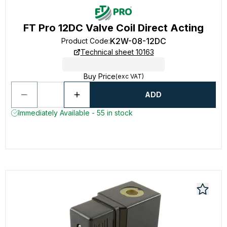
FT Pro 12DC Valve Coil Direct Acting
K2W-08-12DC
Product Code
:
Technical sheet 10163
Buy Price
(exc VAT)
ADD
Immediately Available - 55 in stock