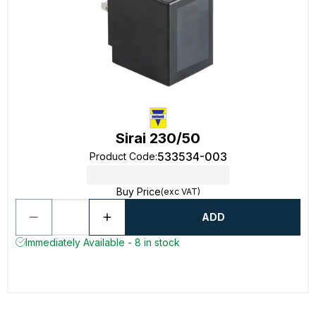
Sirai 230/50
533534-003
Product Code
:
Buy Price
(exc VAT)
ADD
Immediately Available - 8 in stock