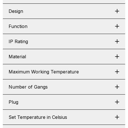
Design
Function
IP Rating
Material
Maximum Working Temperature
Number of Gangs
Plug
Set Temperature in Celsius