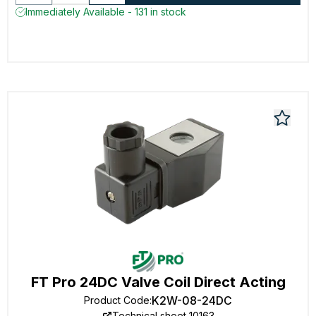
Immediately Available - 131 in stock
FT Pro 24DC Valve Coil Direct Acting
K2W-08-24DC
Product Code
:
Technical sheet 10163