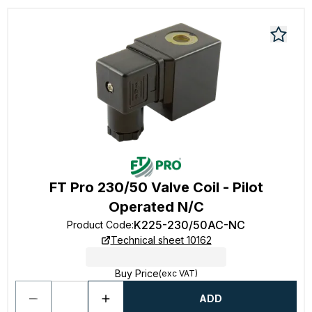
FT Pro 230/50 Valve Coil - Pilot
Operated N/C
K225-230/50AC-NC
Product Code
:
Technical sheet 10162
Buy Price
(exc VAT)
ADD