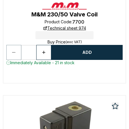
M&M 230/50 Valve Coil
7700
Product Code
:
Technical sheet 974
Buy Price
(exc VAT)
ADD
Immediately Available - 21 in stock