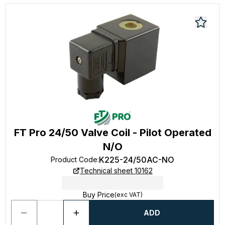
FT Pro 24/50 Valve Coil - Pilot Operated
N/O
K225-24/50AC-NO
Product Code
:
Technical sheet 10162
Buy Price
(exc VAT)
ADD