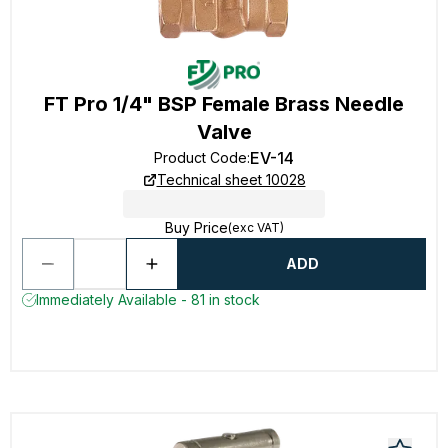
FT Pro 1/4" BSP Female Brass Needle
Valve
EV-14
Product Code
:
Technical sheet 10028
Buy Price
(exc VAT)
ADD
Immediately Available - 81 in stock