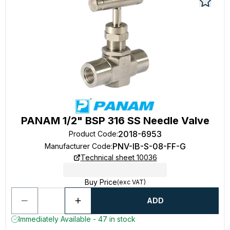
PANAM 1/2" BSP 316 SS Needle Valve
2018-6953
Product Code
:
PNV-IB-S-08-FF-G
Manufacturer Code
:
Technical sheet 10036
Buy Price
(exc VAT)
ADD
Immediately Available - 47 in stock