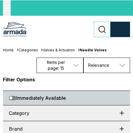
...
Home
Categories
Valves & Actuation
Needle Valves
Items per
Relevance
page: 15
Filter Options
Immediately Available
Category
Brand