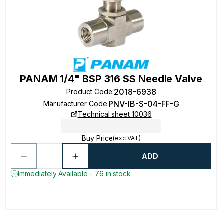
PANAM 1/4" BSP 316 SS Needle Valve
2018-6938
Product Code
:
PNV-IB-S-04-FF-G
Manufacturer Code
:
Technical sheet 10036
Buy Price
(exc VAT)
ADD
Immediately Available - 76 in stock