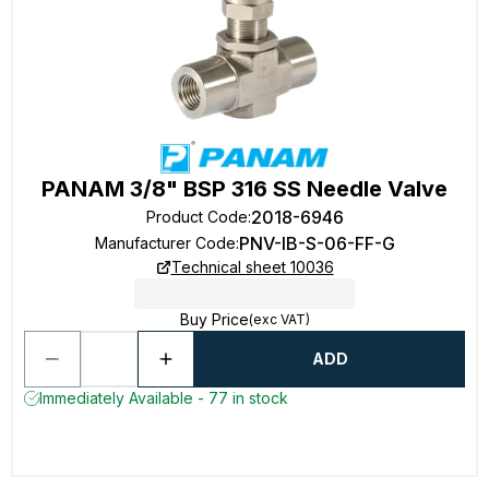
PANAM 3/8" BSP 316 SS Needle Valve
2018-6946
Product Code
:
PNV-IB-S-06-FF-G
Manufacturer Code
:
Technical sheet 10036
Buy Price
(exc VAT)
ADD
Immediately Available - 77 in stock