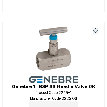
Genebre 1" BSP SS Needle Valve 6K
2225-1
Product Code
:
2225 06
Manufacturer Code
: