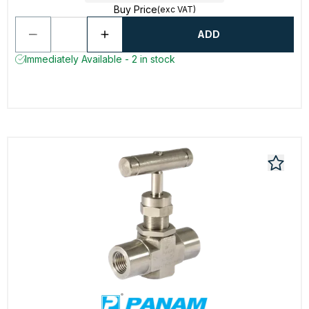
Buy Price
(exc VAT)
ADD
Immediately Available - 2 in stock