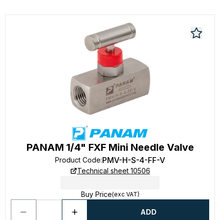
PANAM 1/4" FXF Mini Needle Valve
PMV-H-S-4-FF-V
Product Code
:
Technical sheet 10506
Buy Price
(exc VAT)
ADD