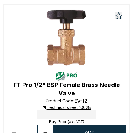
FT Pro 1/2" BSP Female Brass Needle
Valve
EV-12
Product Code
:
Technical sheet 10028
Buy Price
(exc VAT)
ADD