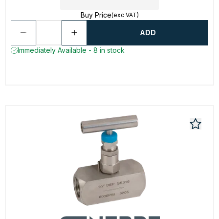
Buy Price
(exc VAT)
ADD
Immediately Available - 8 in stock