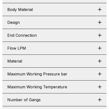
Body Material
Design
End Connection
Flow LPM
Material
Maximum Working Pressure bar
Maximum Working Temperature
Number of Gangs