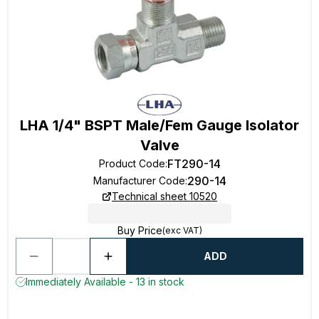
LHA 1/4" BSPT Male/Fem Gauge Isolator
Valve
FT290-14
Product Code
:
290-14
Manufacturer Code
:
Technical sheet 10520
Buy Price
(exc VAT)
ADD
Immediately Available - 13 in stock