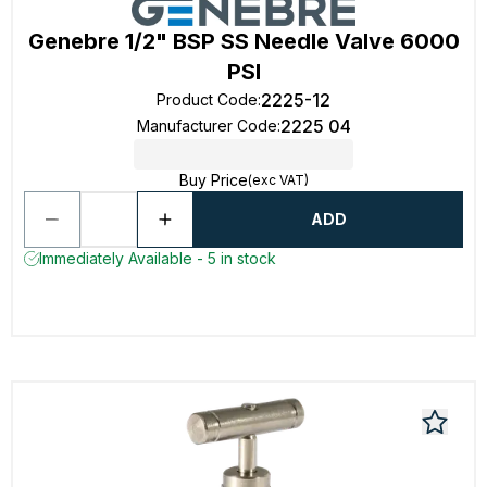
Genebre 1/2" BSP SS Needle Valve 6000
PSI
2225-12
Product Code
:
2225 04
Manufacturer Code
:
Buy Price
(exc VAT)
ADD
Immediately Available - 5 in stock