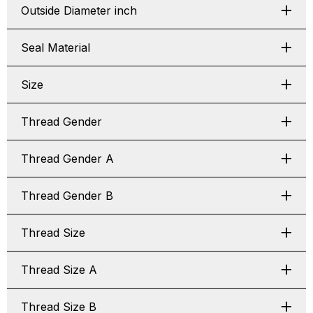
Outside Diameter inch
Seal Material
Size
Thread Gender
Thread Gender A
Thread Gender B
Thread Size
Thread Size A
Thread Size B