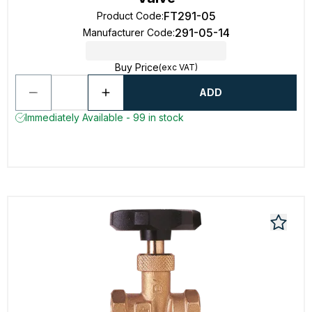
FT291-05
Product Code
:
291-05-14
Manufacturer Code
:
Buy Price
(exc VAT)
ADD
Immediately Available - 99 in stock