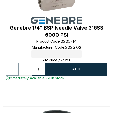
Genebre 1/4" BSP Needle Valve 316SS
6000 PSI
2225-14
Product Code
:
2225 02
Manufacturer Code
:
Buy Price
(exc VAT)
ADD
Immediately Available - 4 in stock