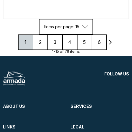
Items per page: 15
1
2
3
4
5
6
1-15 of 79 items
FOLLOW US
ABOUT US
SERVICES
LINKS
LEGAL