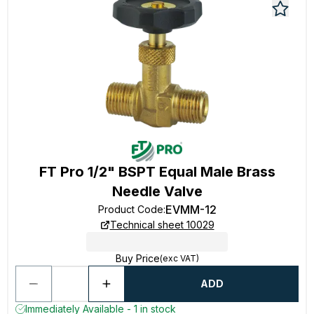
FT Pro 1/2" BSPT Equal Male Brass
Needle Valve
EVMM-12
Product Code
:
Technical sheet 10029
Buy Price
(exc VAT)
ADD
Immediately Available - 1 in stock