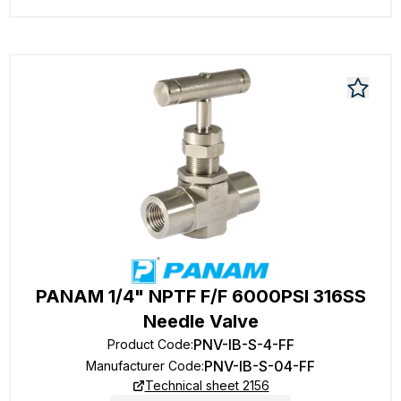
PANAM 1/4" NPTF F/F 6000PSI 316SS
Needle Valve
PNV-IB-S-4-FF
Product Code
:
PNV-IB-S-04-FF
Manufacturer Code
:
Technical sheet 2156