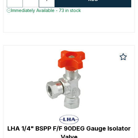
Immediately Available - 73 in stock
LHA 1/4" BSPP F/F 90DEG Gauge Isolator
Valve