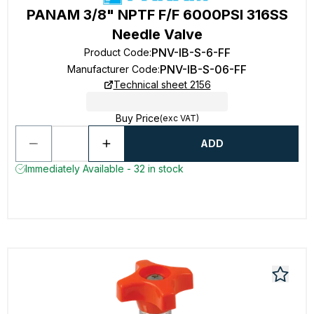
PANAM 3/8" NPTF F/F 6000PSI 316SS
Needle Valve
PNV-IB-S-6-FF
Product Code
:
PNV-IB-S-06-FF
Manufacturer Code
:
Technical sheet 2156
Buy Price
(exc VAT)
ADD
Immediately Available - 32 in stock