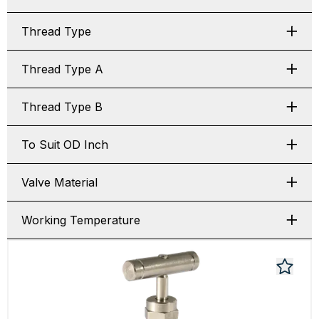
Thread Type
Thread Type A
Thread Type B
To Suit OD Inch
Valve Material
Working Temperature