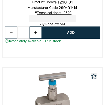
FT290-01
Product Code
:
290-01-14
Manufacturer Code
:
Technical sheet 10520
Buy Price
(exc VAT)
ADD
Immediately Available - 17 in stock