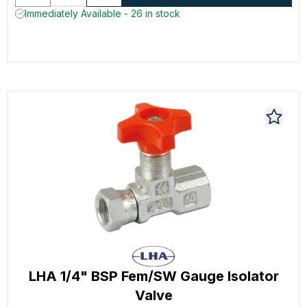
Immediately Available - 26 in stock
LHA 1/4" BSP Fem/SW Gauge Isolator
Valve