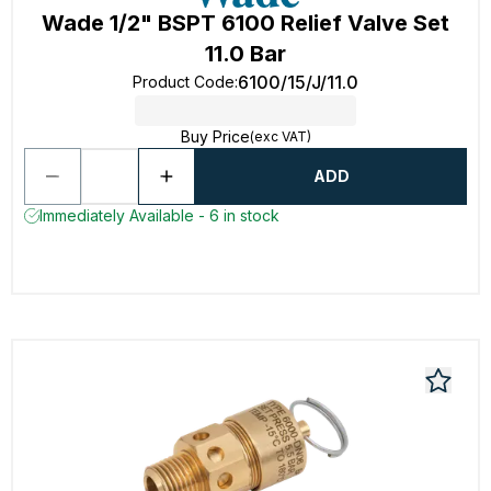
Wade 1/2" BSPT 6100 Relief Valve Set
11.0 Bar
6100/15/J/11.0
Product Code
:
Buy Price
(exc VAT)
ADD
Immediately Available - 6 in stock