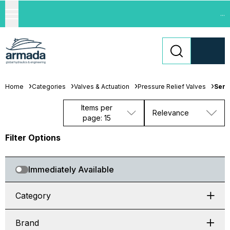
...
Home
Categories
Valves & Actuation
Pressure Relief Valves
Seri
Items per
Relevance
page: 15
Filter Options
Immediately Available
Category
Brand