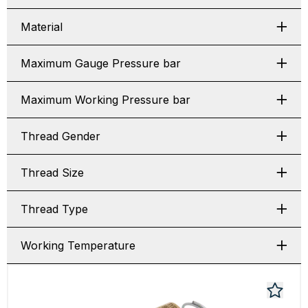
Material
Maximum Gauge Pressure bar
Maximum Working Pressure bar
Thread Gender
Thread Size
Thread Type
Working Temperature