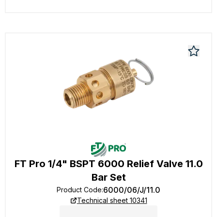
FT Pro 1/4" BSPT 6000 Relief Valve 11.0
Bar Set
6000/06/J/11.0
Product Code
:
Technical sheet 10341