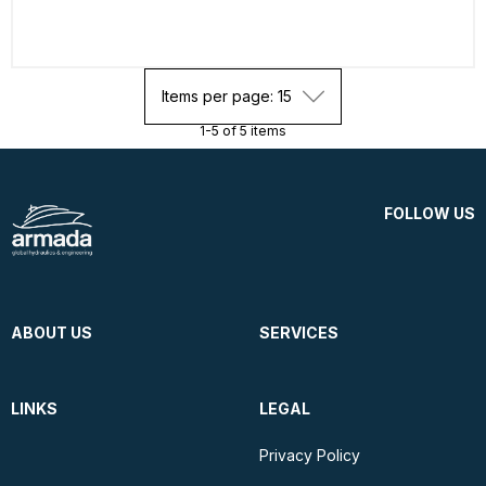
Items per page: 15
1-5 of 5 items
FOLLOW US
ABOUT US
SERVICES
LINKS
LEGAL
Privacy Policy