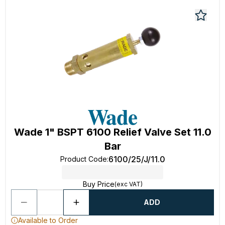
Wade 1" BSPT 6100 Relief Valve Set 11.0
Bar
6100/25/J/11.0
Product Code
:
Buy Price
(exc VAT)
ADD
Available to Order