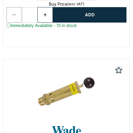
Buy Price
(exc VAT)
ADD
Immediately Available - 13 in stock