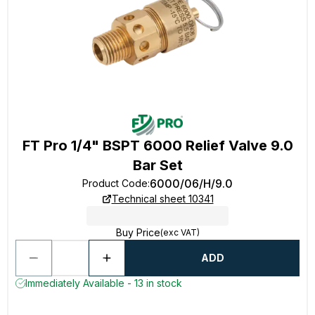
FT Pro 1/4" BSPT 6000 Relief Valve 9.0
Bar Set
6000/06/H/9.0
Product Code
:
Technical sheet 10341
Buy Price
(exc VAT)
ADD
Immediately Available - 13 in stock