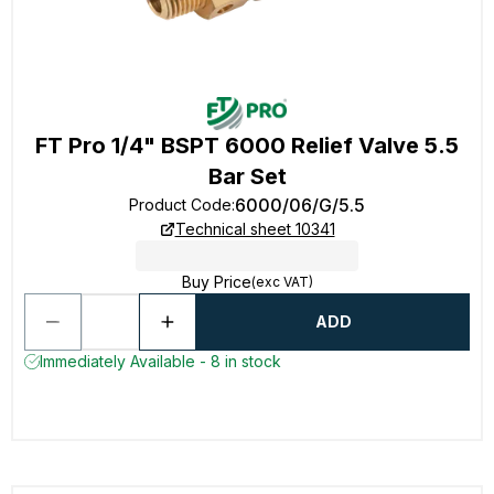
FT Pro 1/4" BSPT 6000 Relief Valve 5.5
Bar Set
6000/06/G/5.5
Product Code
:
Technical sheet 10341
Buy Price
(exc VAT)
ADD
Immediately Available - 8 in stock