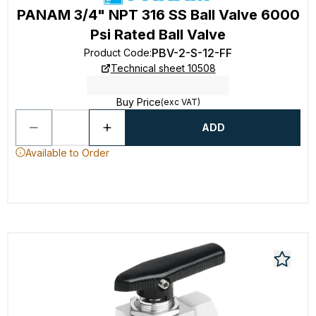
PANAM 3/4" NPT 316 SS Ball Valve 6000
Psi Rated Ball Valve
PBV-2-S-12-FF
Product Code
:
Technical sheet 10508
Buy Price
(exc VAT)
ADD
Available to Order