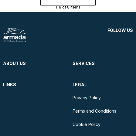
1-8 of 8 items
FOLLOW US
ABOUT US
SERVICES
LINKS
LEGAL
Privacy Policy
Terms and Conditions
Cookie Policy