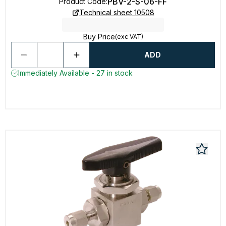
PBV-2-S-06-FF
Product Code
:
Technical sheet 10508
Buy Price
(exc VAT)
ADD
Immediately Available - 27 in stock