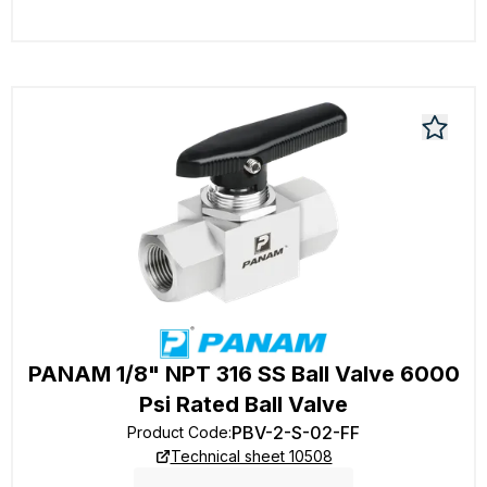
PANAM 1/8" NPT 316 SS Ball Valve 6000
Psi Rated Ball Valve
PBV-2-S-02-FF
Product Code
:
Technical sheet 10508