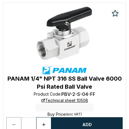
PANAM 1/4" NPT 316 SS Ball Valve 6000
Psi Rated Ball Valve
PBV-2-S-04-FF
Product Code
:
Technical sheet 10508
Buy Price
(exc VAT)
ADD