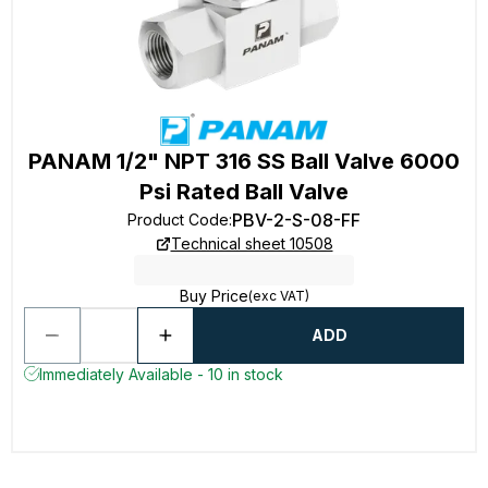
PANAM 1/2" NPT 316 SS Ball Valve 6000
Psi Rated Ball Valve
PBV-2-S-08-FF
Product Code
:
Technical sheet 10508
Buy Price
(exc VAT)
ADD
Immediately Available - 10 in stock