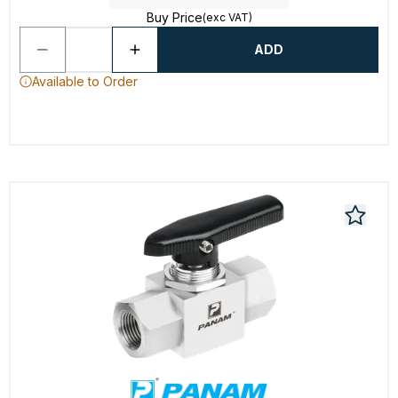
Buy Price
(exc VAT)
ADD
Available to Order