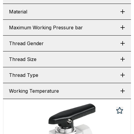
Material
Maximum Working Pressure bar
Thread Gender
Thread Size
Thread Type
Working Temperature