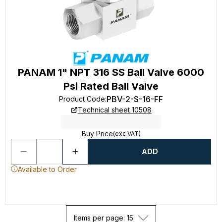
PANAM 1" NPT 316 SS Ball Valve 6000
Psi Rated Ball Valve
PBV-2-S-16-FF
Product Code
:
Technical sheet 10508
Buy Price
(exc VAT)
ADD
Available to Order
Items per page: 15