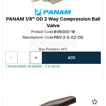
PANAM 1/8" OD 2 Way Compression Ball
Valve
BV6000-18
Product Code
:
PBV-2-S-02-OD
Manufacturer Code
:
Buy Price
(exc VAT)
ADD
Immediately Available - 2 in stock