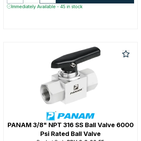
Immediately Available - 45 in stock
PANAM 3/8" NPT 316 SS Ball Valve 6000
Psi Rated Ball Valve