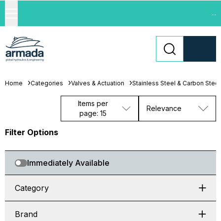
...
Home
Categories
Valves & Actuation
Stainless Steel & Carbon Steel
Items per
Relevance
page: 15
Filter Options
Immediately Available
Category
Brand