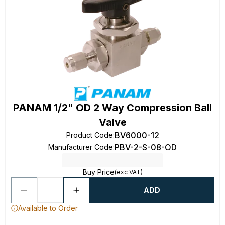
PANAM 1/2" OD 2 Way Compression Ball
Valve
BV6000-12
Product Code
:
PBV-2-S-08-OD
Manufacturer Code
:
Buy Price
(exc VAT)
ADD
Available to Order