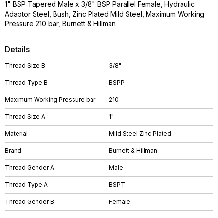
1" BSP Tapered Male x 3/8" BSP Parallel Female, Hydraulic
Adaptor Steel, Bush, Zinc Plated Mild Steel, Maximum Working
Pressure 210 bar, Burnett & Hillman
Details
Thread Size B
3/8"
Thread Type B
BSPP
Maximum Working Pressure bar
210
Thread Size A
1"
Material
Mild Steel Zinc Plated
Brand
Burnett & Hillman
Thread Gender A
Male
Thread Type A
BSPT
Thread Gender B
Female