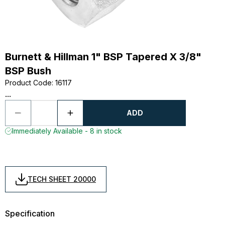
Burnett & Hillman 1" BSP Tapered X 3/8"
BSP Bush
Product Code
:
16117
...
ADD
Immediately Available - 8 in stock
TECH SHEET 20000
Specification