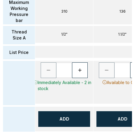
Maximum
Working
310
136
Pressure
bar
Thread
1/2"
1.1/2"
Size A
List Price
Immediately Available - 2 in
Available to O
stock
ADD
ADD