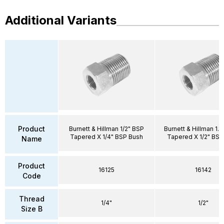
Additional Variants
Product
Burnett & Hillman 1/2" BSP
Burnett & Hillman 1.1
Tapered X 1/4" BSP Bush
Tapered X 1/2" BSP
Name
Product
16125
16142
Code
Thread
1/4"
1/2"
Size B