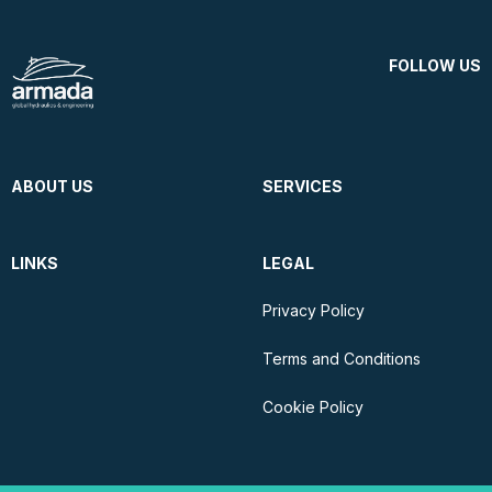
FOLLOW US
ABOUT US
SERVICES
LINKS
LEGAL
Privacy Policy
Terms and Conditions
Cookie Policy