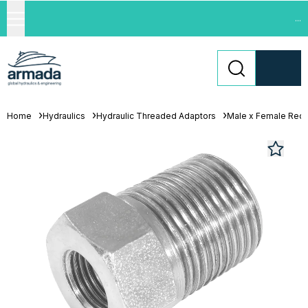
...
Home
Hydraulics
Hydraulic Threaded Adaptors
Male x Female Red