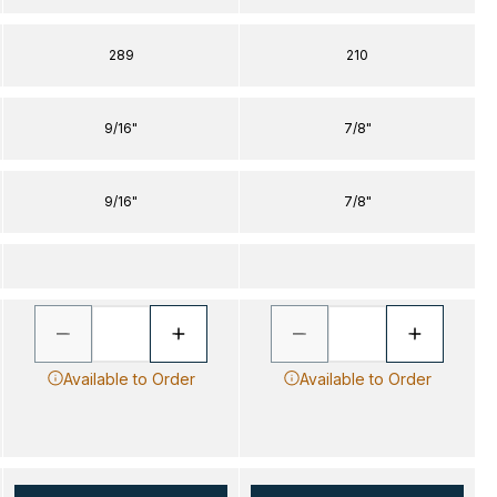
289
210
9/16"
7/8"
9/16"
7/8"
Available to Order
Available to Order