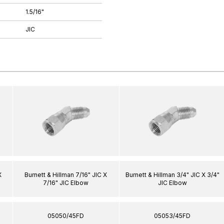
1.5/16"
JIC
X
Burnett & Hillman 7/16" JIC X
Burnett & Hillman 3/4" JIC X 3/4"
7/16" JIC Elbow
JIC Elbow
05050/45FD
05053/45FD