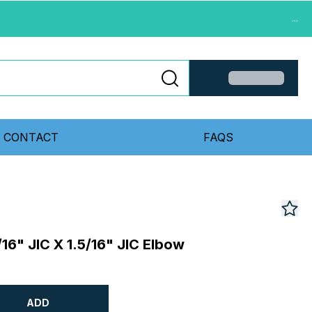
...
CONTACT
FAQS
/16" JIC X 1.5/16" JIC Elbow
ADD