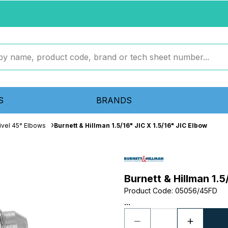
S
BRANDS
ivel 45° Elbows
Burnett & Hillman 1.5/16" JIC X 1.5/16" JIC Elbow
Burnett & Hillman 1.5
Product Code
:
05056/45FD
...