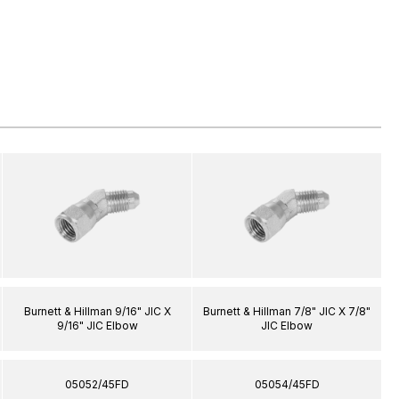
Burnett & Hillman 9/16" JIC X
Burnett & Hillman 7/8" JIC X 7/8"
9/16" JIC Elbow
JIC Elbow
05052/45FD
05054/45FD