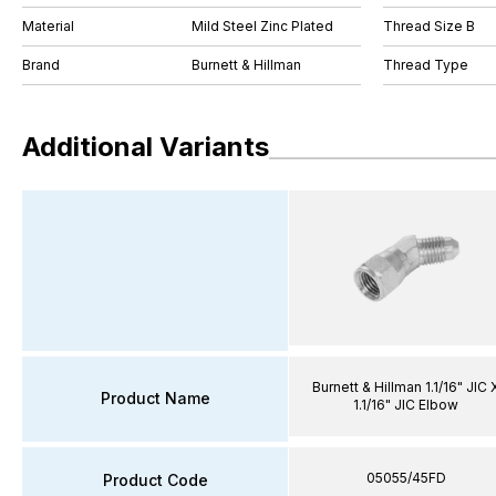
Material
Mild Steel Zinc Plated
Thread Size B
Brand
Burnett & Hillman
Thread Type
Additional Variants
Burnett & Hillman 1.1/16" JIC 
Product Name
1.1/16" JIC Elbow
05055/45FD
Product Code