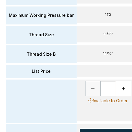
170
Maximum Working Pressure bar
1.1/16"
Thread Size
1.1/16"
Thread Size B
List Price
Available to Order