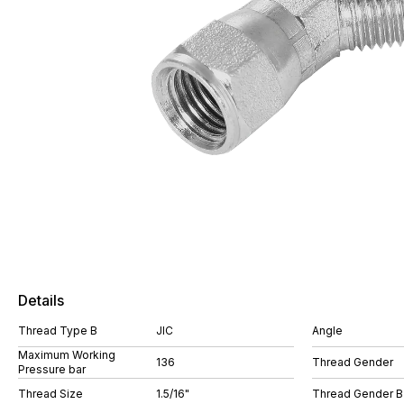
Details
Thread Type B
JIC
Angle
Maximum Working
136
Thread Gender
Pressure bar
Thread Size
1.5/16"
Thread Gender B