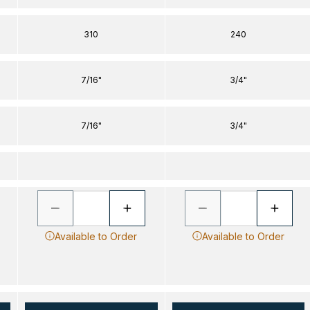
310
240
7/16"
3/4"
7/16"
3/4"
Available to Order
Available to Order