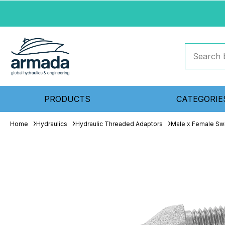
PRODUCTS
CATEGORIE
Home
Hydraulics
Hydraulic Threaded Adaptors
Male x Female Sw