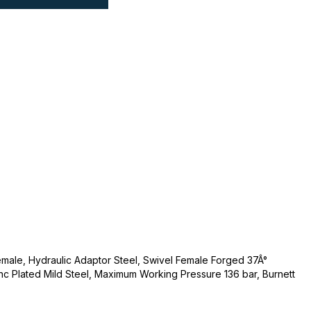
 Female, Hydraulic Adaptor Steel, Swivel Female Forged 37Â°
c Plated Mild Steel, Maximum Working Pressure 136 bar, Burnett