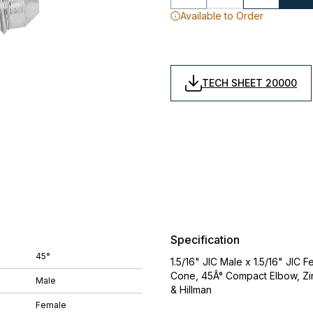
Available to Order
TECH SHEET 20000
Specification
45°
1.5/16" JIC Male x 1.5/16" JIC
Cone, 45Â° Compact Elbow, Zin
Male
& Hillman
Female