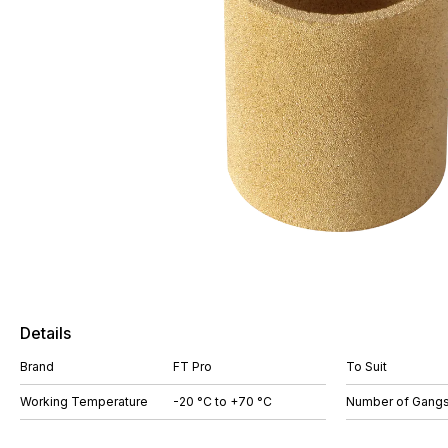
Details
Brand
FT Pro
To Suit
Working Temperature
-20 °C to +70 °C
Number of Gang