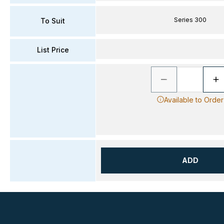
Series 300
To Suit
List Price
Available to Order
ADD