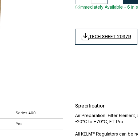
Immediately Available - 6 in 
TECH SHEET 20379
Specification
Series 400
Air Preparation, Filter Elemen
-20°C to +70°C, FT Pro
s
Yes
All KELM™ Regulators can be 