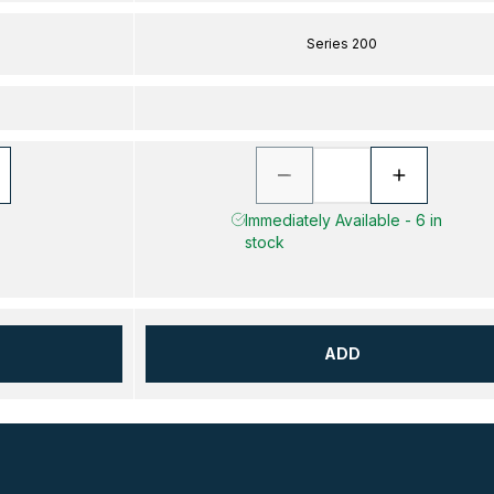
Series 200
Immediately Available - 6 in
stock
ADD