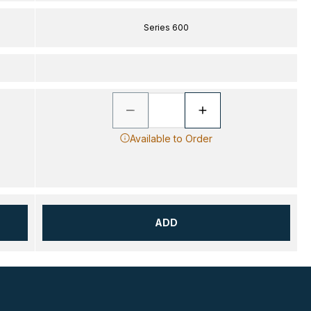
Series 600
Available to Order
ADD