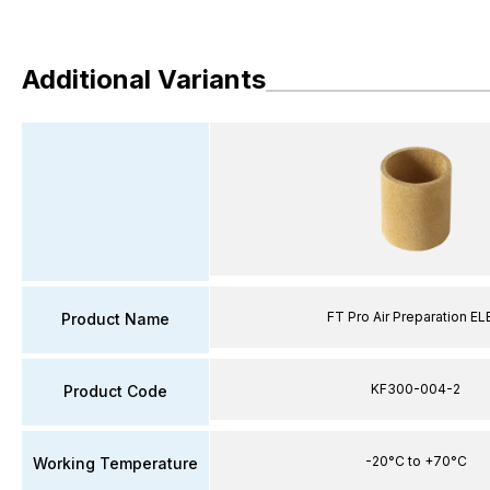
Additional Variants
FT Pro Air Preparation E
Product Name
KF300-004-2
Product Code
-20°C to +70°C
Working Temperature