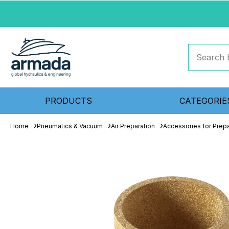
PRODUCTS
CATEGORIE
Home
Pneumatics & Vacuum
Air Preparation
Accessories for Prepa