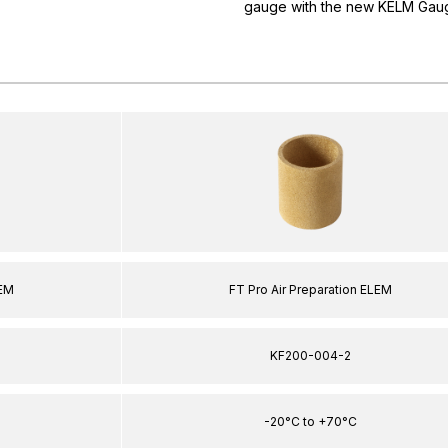
gauge with the new KELM Gaug
LEM
FT Pro Air Preparation ELEM
KF200-004-2
-20°C to +70°C