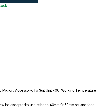
stock
t, 5 Micron, Accessory, To Suit Unit 400, Working Temperature
now be andaptedto use either a 40mm 0r 50mm rouand face