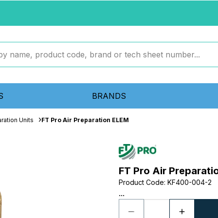
S
BRANDS
ration Units
FT Pro Air Preparation ELEM
FT Pro Air Preparat
Product Code
:
KF400-004-2
...