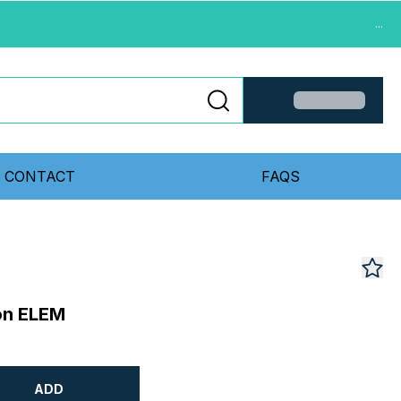
...
CONTACT
FAQS
ion ELEM
ADD