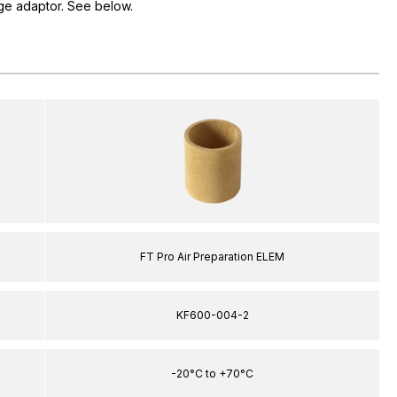
e adaptor. See below.
FT Pro Air Preparation ELEM
KF600-004-2
-20°C to +70°C