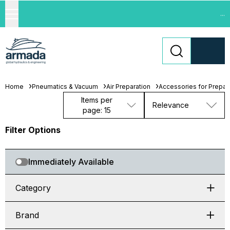
...
Home
Pneumatics & Vacuum
Air Preparation
Accessories for Prepara
Items per
Relevance
page: 15
Filter Options
Immediately Available
Category
Brand