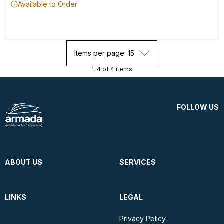
Available to Order
Items per page: 15
1-4 of 4 items
FOLLOW US
ABOUT US
SERVICES
LINKS
LEGAL
Privacy Policy