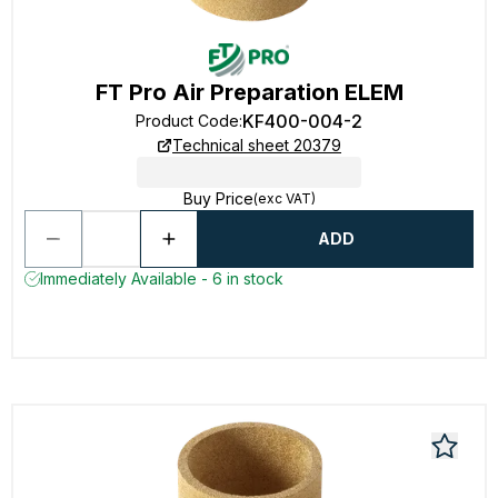
FT Pro Air Preparation ELEM
KF400-004-2
Product Code
:
Technical sheet 20379
Buy Price
(exc VAT)
ADD
Immediately Available - 6 in stock