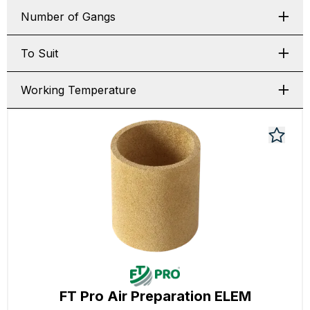
Number of Gangs
To Suit
Working Temperature
FT Pro Air Preparation ELEM