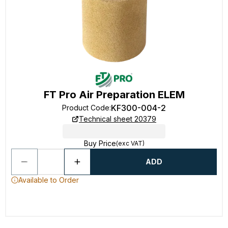
FT Pro Air Preparation ELEM
KF300-004-2
Product Code
:
Technical sheet 20379
Buy Price
(exc VAT)
ADD
Available to Order