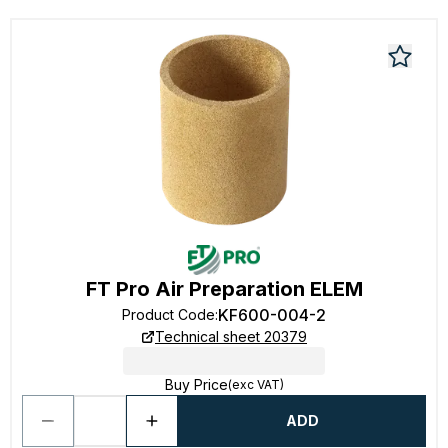
FT Pro Air Preparation ELEM
KF600-004-2
Product Code
:
Technical sheet 20379
Buy Price
(exc VAT)
ADD