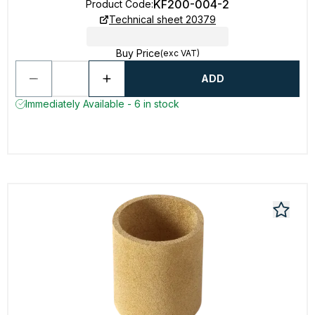
KF200-004-2
Product Code
:
Technical sheet 20379
Buy Price
(exc VAT)
ADD
Immediately Available - 6 in stock