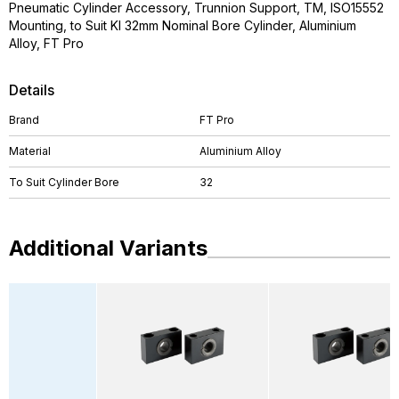
Pneumatic Cylinder Accessory, Trunnion Support, TM, ISO15552
Mounting, to Suit KI 32mm Nominal Bore Cylinder, Aluminium
Alloy, FT Pro
Details
Brand
FT Pro
Material
Aluminium Alloy
To Suit Cylinder Bore
32
Additional Variants