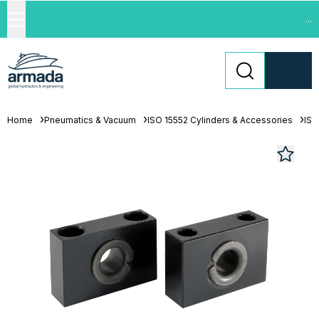
...
Home
Pneumatics & Vacuum
ISO 15552 Cylinders & Accessories
ISO