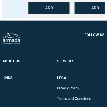
ADD
ADD
FOLLOW US
ABOUT US
SERVICES
LINKS
LEGAL
Privacy Policy
Terms and Conditions