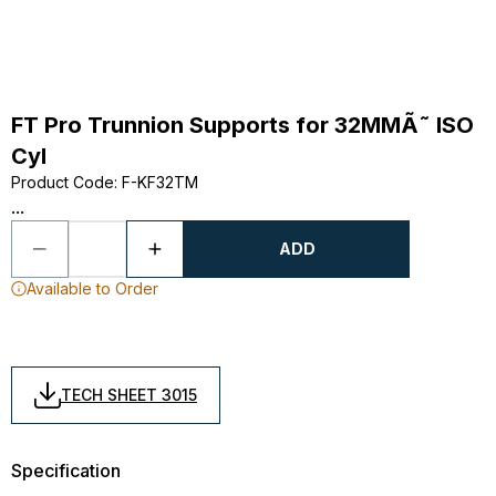
FT Pro Trunnion Supports for 32MMÃ˜ ISO
Cyl
Product Code
:
F-KF32TM
...
ADD
Available to Order
TECH SHEET 3015
Specification