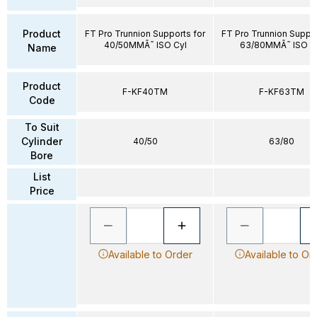
Product
FT Pro Trunnion Supports for
FT Pro Trunnion Suppor
40/50MMÃ˜ ISO Cyl
63/80MMÃ˜ ISO C
Name
Product
F-KF40TM
F-KF63TM
Code
To Suit
Cylinder
40/50
63/80
Bore
List
Price
Available to Order
Available to Or