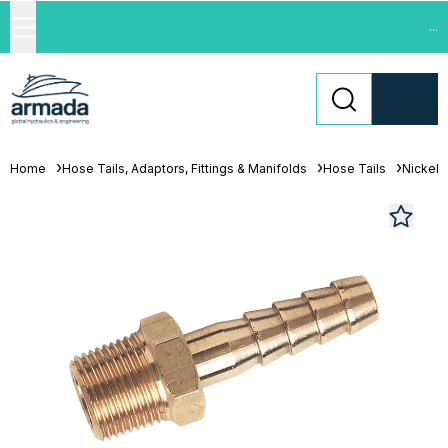
...
Home
Hose Tails, Adaptors, Fittings & Manifolds
Hose Tails
Nickel 