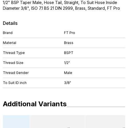
1/2" BSP Taper Male, Hose Tail, Straight, To Suit Hose Inside
Diameter 3/8", ISO 7.1 BS 21 DIN 2999, Brass, Standard, FT Pro
Details
Brand
FT Pro
Material
Brass
Thread Type
BSPT
Thread Size
1/2"
Thread Gender
Male
To Suit ID inch
3/8"
Additional Variants