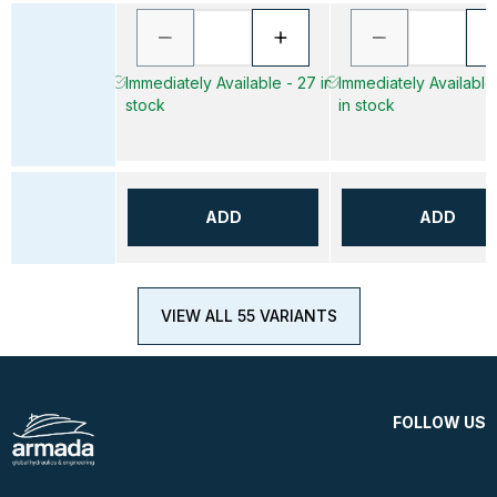
Immediately Available - 27 in
Immediately Available
stock
in stock
ADD
ADD
VIEW ALL 55 VARIANTS
FOLLOW US