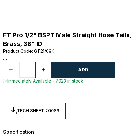
FT Pro 1/2" BSPT Male Straight Hose Tails,
Brass, 38" ID
Product Code
:
GT21/09K
...
ADD
Immediately Available - 7023 in stock
TECH SHEET 20089
Specification