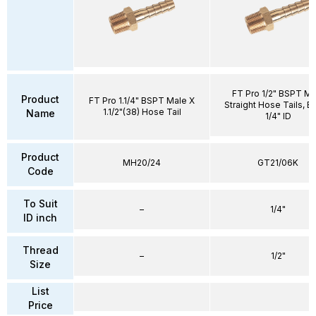
FT Pro 1/2" BSPT Ma
Product
FT Pro 1.1/4" BSPT Male X
Straight Hose Tails, Br
1.1/2"(38) Hose Tail
Name
1/4" ID
Product
MH20/24
GT21/06K
Code
To Suit
–
1/4"
ID inch
Thread
–
1/2"
Size
List
Price