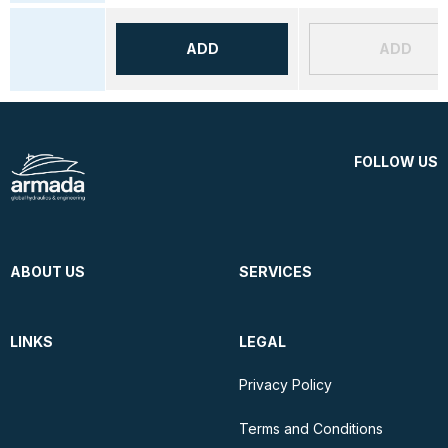
ADD
ADD
FOLLOW US
ABOUT US
SERVICES
LINKS
LEGAL
Privacy Policy
Terms and Conditions