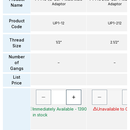
Adaptor
Adaptor
Name
Product
UP1-12
UP1-212
Code
Thread
1/2"
2.1/2"
Size
Number
of
–
–
Gangs
List
Price
Immediately Available - 1390
Unavailable to O
in stock