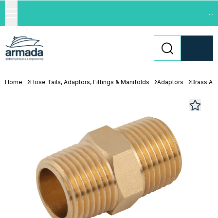
...
Home
Hose Tails, Adaptors, Fittings & Manifolds
Adaptors
Brass Ad