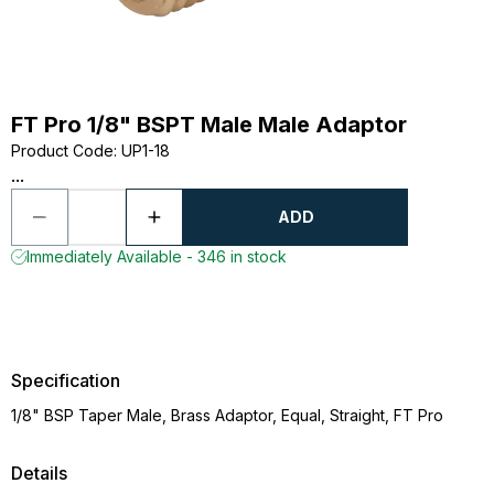
FT Pro 1/8" BSPT Male Male Adaptor
Product Code
:
UP1-18
...
ADD
Immediately Available - 346 in stock
Specification
1/8" BSP Taper Male, Brass Adaptor, Equal, Straight, FT Pro
Details