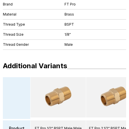
Brand
FT Pro
Material
Brass
Thread Type
BSPT
Thread Size
1/8"
Thread Gender
Male
Additional Variants
Product
FT Pro 1/2" BSPT Male Male
FT Pro 2.1/2" BSPT Mal