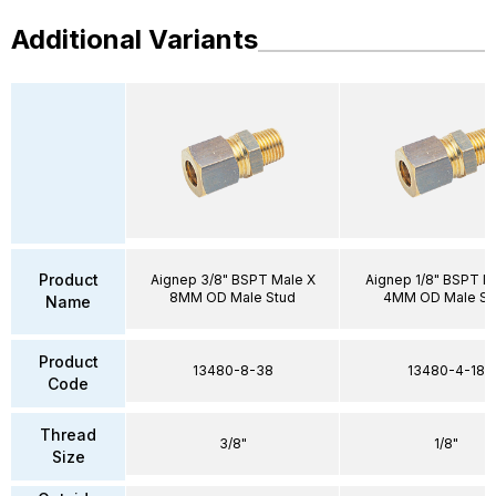
Additional Variants
Product
Aignep 3/8" BSPT Male X
Aignep 1/8" BSPT M
8MM OD Male Stud
4MM OD Male St
Name
Product
13480-8-38
13480-4-18
Code
Thread
3/8"
1/8"
Size