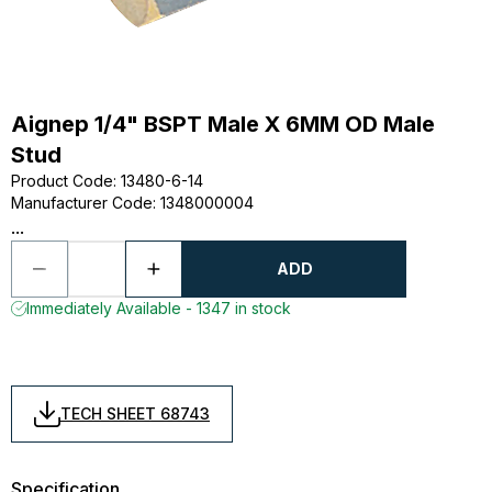
Aignep 1/4" BSPT Male X 6MM OD Male
Stud
Product Code
:
13480-6-14
Manufacturer Code
:
1348000004
...
ADD
Immediately Available - 1347 in stock
TECH SHEET 68743
Specification