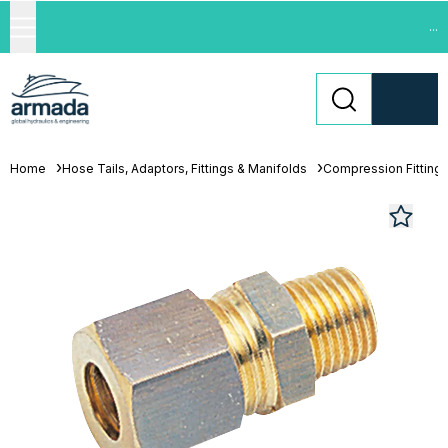
...
Home
Hose Tails, Adaptors, Fittings & Manifolds
Compression Fitting