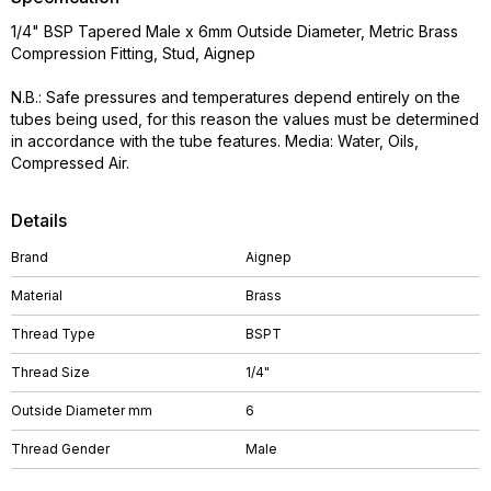
1/4" BSP Tapered Male x 6mm Outside Diameter, Metric Brass
Compression Fitting, Stud, Aignep
N.B.: Safe pressures and temperatures depend entirely on the
tubes being used, for this reason the values must be determined
in accordance with the tube features. Media: Water, Oils,
Compressed Air.
Details
Brand
Aignep
Material
Brass
Thread Type
BSPT
Thread Size
1/4"
Outside Diameter mm
6
Thread Gender
Male