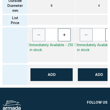
Outside
Diameter
8
4
mm
List
Price
Immediately Available - 210
Immediately Availab
in stock
in stock
ADD
ADD
FOLLOW US