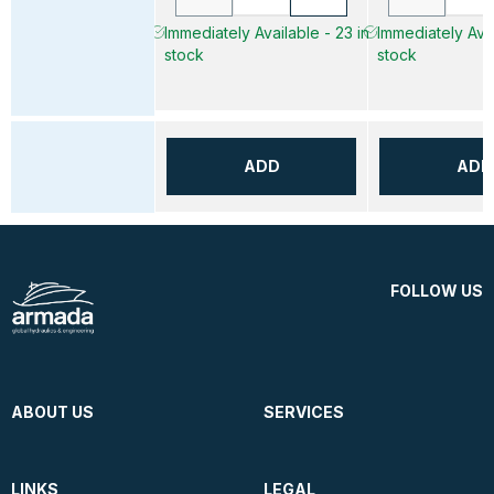
Immediately Available - 23 in
Immediately Avai
stock
stock
ADD
ADD
FOLLOW US
ABOUT US
SERVICES
LINKS
LEGAL