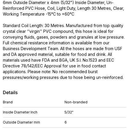
6mm Outside Diameter x 4mm (5/32") Inside Diameter, Un-
Reinforced PVC Hose, Coil, Light Duty, Length 30 Metres, Clear,
Working Temperature -15°C to +60°C
Standard Coil Length: 30 Metres. Manufactured from top quality
crystal clear ‘‘virgin’’ PVC compound, this hose is ideal for
conveying fluids, gases, powders and granules at low pressure.
Full chemical resistance information is available from our
Business Development Team. All the hoses are made from USF
and DA approved material, suitable for food and drink. All
materials used have FDA and BGA, UK S.I. No.1523 and EEC
Directive 78/142/EEC Approval for use in food contact
applications. Please note: No recommended burst
pressures/working pressures due to hose being un-reinforced.
Details
Brand
Non-branded
Inside Diameter Inch
5/32"
Outside Diameter mm
6