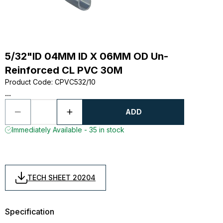
5/32"ID 04MM ID X 06MM OD Un-
Reinforced CL PVC 30M
Product Code
:
CPVC532/10
...
ADD
Immediately Available - 35 in stock
TECH SHEET 20204
Specification