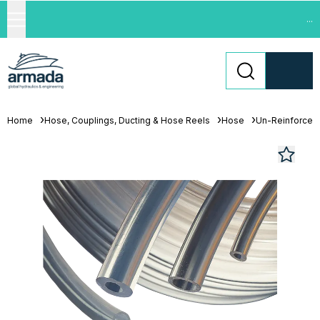
...
Home
Hose, Couplings, Ducting & Hose Reels
Hose
Un-Reinforced