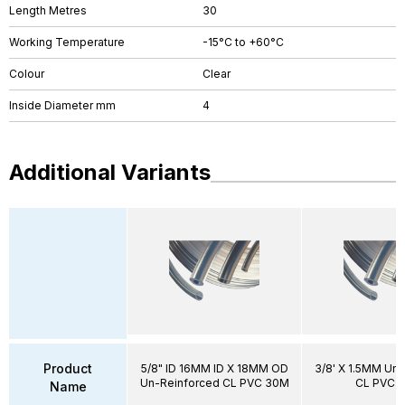
Length Metres
30
Working Temperature
-15°C to +60°C
Colour
Clear
Inside Diameter mm
4
Additional Variants
Product
5/8" ID 16MM ID X 18MM OD
3/8' X 1.5MM Un
Un-Reinforced CL PVC 30M
CL PVC 
Name