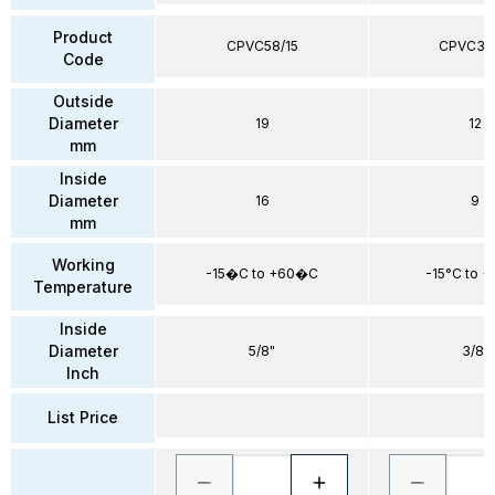
Product
CPVC58/15
CPVC38
Code
Outside
Diameter
19
12
mm
Inside
Diameter
16
9
mm
Working
-15�C to +60�C
-15°C to 
Temperature
Inside
Diameter
5/8"
3/8"
Inch
List Price