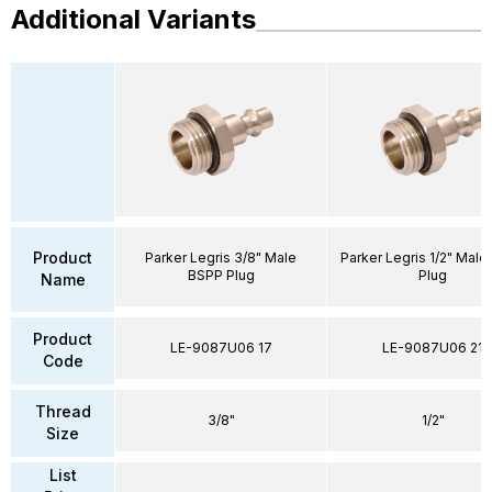
Additional Variants
Product
Parker Legris 3/8" Male
Parker Legris 1/2" Mal
BSPP Plug
Plug
Name
Product
LE-9087U06 17
LE-9087U06 21
Code
Thread
3/8"
1/2"
Size
List