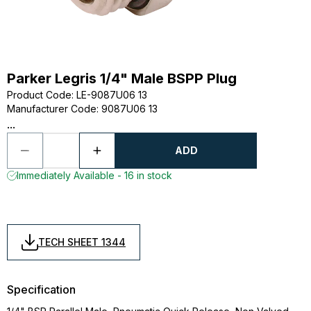
Parker Legris 1/4" Male BSPP Plug
Product Code
:
LE-9087U06 13
Manufacturer Code
:
9087U06 13
...
ADD
Immediately Available - 16 in stock
TECH SHEET 1344
Specification