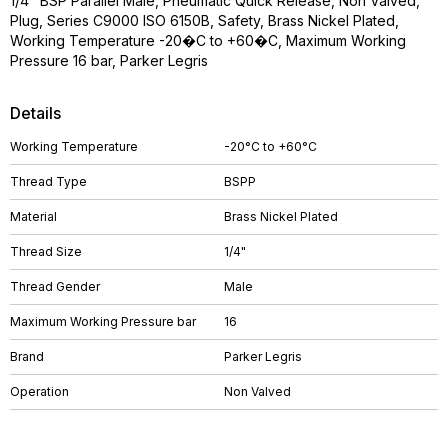
1/4" BSP Parallel Male, Pneumatic Quick Release, Non Valved,
Plug, Series C9000 ISO 6150B, Safety, Brass Nickel Plated,
Working Temperature -20�C to +60�C, Maximum Working
Pressure 16 bar, Parker Legris
Details
Working Temperature
-20°C to +60°C
Thread Type
BSPP
Material
Brass Nickel Plated
Thread Size
1/4"
Thread Gender
Male
Maximum Working Pressure bar
16
Brand
Parker Legris
Operation
Non Valved