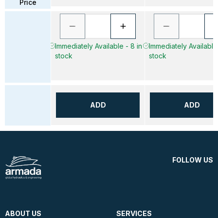
Price
Immediately Available - 8 in
Immediately Available 
stock
stock
ADD
ADD
FOLLOW US
ABOUT US
SERVICES