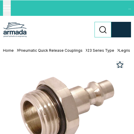
...
Home
Pneumatic Quick Release Couplings
23 Series Type
Legris