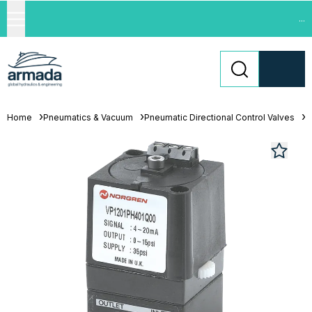
...
Home
Pneumatics & Vacuum
Pneumatic Directional Control Valves
S