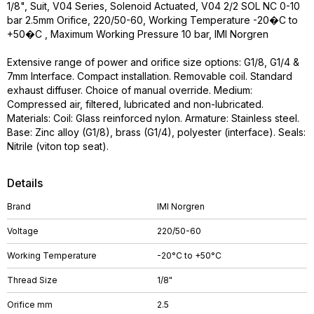
1/8", Suit, V04 Series, Solenoid Actuated, V04 2/2 SOL NC 0-10
bar 2.5mm Orifice, 220/50-60, Working Temperature -20�C to
+50�C , Maximum Working Pressure 10 bar, IMI Norgren
Extensive range of power and orifice size options: G1/8, G1/4 &
7mm Interface. Compact installation. Removable coil. Standard
exhaust diffuser. Choice of manual override. Medium:
Compressed air, filtered, lubricated and non-lubricated.
Materials: Coil: Glass reinforced nylon. Armature: Stainless steel.
Base: Zinc alloy (G1/8), brass (G1/4), polyester (interface). Seals:
Nitrile (viton top seat).
Details
Brand
IMI Norgren
Voltage
220/50-60
Working Temperature
-20°C to +50°C
Thread Size
1/8"
Orifice mm
2.5