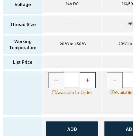
24V DC
110/50-
Voltage
–
1/8"
Thread Size
Working
-20°C to +50°C
-20°C to 
Temperature
List Price
Available to Order
Available 
ADD
ADD