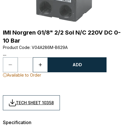
IMI Norgren G1/8" 2/2 Sol N/C 220V DC 0-
10 Bar
Product Code
:
V04A286M-B629A
...
ADD
Available to Order
TECH SHEET 10358
Specification