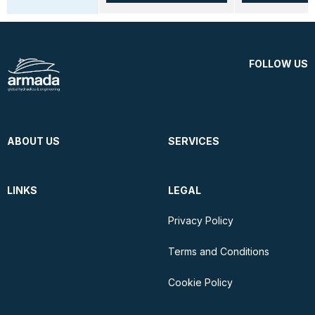
FOLLOW US
ABOUT US
SERVICES
LINKS
LEGAL
Privacy Policy
Terms and Conditions
Cookie Policy