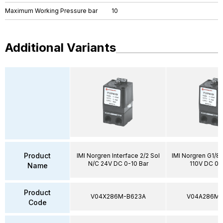
Maximum Working Pressure bar
10
Additional Variants
Product
IMI Norgren Interface 2/2 Sol
IMI Norgren G1/8"
N/C 24V DC 0-10 Bar
110V DC 0-
Name
Product
V04X286M-B623A
V04A286M-
Code