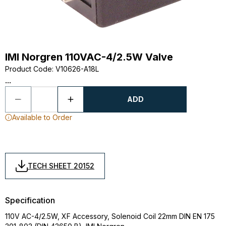
IMI Norgren 110VAC-4/2.5W Valve
Product Code
:
V10626-A18L
...
ADD
Available to Order
TECH SHEET 20152
Specification
110V AC-4/2.5W, XF Accessory, Solenoid Coil 22mm DIN EN 175