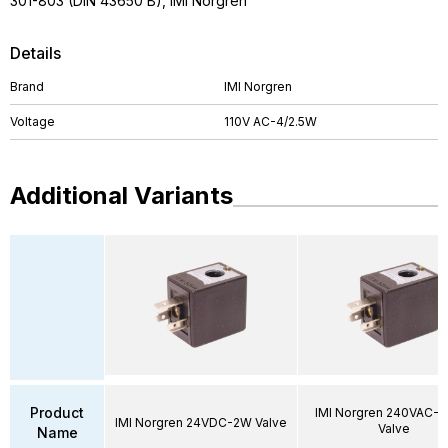
301-803 (DIN 43650 B), IMI Norgren
Details
Brand
IMI Norgren
Voltage
110V AC-4/2.5W
Additional Variants
Product
IMI Norgren 240VAC-6
IMI Norgren 24VDC-2W Valve
Valve
Name