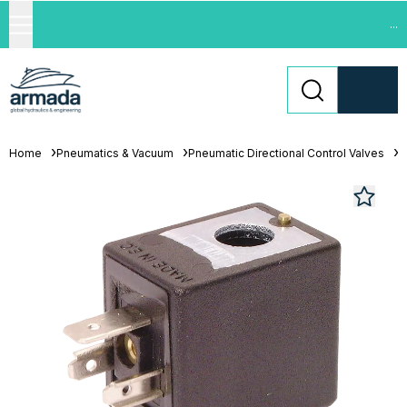
...
Home
Pneumatics & Vacuum
Pneumatic Directional Control Valves
S