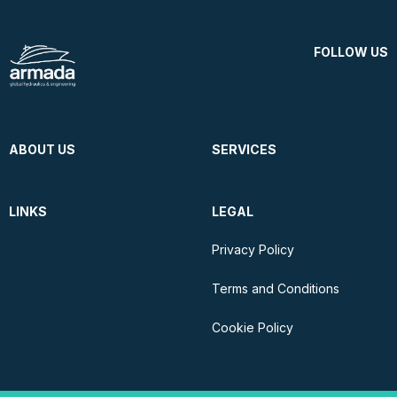
FOLLOW US
ABOUT US
SERVICES
LINKS
LEGAL
Privacy Policy
Terms and Conditions
Cookie Policy