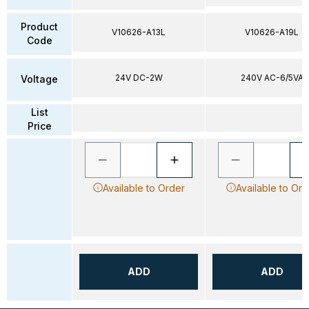
Product
V10626-A13L
V10626-A19L
Code
24V DC-2W
240V AC-6/5VA
Voltage
List
Price
Available to Order
Available to Ord
ADD
ADD