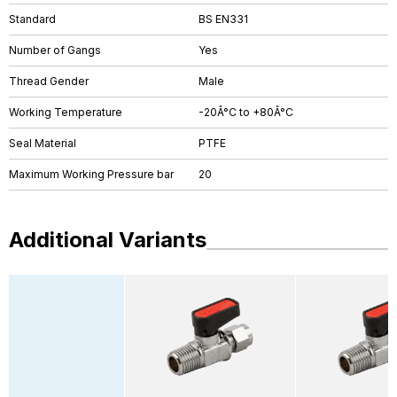
Standard
BS EN331
Number of Gangs
Yes
Thread Gender
Male
Working Temperature
-20Â°C to +80Â°C
Seal Material
PTFE
Maximum Working Pressure bar
20
Additional Variants