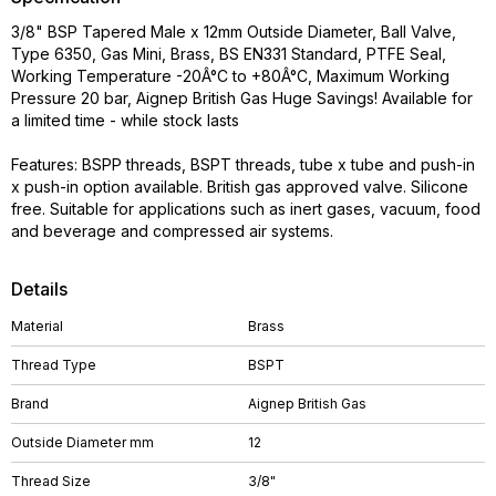
3/8" BSP Tapered Male x 12mm Outside Diameter, Ball Valve,
Type 6350, Gas Mini, Brass, BS EN331 Standard, PTFE Seal,
Working Temperature -20Â°C to +80Â°C, Maximum Working
Pressure 20 bar, Aignep British Gas Huge Savings! Available for
a limited time - while stock lasts
Features: BSPP threads, BSPT threads, tube x tube and push-in
x push-in option available. British gas approved valve. Silicone
free. Suitable for applications such as inert gases, vacuum, food
and beverage and compressed air systems.
Details
Material
Brass
Thread Type
BSPT
Brand
Aignep British Gas
Outside Diameter mm
12
Thread Size
3/8"