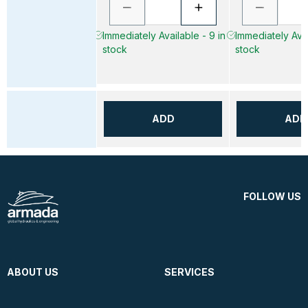
Immediately Available - 9 in
Immediately Avai
stock
stock
ADD
ADD
FOLLOW US
ABOUT US
SERVICES