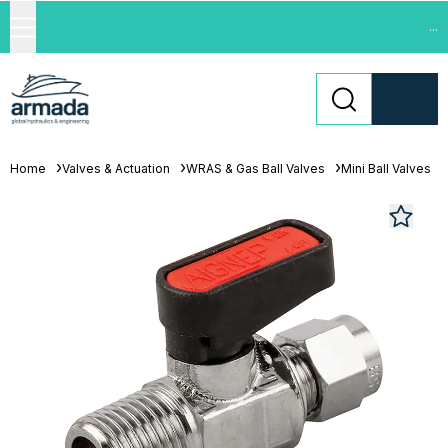
...
Home
Valves & Actuation
WRAS & Gas Ball Valves
Mini Ball Valves