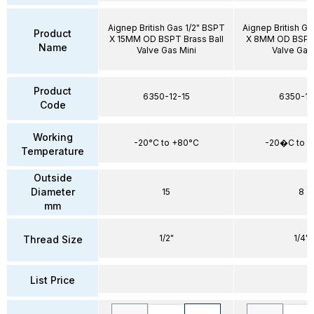
Aignep British Gas 1/2" BSPT
Aignep British Ga
Product
X 15MM OD BSPT Brass Ball
X 8MM OD BSPT 
Name
Valve Gas Mini
Valve Gas
Product
6350-12-15
6350-14
Code
Working
-20°C to +80°C
-20�C to 
Temperature
Outside
Diameter
15
8
mm
1/2"
1/4"
Thread Size
List Price