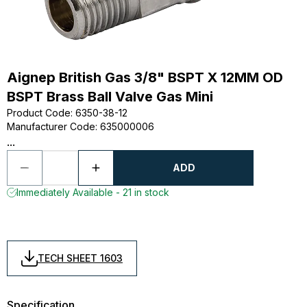
Aignep British Gas 3/8" BSPT X 12MM OD
BSPT Brass Ball Valve Gas Mini
Product Code
:
6350-38-12
Manufacturer Code
:
635000006
...
ADD
Immediately Available - 21 in stock
TECH SHEET 1603
Specification