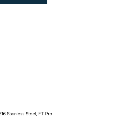
316 Stainless Steel, FT Pro