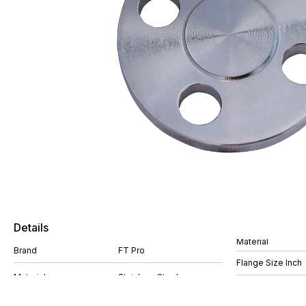
Details
Material
Brand
FT Pro
Flange Size Inch