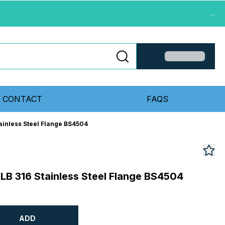
...
CONTACT
FAQS
tainless Steel Flange BS4504
0LB 316 Stainless Steel Flange BS4504
ADD