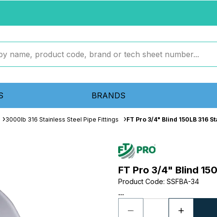
S
BRANDS
3000lb 316 Stainless Steel Pipe Fittings
FT Pro 3/4" Blind 150LB 316 S
FT Pro 3/4" Blind 15
Product Code
:
SSFBA-34
...