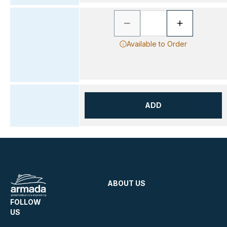
Available to Order
ADD
ABOUT US
FOLLOW
US