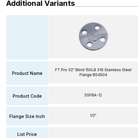
Additional Variants
FT Pro 1/2" Blind 150LB 316 Stainless Steel
Product Name
Flange BS4504
SSFBA-12
Product Code
1/2"
Flange Size Inch
List Price