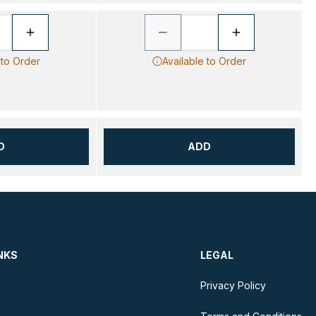
 to Order
Available to Order
D
ADD
NKS
LEGAL
Privacy Policy