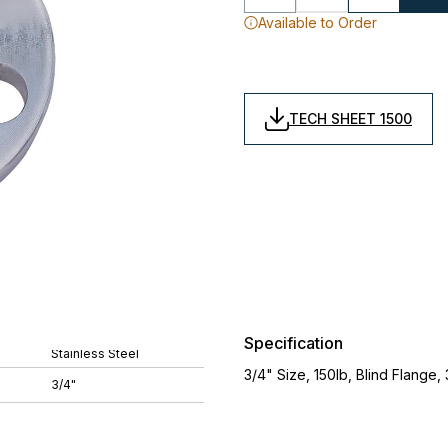
Available to Order
TECH SHEET 1500
Specification
Stainless Steel
3/4" Size, 150lb, Blind Flange, 
3/4"