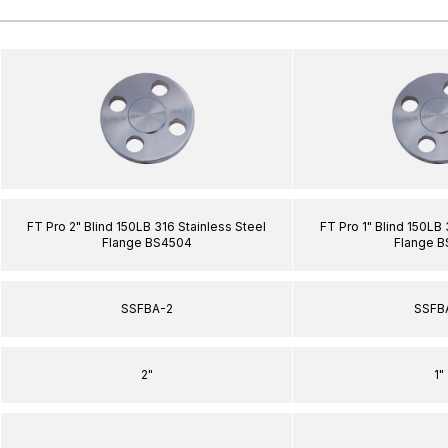
FT Pro 2" Blind 150LB 316 Stainless Steel
FT Pro 1" Blind 150LB 
Flange BS4504
Flange 
SSFBA-2
SSFB
2"
1"