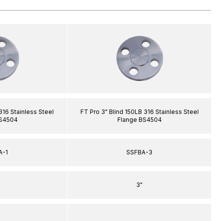
316 Stainless Steel
FT Pro 3" Blind 150LB 316 Stainless Steel
BS4504
Flange BS4504
A-1
SSFBA-3
3"