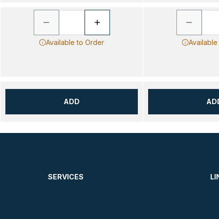
Available to Order
Available
ADD
AD
SERVICES
LI