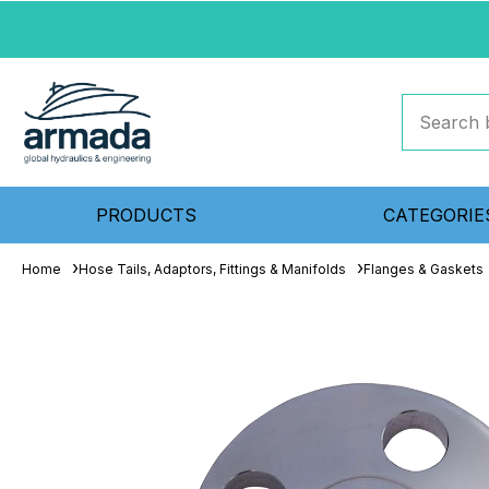
PRODUCTS
CATEGORIE
Home
Hose Tails, Adaptors, Fittings & Manifolds
Flanges & Gaskets