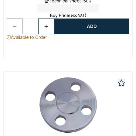
Technical sheet 1500
Buy Price
(exc VAT)
ADD
Available to Order