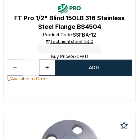
FT Pro 1/2" Blind 150LB 316 Stainless
Steel Flange BS4504
SSFBA-12
Product Code
:
Technical sheet 1500
Buy Price
(exc VAT)
ADD
Available to Order