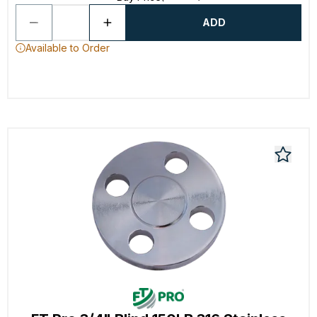
ADD
Available to Order