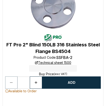
FT Pro 2" Blind 150LB 316 Stainless Steel
Flange BS4504
SSFBA-2
Product Code
:
Technical sheet 1500
Buy Price
(exc VAT)
ADD
Available to Order