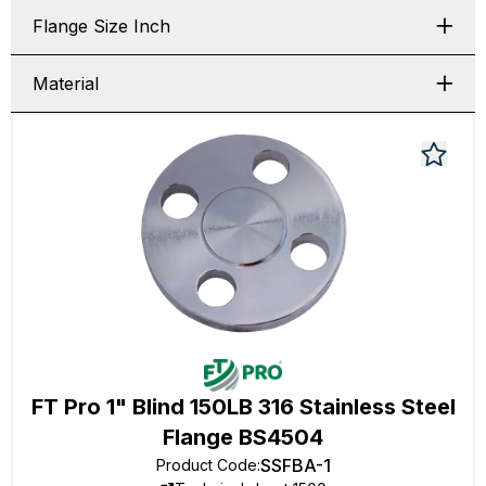
Flange Size Inch
Material
FT Pro 1" Blind 150LB 316 Stainless Steel
Flange BS4504
SSFBA-1
Product Code
: