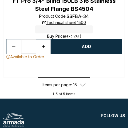
FT Pro 3/4" Blind 150LB 316 Stainless
Steel Flange BS4504
SSFBA-34
Product Code
:
Technical sheet 1500
Buy Price
(exc VAT)
ADD
Available to Order
Items per page: 15
1-5 of 5 items
FOLLOW US