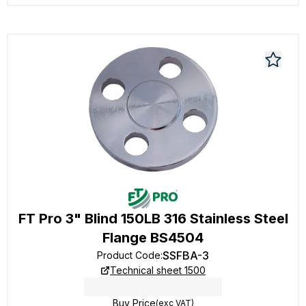
FT Pro 3" Blind 150LB 316 Stainless Steel
Flange BS4504
SSFBA-3
Product Code
:
Technical sheet 1500
Buy Price
(exc VAT)