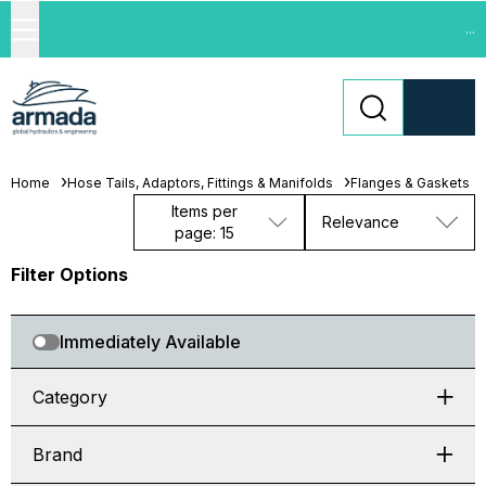
...
Home
Hose Tails, Adaptors, Fittings & Manifolds
Flanges & Gaskets
Items per
Relevance
page: 15
Filter Options
Immediately Available
Category
Brand