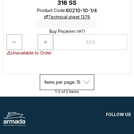
316 SS
60210-10-1/4
Product Code
:
Technical sheet 1378
Buy Price
(exc VAT)
ADD
Unavailable to Order
Items per page: 15
1-2 of 2 items
FOLLOW US