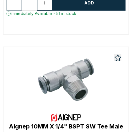
ADD
Immediately Available - 51 in stock
Aignep 10MM X 1/4" BSPT SW Tee Male