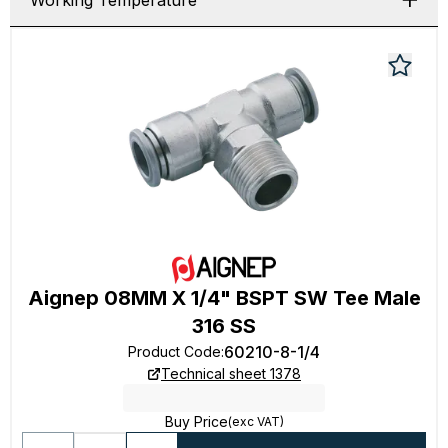
Working Temperature
Aignep 08MM X 1/4" BSPT SW Tee Male
316 SS
60210-8-1/4
Product Code
:
Technical sheet 1378
Buy Price
(exc VAT)