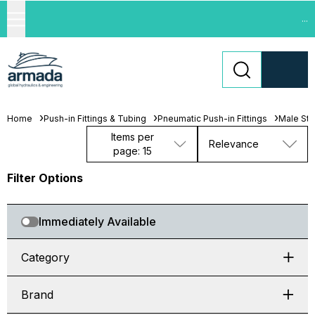
...
Home
Push-in Fittings & Tubing
Pneumatic Push-in Fittings
Male Stu
Items per
Relevance
page: 15
Filter Options
Immediately Available
Category
Brand