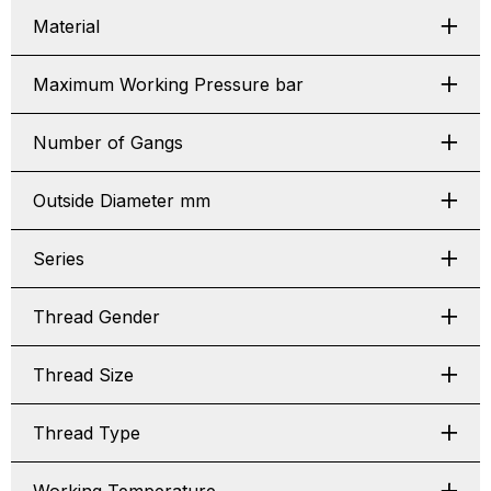
Material
Maximum Working Pressure bar
Number of Gangs
Outside Diameter mm
Series
Thread Gender
Thread Size
Thread Type