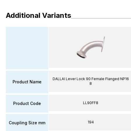
Additional Variants
DALLAI Lever Lock 90 Female Flanged NP16
Product Name
8
LL90FF8
Product Code
194
Coupling Size mm