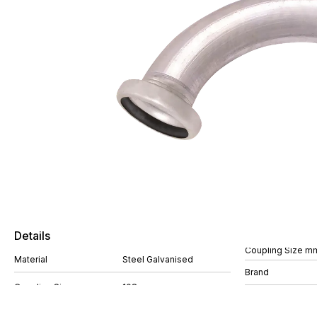
Details
Coupling Size m
Material
Steel Galvanised
Brand