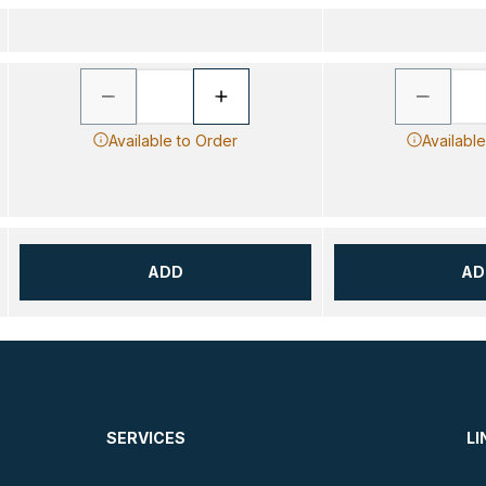
Available to Order
Availabl
ADD
AD
SERVICES
LI