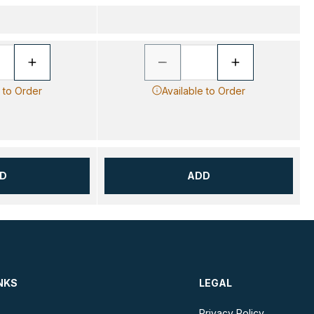
e to Order
Available to Order
D
ADD
NKS
LEGAL
Privacy Policy