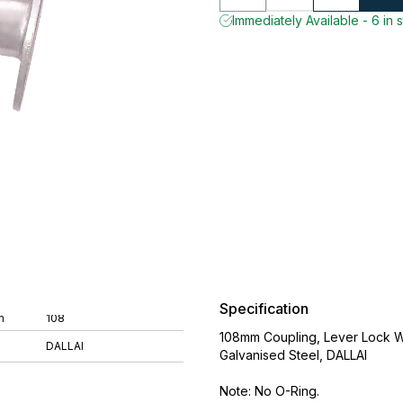
Immediately Available - 6 in 
Specification
m
108
108mm Coupling, Lever Lock 
DALLAI
Galvanised Steel, DALLAI
Note: No O-Ring.