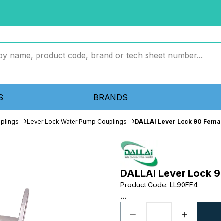
S
BRANDS
plings
Lever Lock Water Pump Couplings
DALLAI Lever Lock 90 Fema
DALLAI Lever Lock 9
Product Code
:
LL90FF4
...