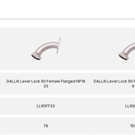
DALLAI Lever Lock 90 Female Flanged NP16
DALLAI Lever Lock 90
33
6
LL90FF33
LL90
76
15