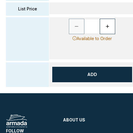
List Price
Available to Order
ADD
ABOUT US
FOLLOW