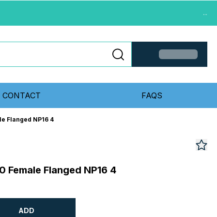
...
CONTACT
FAQS
le Flanged NP16 4
0 Female Flanged NP16 4
ADD