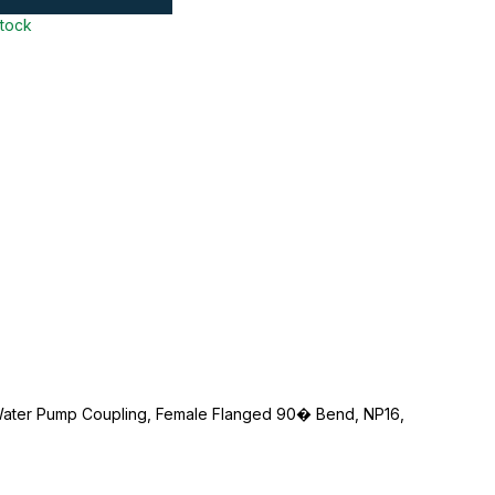
stock
Water Pump Coupling, Female Flanged 90� Bend, NP16,