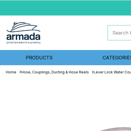
PRODUCTS
CATEGORIE
Home
Hose, Couplings, Ducting & Hose Reels
Lever Lock Water Cou