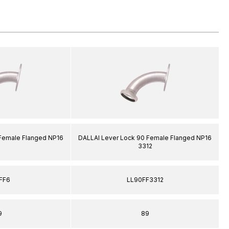
 Female Flanged NP16
DALLAI Lever Lock 90 Female Flanged NP16
3312
FF6
LL90FF3312
9
89