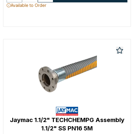
Available to Order
Jaymac 1.1/2" TECHCHEMPG Assembly
1.1/2" SS PN16 5M