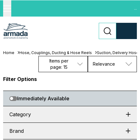
...
Home
Hose, Couplings, Ducting & Hose Reels
Suction, Delivery Hose
Items per
Relevance
page: 15
Filter Options
Immediately Available
Category
Brand