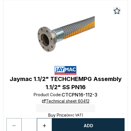
Jaymac 1.1/2" TECHCHEMPG Assembly
1.1/2" SS PN16
CTCPN16-112-3
Product Code
:
Technical sheet 60412
Buy Price
(exc VAT)
ADD