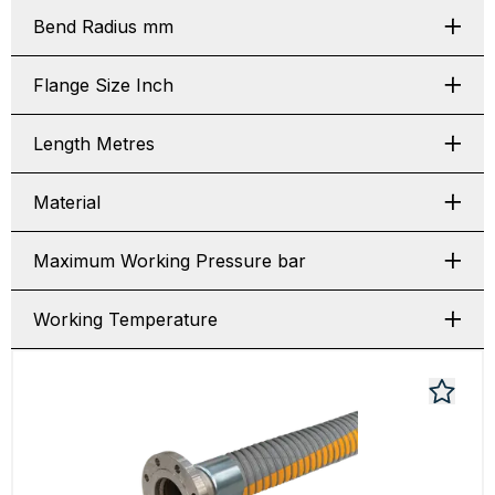
Bend Radius mm
Flange Size Inch
Length Metres
Material
Maximum Working Pressure bar
Working Temperature