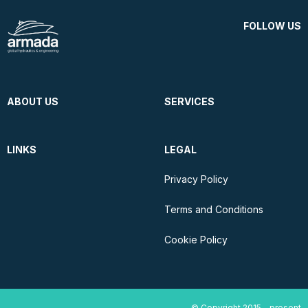
FOLLOW US
ABOUT US
SERVICES
LINKS
LEGAL
Privacy Policy
Terms and Conditions
Cookie Policy
© Copyright 2015 - present