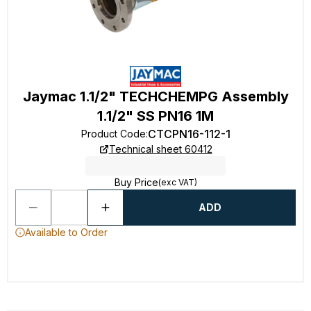
Jaymac 1.1/2" TECHCHEMPG Assembly
1.1/2" SS PN16 1M
CTCPN16-112-1
Product Code
:
Technical sheet 60412
Buy Price
(exc VAT)
ADD
Available to Order