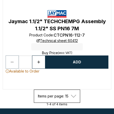
Jaymac 1.1/2" TECHCHEMPG Assembly
1.1/2" SS PN16 7M
CTCPN16-112-7
Product Code
:
Technical sheet 60412
Buy Price
(exc VAT)
ADD
Available to Order
Items per page: 15
1-4 of 4 items