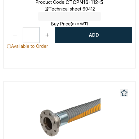
CTCPN16-112-5
Product Code
:
Technical sheet 60412
Buy Price
(exc VAT)
ADD
Available to Order