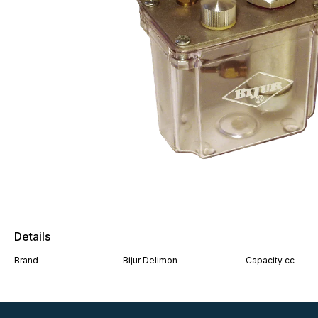
Details
Brand
Bijur Delimon
Capacity cc