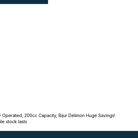
y Operated, 200cc Capacity, Bijur Delimon Huge Savings!
ile stock lasts