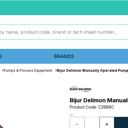
S
BRANDS
Pumps & Process Equipment
Bijur Delimon Manually Operated Pum
Bijur Delimon Manu
Product Code
:
C2988C
...