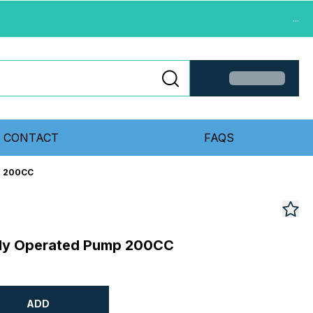
...
CONTACT
FAQS
p 200CC
ally Operated Pump 200CC
ADD