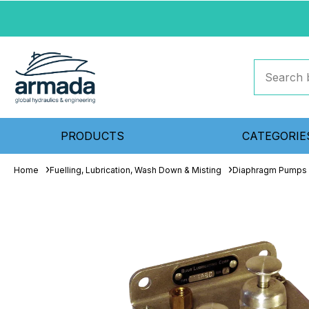
PRODUCTS
CATEGORIE
Home
Fuelling, Lubrication, Wash Down & Misting
Diaphragm Pumps