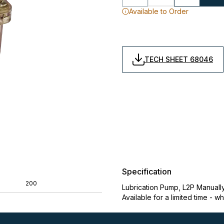
Available to Order
TECH SHEET 68046
Specification
200
Lubrication Pump, L2P Manuall
Available for a limited time - wh