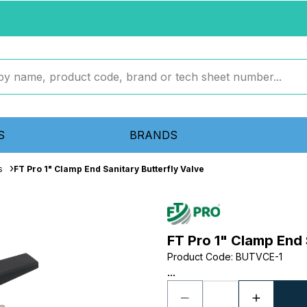
S
BRANDS
s
FT Pro 1" Clamp End Sanitary Butterfly Valve
FT Pro 1" Clamp End 
Product Code
:
BUTVCE-1
...