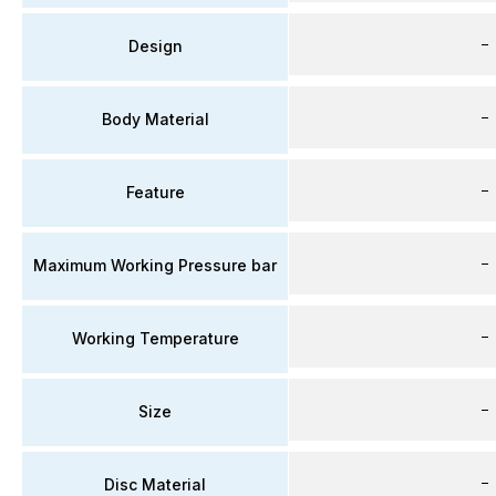
–
Design
–
Body Material
–
Feature
–
Maximum Working Pressure bar
–
Working Temperature
–
Size
–
Disc Material