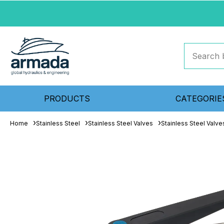
PRODUCTS
CATEGORIE
Home
Stainless Steel
Stainless Steel Valves
Stainless Steel Valve