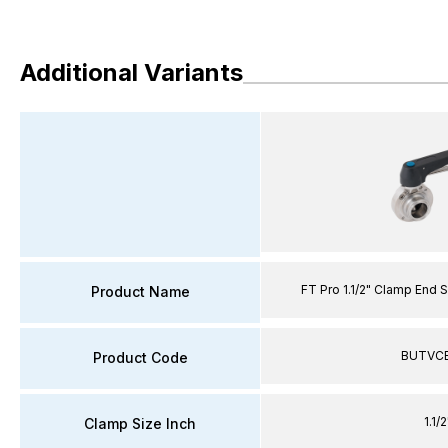
Additional Variants
FT Pro 1.1/2" Clamp End S
Product Name
BUTVCE
Product Code
1.1/2
Clamp Size Inch