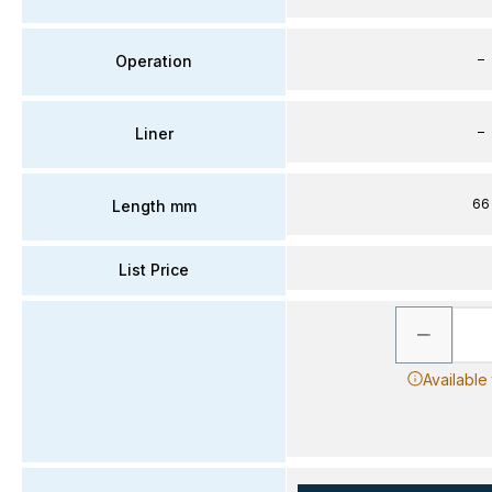
–
Operation
–
Liner
66
Length mm
List Price
Available