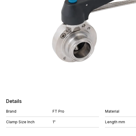
Details
Brand
FT Pro
Material
Clamp Size Inch
1"
Length mm