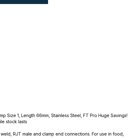
amp Size 1, Length 66mm, Stainless Steel, FT Pro Huge Savings!
ile stock lasts
utt weld, RJT male and clamp end connections. For use in food,