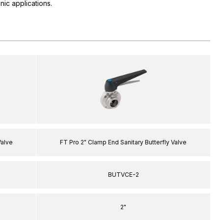
nic applications.
Valve
FT Pro 2" Clamp End Sanitary Butterfly Valve
BUTVCE-2
2"