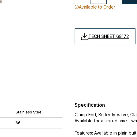
Available to Order
TECH SHEET 68172
Specification
Stainless Steel
Clamp End, Butterfly Valve, Cl
Available for a limited time - wh
66
Features: Available in plain b