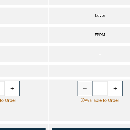
Lever
EPDM
–
 to Order
Available to Order