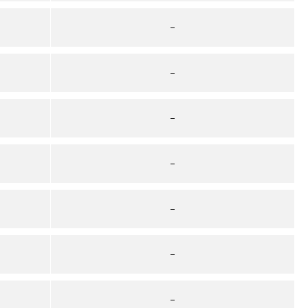
–
–
–
–
–
–
–