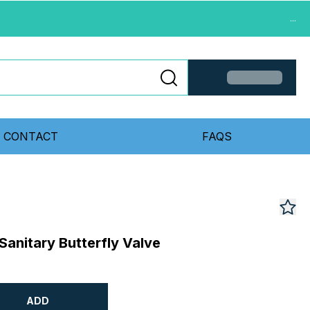
...
CONTACT
FAQS
Sanitary Butterfly Valve
ADD