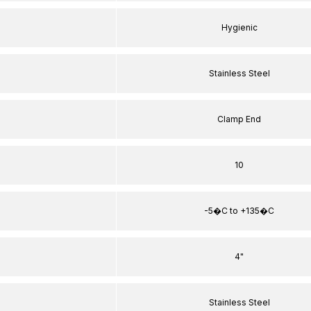
Hygienic
Stainless Steel
Clamp End
10
-5�C to +135�C
4"
Stainless Steel