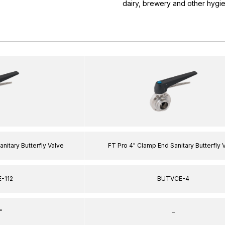
dairy, brewery and other hygie
anitary Butterfly Valve
FT Pro 4" Clamp End Sanitary Butterfly 
-112
BUTVCE-4
"
–