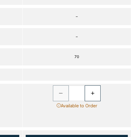
–
–
70
Available to Order