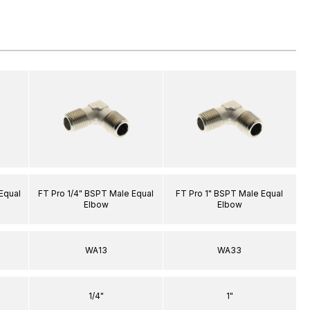
Equal
FT Pro 1/4" BSPT Male Equal
FT Pro 1" BSPT Male Equal
Elbow
Elbow
WA13
WA33
1/4"
1"