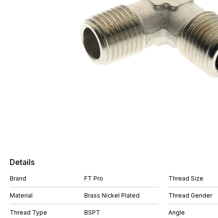
Details
Brand
FT Pro
Thread Size
Material
Brass Nickel Plated
Thread Gender
Thread Type
BSPT
Angle