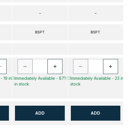
–
–
BSPT
BSPT
- 19 in
Immediately Available - 871
Immediately Available - 23 in
in stock
stock
ADD
ADD