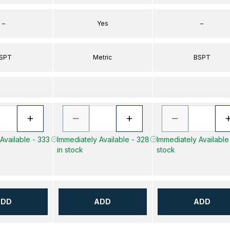
–
Yes
–
SPT
Metric
BSPT
Available - 333
Immediately Available - 328
Immediately Available 
in stock
stock
ADD
ADD
ADD