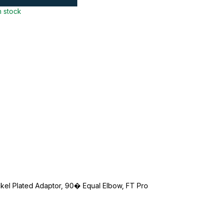
n stock
ckel Plated Adaptor, 90� Equal Elbow, FT Pro