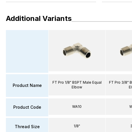
Additional Variants
FT Pro 1/8" BSPT Male Equal
FT Pro 3/8" 
Product Name
Elbow
E
WA10
W
Product Code
1/8"
Thread Size