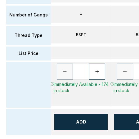
–
Number of Gangs
BSPT
B
Thread Type
List Price
Immediately Available - 174
Immediately 
in stock
in stock
ADD