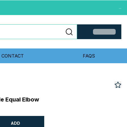
...
CONTACT
FAQS
le Equal Elbow
ADD