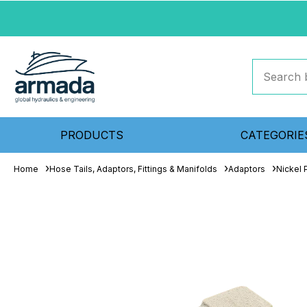
PRODUCTS
CATEGORIE
Home
Hose Tails, Adaptors, Fittings & Manifolds
Adaptors
Nickel 