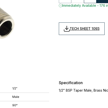
Immediately Available - 176 i
TECH SHEET 1093
Specification
1/2"
1/2" BSP Taper Male, Brass Ni
Male
90°