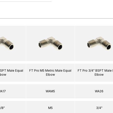
BSPT Male Equal
FT Pro M5 Metric Male Equal
FT Pro 3/4" BSPT Male 
lbow
Elbow
Elbow
A17
WAM5
WA26
3/8"
M5
3/4"