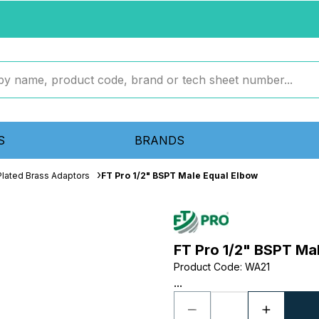
S
BRANDS
Plated Brass Adaptors
FT Pro 1/2" BSPT Male Equal Elbow
FT Pro 1/2" BSPT Ma
Product Code
:
WA21
...