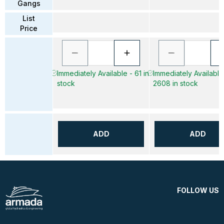
Gangs
List
Price
Immediately Available - 61 in
Immediately Available
stock
2608 in stock
ADD
ADD
FOLLOW US