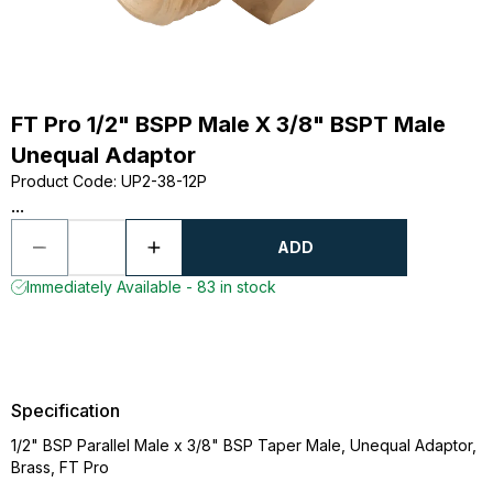
FT Pro 1/2" BSPP Male X 3/8" BSPT Male
Unequal Adaptor
Product Code
:
UP2-38-12P
...
ADD
Immediately Available - 83 in stock
Specification
1/2" BSP Parallel Male x 3/8" BSP Taper Male, Unequal Adaptor,
Brass, FT Pro