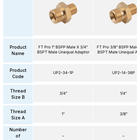
Product
FT Pro 1" BSPP Male X 3/4"
FT Pro 3/8" BSPP Male 
BSPT Male Unequal Adaptor
BSPT Male Unequal Ad
Name
Product
UP2-34-1P
UP2-14-38P
Code
Thread
3/4"
1/4"
Size B
Thread
1"
3/8"
Size A
Number
of
–
–