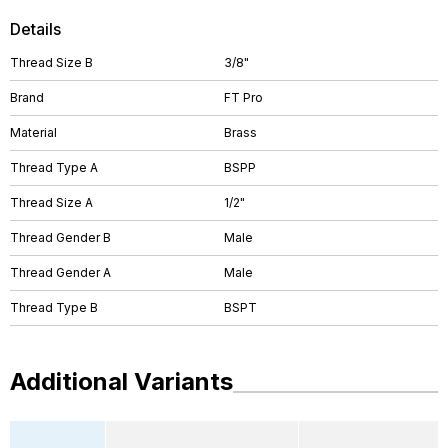
Details
Thread Size B
3/8"
Brand
FT Pro
Material
Brass
Thread Type A
BSPP
Thread Size A
1/2"
Thread Gender B
Male
Thread Gender A
Male
Thread Type B
BSPT
Additional Variants