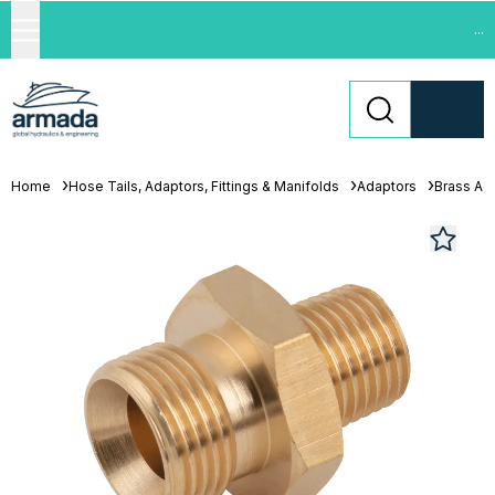
...
Home
Hose Tails, Adaptors, Fittings & Manifolds
Adaptors
Brass Ad