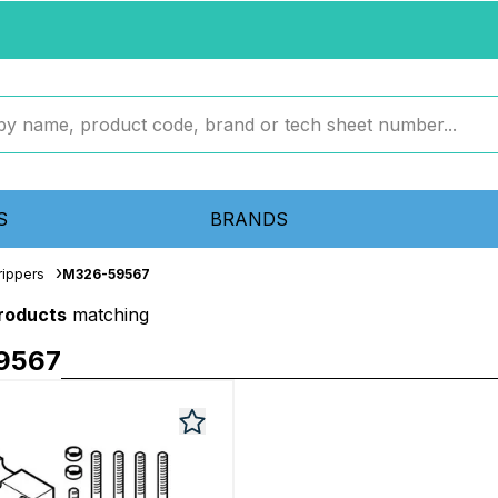
S
BRANDS
rippers
M326-59567
products
matching
9567