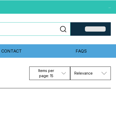
...
CONTACT
FAQS
Items per
Relevance
page: 15