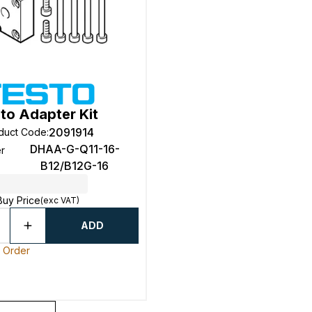
to Adapter Kit
2091914
duct Code
:
DHAA-G-Q11-16-
r
B12/B12G-16
Buy Price
(exc VAT)
ADD
o Order