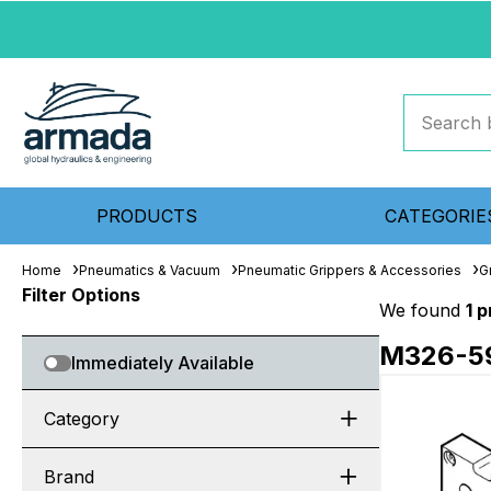
PRODUCTS
CATEGORIE
Home
Pneumatics & Vacuum
Pneumatic Grippers & Accessories
G
Filter Options
We found
1 
M326-5
Immediately Available
Category
Brand