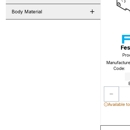
Body Material
Fes
Pro
Manufacture
Code
:
Available t