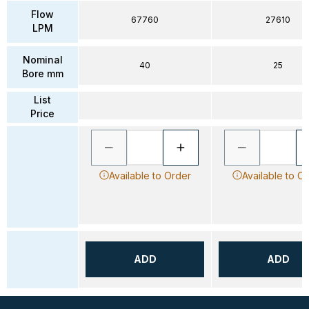
Flow
67760
27610
LPM
Nominal
40
25
Bore mm
List
Price
Available to Order
Available to O
ADD
ADD