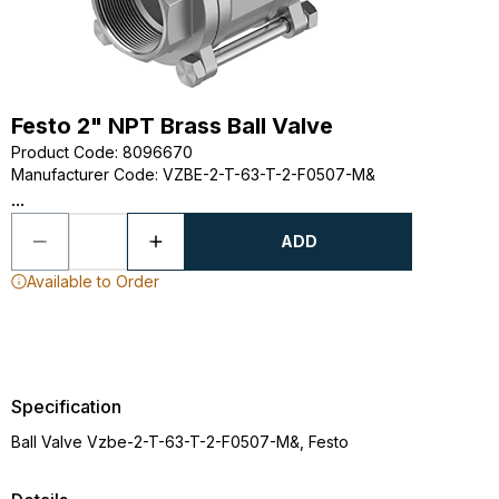
Festo 2" NPT Brass Ball Valve
Product Code
:
8096670
Manufacturer Code
:
VZBE-2-T-63-T-2-F0507-M&
...
ADD
Available to Order
Specification
Ball Valve Vzbe-2-T-63-T-2-F0507-M&, Festo