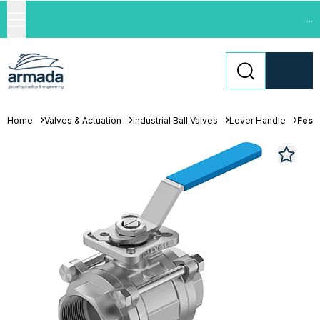
...
Home
Valves & Actuation
Industrial Ball Valves
Lever Handle
Festo