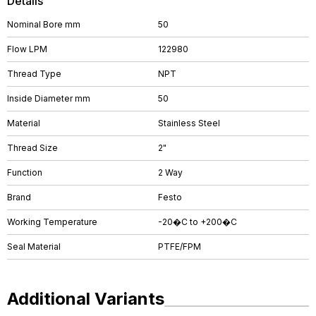
Details
Nominal Bore mm
50
Flow LPM
122980
Thread Type
NPT
Inside Diameter mm
50
Material
Stainless Steel
Thread Size
2"
Function
2 Way
Brand
Festo
Working Temperature
-20�C to +200�C
Seal Material
PTFE/FPM
Additional Variants