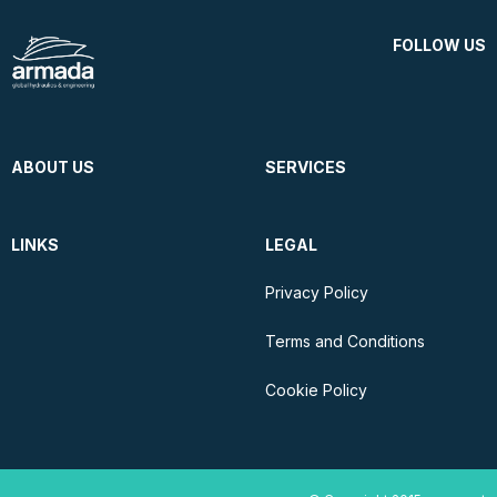
FOLLOW US
ABOUT US
SERVICES
LINKS
LEGAL
Privacy Policy
Terms and Conditions
Cookie Policy