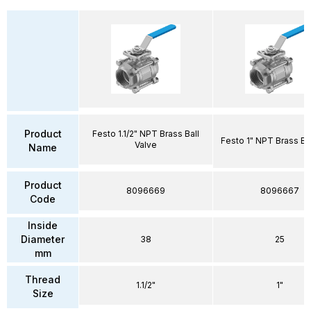
Product
Festo 1.1/2" NPT Brass Ball
Festo 1" NPT Brass Bal
Valve
Name
Product
8096669
8096667
Code
Inside
Diameter
38
25
mm
Thread
1.1/2"
1"
Size