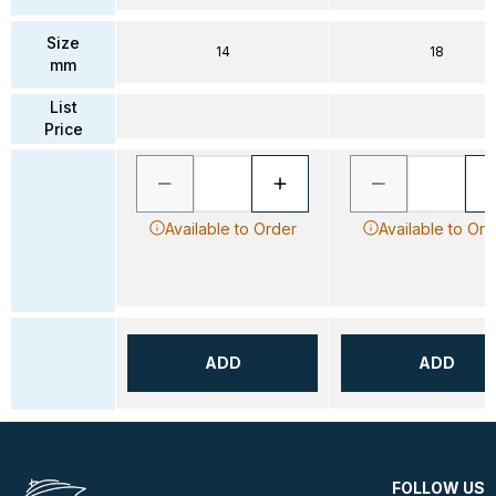
Size
14
18
mm
List
Price
Available to Order
Available to Ord
ADD
ADD
FOLLOW US