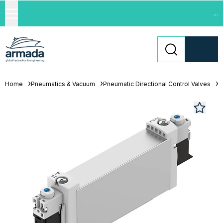
...
Home
Pneumatics & Vacuum
Pneumatic Directional Control Valves
S