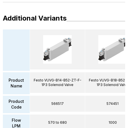
Additional Variants
Product
Festo VUVG-B14-B52-ZT-F-
Festo VUVG-B18-B52-
1P3 Solenoid Valve
1P3 Solenoid Valv
Name
Product
566517
574451
Code
Flow
570 to 680
1000
LPM