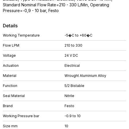
Standard Nominal Flow Rate=210 - 330 L/Min, Operating
Pressure=-0,9 - 10 bar, Festo
Details
Working Temperature
-5�C to +60�C
Flow LPM
210 to 330
Voltage
24 V DC
Actuation
Electrical
Material
Wrought Aluminium Alloy
Function
5/2 Bistable
Seal Material
Nitrile
Brand
Festo
Working Pressure bar
-0.9 to 10
Size mm
10