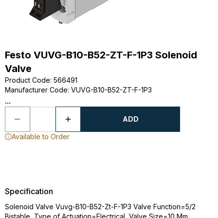
Festo VUVG-B10-B52-ZT-F-1P3 Solenoid
Valve
Product Code
:
566491
Manufacturer Code
:
VUVG-B10-B52-ZT-F-1P3
...
ADD
Available to Order
Specification
Solenoid Valve Vuvg-B10-B52-Zt-F-1P3 Valve Function=5/2
Bistable, Type of Actuation=Electrical, Valve Size=10 Mm,