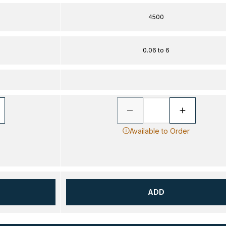
4500
0.06 to 6
Available to Order
ADD