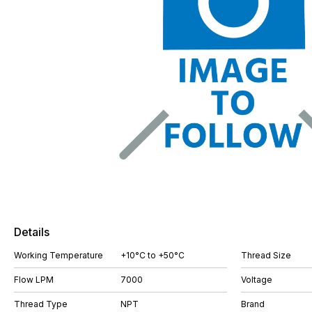
Details
Working Temperature
+10°C to +50°C
Thread Size
Flow LPM
7000
Voltage
Thread Type
NPT
Brand