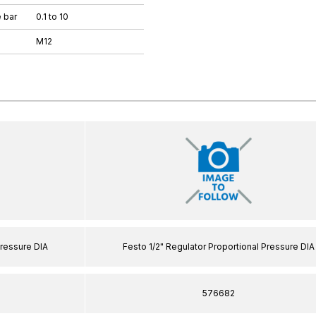
 bar
0.1 to 10
M12
Pressure DIA
Festo 1/2" Regulator Proportional Pressure DIA
576682