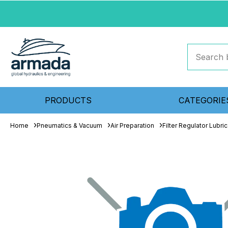
PRODUCTS
CATEGORIE
Home
Pneumatics & Vacuum
Air Preparation
Filter Regulator Lubric