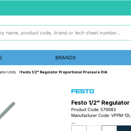
S
BRANDS
ator Units
Festo 1/2" Regulator Proportional Pressure DIA
Festo 1/2" Regulator
Product Code
:
576683
Manufacturer Code
:
VPPM-12L-
...