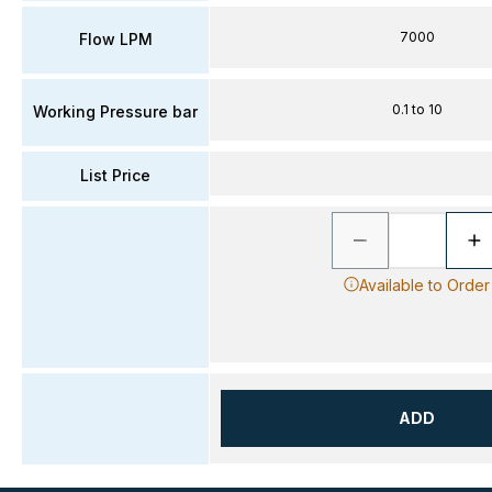
7000
Flow LPM
0.1 to 10
Working Pressure bar
List Price
Available to Order
ADD