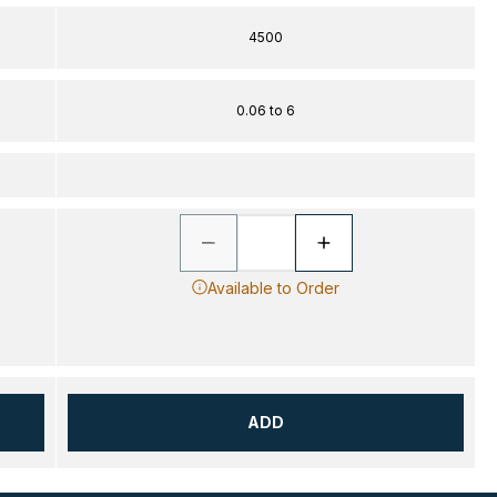
4500
0.06 to 6
Available to Order
ADD