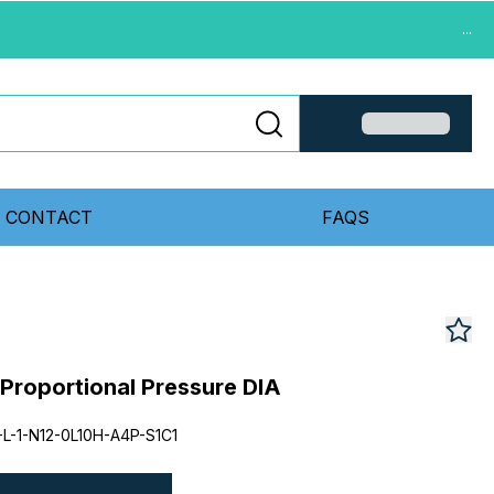
...
CONTACT
FAQS
 Proportional Pressure DIA
L-1-N12-0L10H-A4P-S1C1