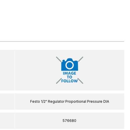
Festo 1/2" Regulator Proportional Pressure DIA
576680