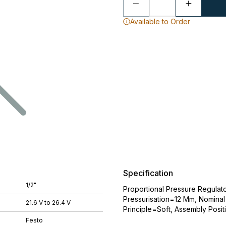
Available to Order
Specification
1/2"
Proportional Pressure Regulat
Pressurisation=12 Mm, Nominal 
21.6 V to 26.4 V
Principle=Soft, Assembly Posit
Festo