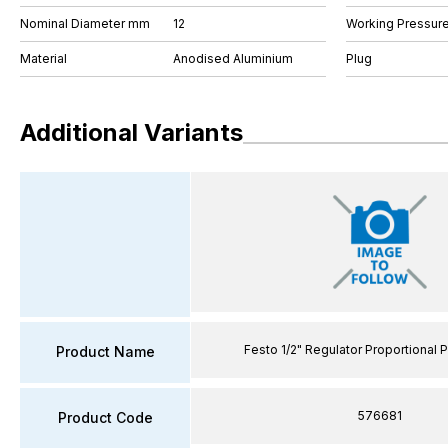
Nominal Diameter mm
12
Working Pressure
Material
Anodised Aluminium
Plug
Additional Variants
Festo 1/2" Regulator Proportional 
Product Name
576681
Product Code