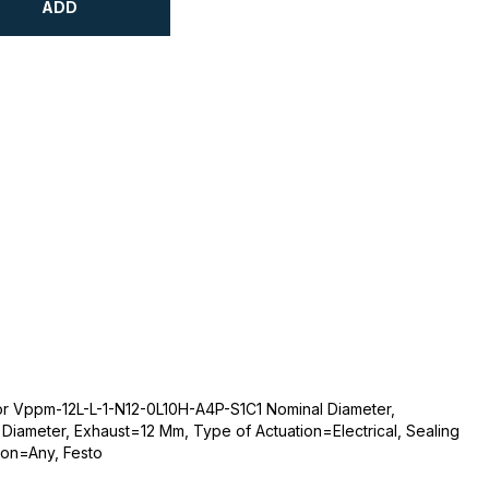
ADD
or Vppm-12L-L-1-N12-0L10H-A4P-S1C1 Nominal Diameter,
Diameter, Exhaust=12 Mm, Type of Actuation=Electrical, Sealing
ion=Any, Festo