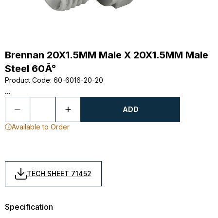
Brennan 20X1.5MM Male X 20X1.5MM Male
Steel 60Â°
Product Code
:
60-6016-20-20
...
ADD
Available to Order
TECH SHEET 71452
Specification