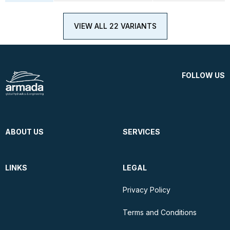
VIEW ALL 22 VARIANTS
FOLLOW US
ABOUT US
SERVICES
LINKS
LEGAL
Privacy Policy
Terms and Conditions