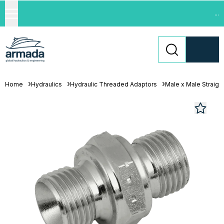
...
Home
Hydraulics
Hydraulic Threaded Adaptors
Male x Male Straigh