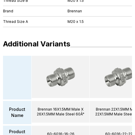
Thread Size B
M20 x 1.5
Brand
Brennan
Thread Size A
M20 x 1.5
Additional Variants
Product
Brennan 16X1.5MM Male X
Brennan 22X1.5MM Ma
26X1.5MM Male Steel 60Â°
22X1.5MM Male Steel 
Name
Product
60-6016-16-26
60-6016-22-22