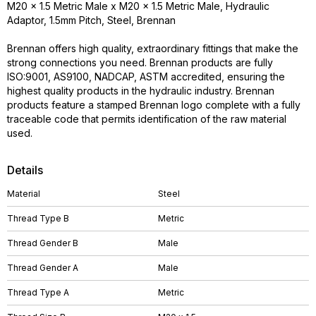
M20 x 1.5 Metric Male x M20 x 1.5 Metric Male, Hydraulic
Adaptor, 1.5mm Pitch, Steel, Brennan
Brennan offers high quality, extraordinary fittings that make the
strong connections you need. Brennan products are fully
ISO:9001, AS9100, NADCAP, ASTM accredited, ensuring the
highest quality products in the hydraulic industry. Brennan
products feature a stamped Brennan logo complete with a fully
traceable code that permits identification of the raw material
used.
Details
Material
Steel
Thread Type B
Metric
Thread Gender B
Male
Thread Gender A
Male
Thread Type A
Metric