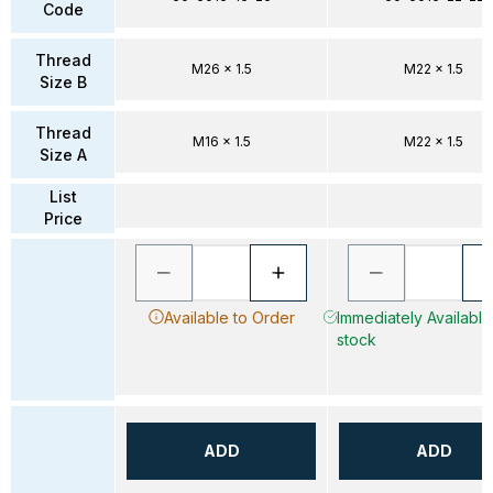
Code
Thread
M26 x 1.5
M22 x 1.5
Size B
Thread
M16 x 1.5
M22 x 1.5
Size A
List
Price
Available to Order
Immediately Available 
stock
ADD
ADD