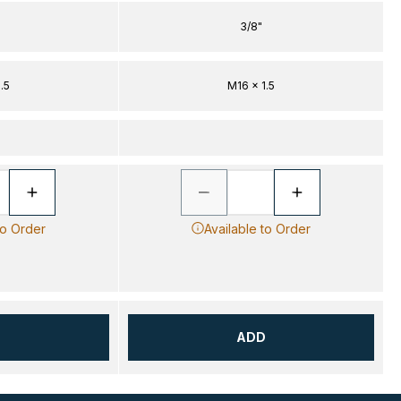
3/8"
.5
M16 x 1.5
to Order
Available to Order
D
ADD