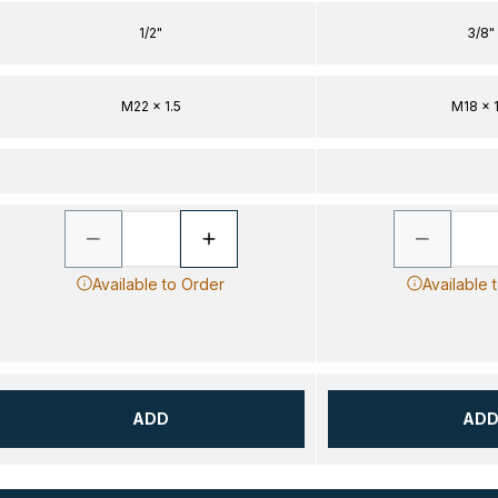
1/2"
3/8"
M22 x 1.5
M18 x 1
Available to Order
Available 
ADD
AD