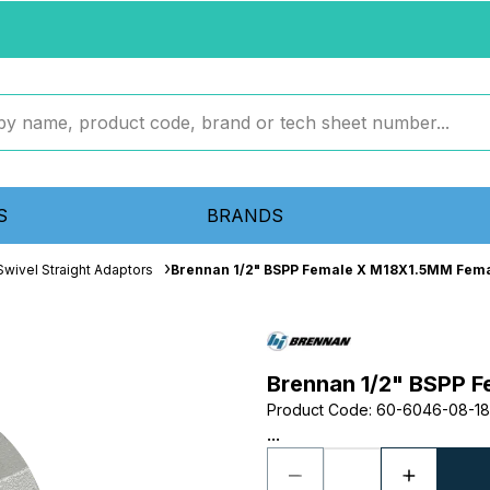
S
BRANDS
wivel Straight Adaptors
Brennan 1/2" BSPP Female X M18X1.5MM Fema
Brennan 1/2" BSPP F
Product Code
:
60-6046-08-18
...