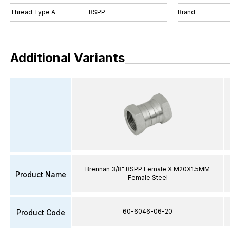
Thread Type A
BSPP
Brand
Additional Variants
Brennan 3/8" BSPP Female X M20X1.5MM
Product Name
Female Steel
60-6046-06-20
Product Code