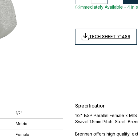
Immediately Available - 4 in 
TECH SHEET 71488
Specification
1/2"
1/2" BSP Parallel Female x M18
Swivel 1.5mm Pitch, Steel, Bre
Metric
Brennan offers high quality, ex
Female