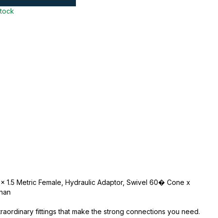
stock
 x 1.5 Metric Female, Hydraulic Adaptor, Swivel 60� Cone x
nnan
traordinary fittings that make the strong connections you need.