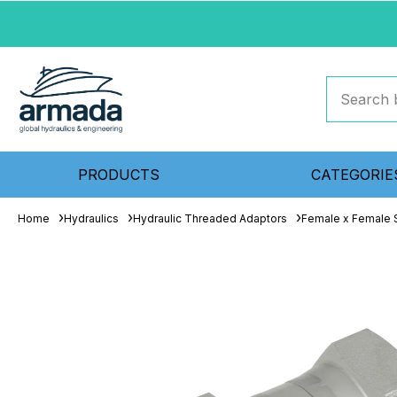
PRODUCTS
CATEGORIE
Home
Hydraulics
Hydraulic Threaded Adaptors
Female x Female S