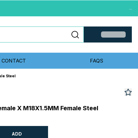
...
CONTACT
FAQS
le Steel
emale X M18X1.5MM Female Steel
ADD