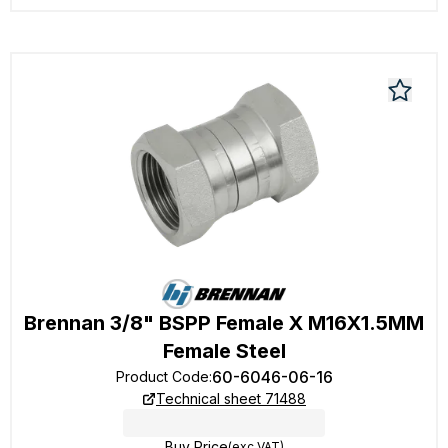
Brennan 3/8" BSPP Female X M16X1.5MM
Female Steel
60-6046-06-16
Product Code
:
Technical sheet 71488
Buy Price
(exc VAT)