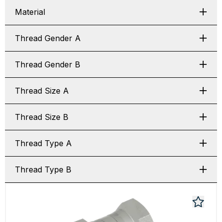
Material
Thread Gender A
Thread Gender B
Thread Size A
Thread Size B
Thread Type A
Thread Type B