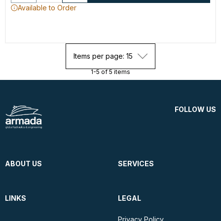
Available to Order
Items per page: 15
1-5 of 5 items
FOLLOW US
ABOUT US
SERVICES
LINKS
LEGAL
Privacy Policy