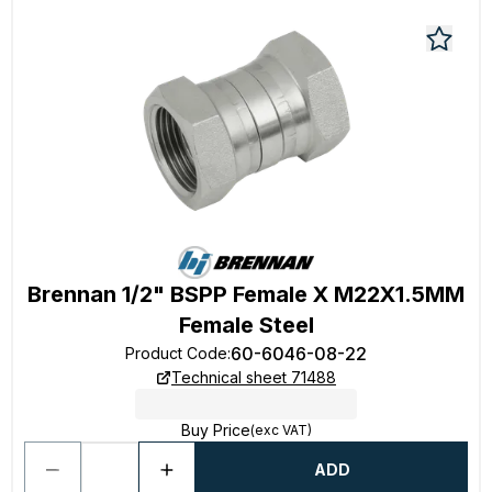
Brennan 1/2" BSPP Female X M22X1.5MM
Female Steel
60-6046-08-22
Product Code
:
Technical sheet 71488
Buy Price
(exc VAT)
ADD