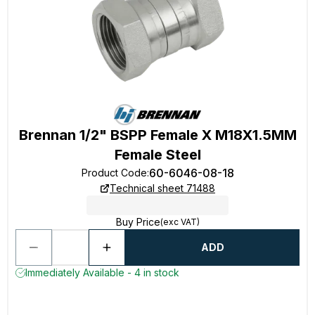
Brennan 1/2" BSPP Female X M18X1.5MM
Female Steel
60-6046-08-18
Product Code
:
Technical sheet 71488
Buy Price
(exc VAT)
ADD
Immediately Available - 4 in stock