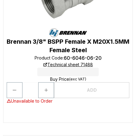
Brennan 3/8" BSPP Female X M20X1.5MM
Female Steel
60-6046-06-20
Product Code
:
Technical sheet 71488
Buy Price
(exc VAT)
ADD
Unavailable to Order