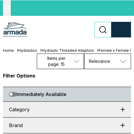
...
Home
Hydraulics
Hydraulic Threaded Adaptors
Female x Female Swi
Items per
Relevance
page: 15
Filter Options
Immediately Available
Category
Brand