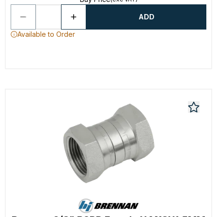
ADD
Available to Order