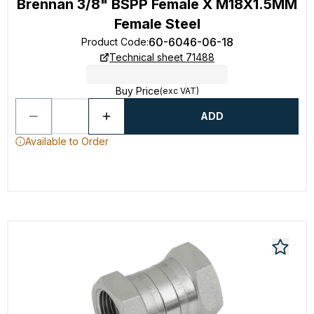
Brennan 3/8" BSPP Female X M18X1.5MM
Female Steel
60-6046-06-18
Product Code
:
Technical sheet 71488
Buy Price
(exc VAT)
ADD
Available to Order