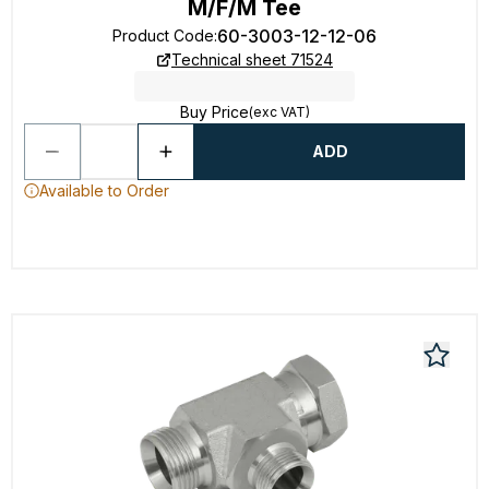
M/F/M Tee
60-3003-12-12-06
Product Code
:
Technical sheet 71524
Buy Price
(exc VAT)
ADD
Available to Order