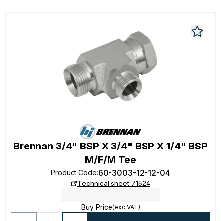
Brennan 3/4" BSP X 3/4" BSP X 1/4" BSP
M/F/M Tee
60-3003-12-12-04
Product Code
:
Technical sheet 71524
Buy Price
(exc VAT)