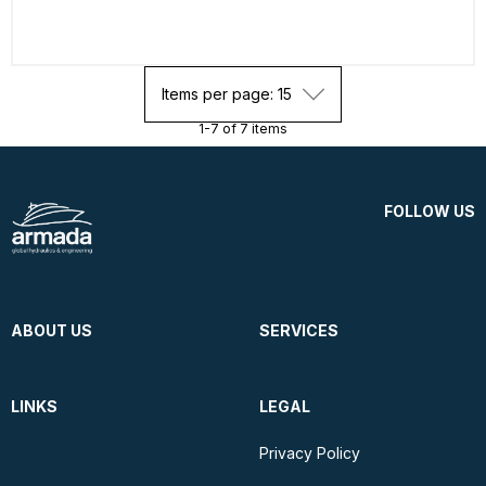
Items per page: 15
1-7 of 7 items
FOLLOW US
ABOUT US
SERVICES
LINKS
LEGAL
Privacy Policy