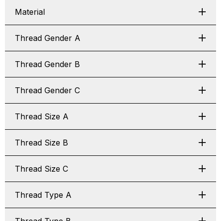
Material
Thread Gender A
Thread Gender B
Thread Gender C
Thread Size A
Thread Size B
Thread Size C
Thread Type A