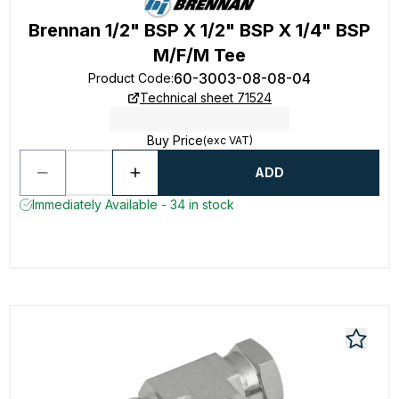
Brennan 1/2" BSP X 1/2" BSP X 1/4" BSP
M/F/M Tee
60-3003-08-08-04
Product Code
:
Technical sheet 71524
Buy Price
(exc VAT)
ADD
Immediately Available - 34 in stock