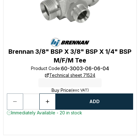
Brennan 3/8" BSP X 3/8" BSP X 1/4" BSP
M/F/M Tee
60-3003-06-06-04
Product Code
:
Technical sheet 71524
Buy Price
(exc VAT)
ADD
Immediately Available - 20 in stock