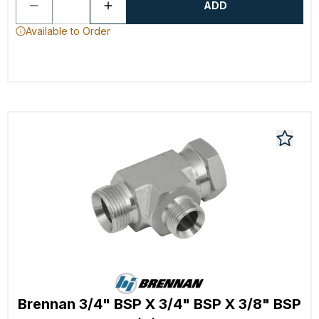
ADD
Available to Order
Brennan 3/4" BSP X 3/4" BSP X 3/8" BSP