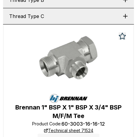
Thread Type B
Thread Type C
Brennan 1" BSP X 1" BSP X 3/4" BSP
M/F/M Tee
60-3003-16-16-12
Product Code
:
Technical sheet 71524