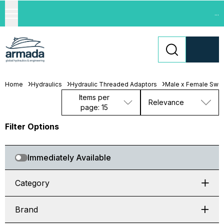
...
Home
Hydraulics
Hydraulic Threaded Adaptors
Male x Female Swiv
Items per
Relevance
page: 15
Filter Options
Immediately Available
Category
Brand