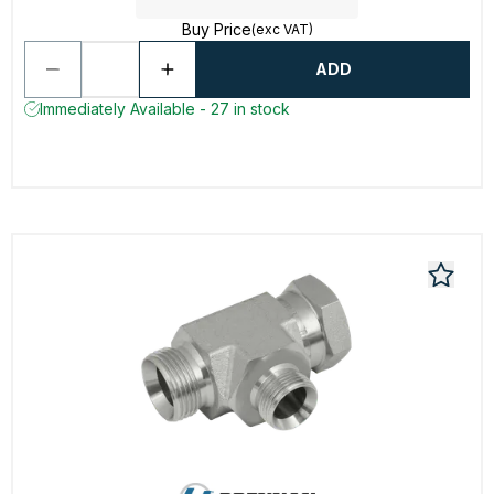
Buy Price
(exc VAT)
ADD
Immediately Available - 27 in stock