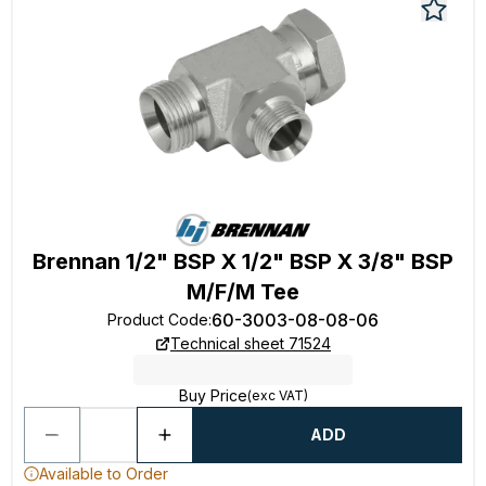
Brennan 1/2" BSP X 1/2" BSP X 3/8" BSP
M/F/M Tee
60-3003-08-08-06
Product Code
:
Technical sheet 71524
Buy Price
(exc VAT)
ADD
Available to Order