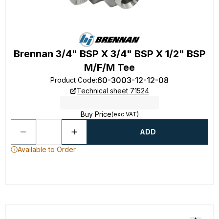
Brennan 3/4" BSP X 3/4" BSP X 1/2" BSP
M/F/M Tee
60-3003-12-12-08
Product Code
:
Technical sheet 71524
Buy Price
(exc VAT)
ADD
Available to Order