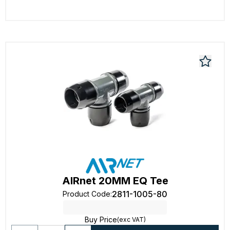
AIRnet 20MM EQ Tee
2811-1005-80
Product Code
:
Buy Price
(exc VAT)