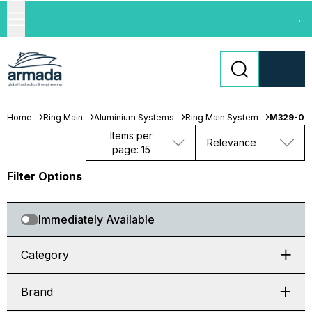
...
Home
Ring Main
Aluminium Systems
Ring Main System
M329-06
Items per
Relevance
page: 15
Filter Options
Immediately Available
Category
Brand