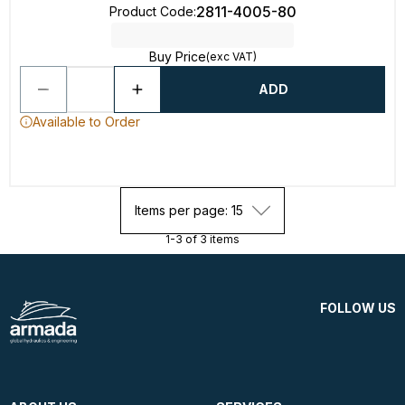
2811-4005-80
Product Code
:
Buy Price
(exc VAT)
ADD
Available to Order
Items per page: 15
1-3 of 3 items
FOLLOW US