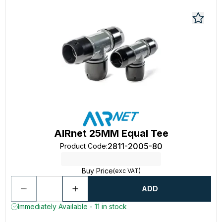
AIRnet 25MM Equal Tee
2811-2005-80
Product Code
:
Buy Price
(exc VAT)
ADD
Immediately Available - 11 in stock