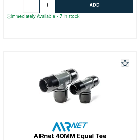
ADD
Immediately Available - 7 in stock
AIRnet 40MM Equal Tee