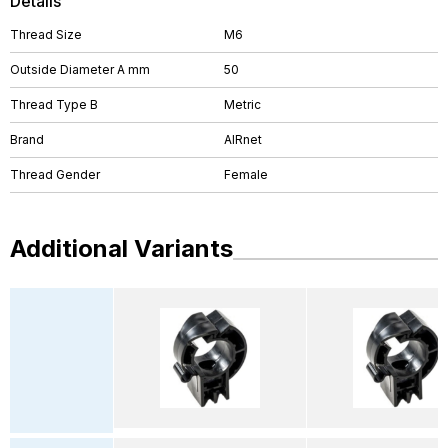
Details
Thread Size
M6
Outside Diameter A mm
50
Thread Type B
Metric
Brand
AIRnet
Thread Gender
Female
Additional Variants