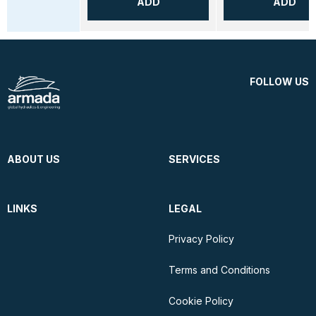
ADD
ADD
FOLLOW US
ABOUT US
SERVICES
LINKS
LEGAL
Privacy Policy
Terms and Conditions
Cookie Policy