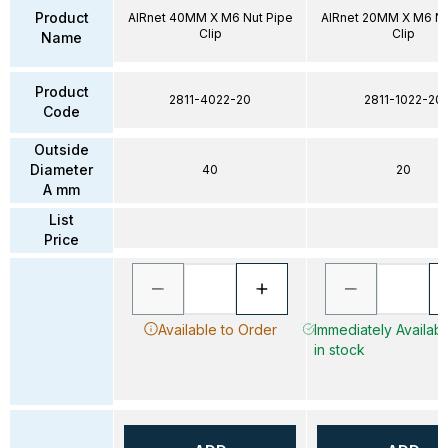
Product
AIRnet 40MM X M6 Nut Pipe
AIRnet 20MM X M6 Nu
Clip
Clip
Name
Product
2811-4022-20
2811-1022-20
Code
Outside
Diameter
40
20
A mm
List
Price
Available to Order
Immediately Availab
in stock