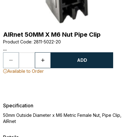
AIRnet 50MM X M6 Nut Pipe Clip
Product Code
:
2811-5022-20
...
ADD
Available to Order
Specification
50mm Outside Diameter x M6 Metric Female Nut, Pipe Clip,
AIRnet