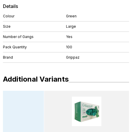
Details
Colour
Green
Size
Large
Number of Gangs
Yes
Pack Quantity
100
Brand
Grippaz
Additional Variants