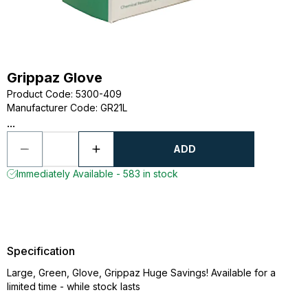
Grippaz Glove
Product Code
:
5300-409
Manufacturer Code
:
GR21L
...
ADD
Immediately Available - 583 in stock
Specification
Large, Green, Glove, Grippaz Huge Savings! Available for a
limited time - while stock lasts