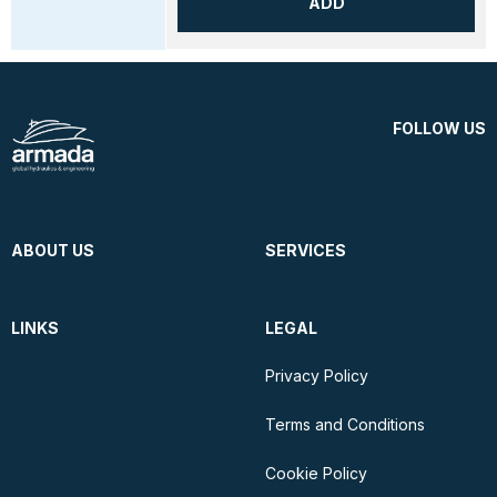
ADD
FOLLOW US
ABOUT US
SERVICES
LINKS
LEGAL
Privacy Policy
Terms and Conditions
Cookie Policy