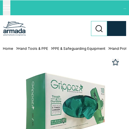
...
Home
Hand Tools & PPE
PPE & Safeguarding Equipment
Hand Prote