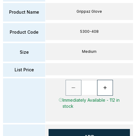
Grippaz Glove
Product Name
5300-408
Product Code
Medium
Size
List Price
Immediately Available - 112 in
stock