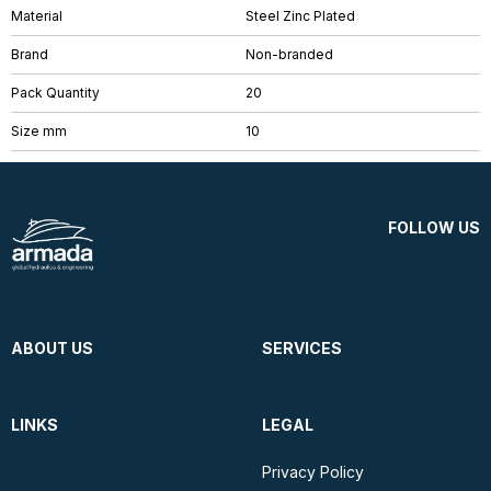
Material
Steel Zinc Plated
Brand
Non-branded
Pack Quantity
20
Size mm
10
FOLLOW US
ABOUT US
SERVICES
LINKS
LEGAL
Privacy Policy