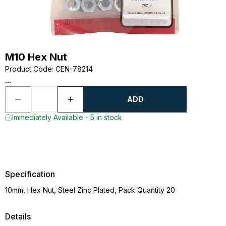
M10 Hex Nut
Product Code
:
CEN-78214
...
ADD
Immediately Available - 5 in stock
Specification
10mm, Hex Nut, Steel Zinc Plated, Pack Quantity 20
Details