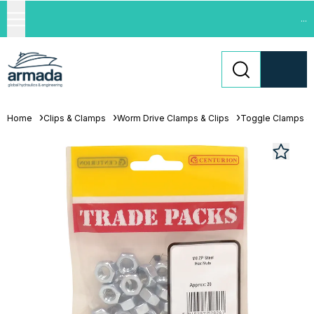
...
Home
Clips & Clamps
Worm Drive Clamps & Clips
Toggle Clamps &