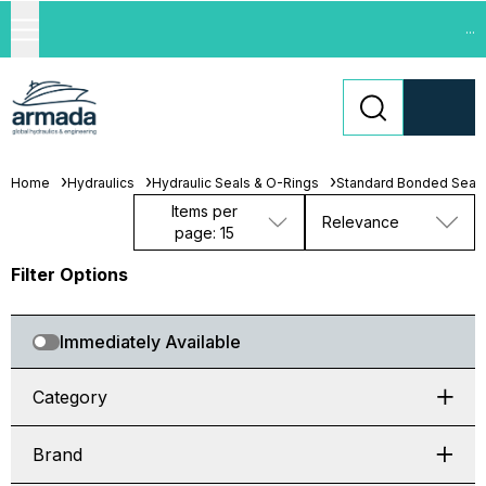
...
Home
Hydraulics
Hydraulic Seals & O-Rings
Standard Bonded Seal
Items per
Relevance
page: 15
Filter Options
Immediately Available
Category
Brand