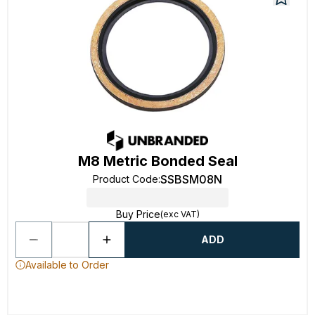
M8 Metric Bonded Seal
SSBSM08N
Product Code
:
Buy Price
(exc VAT)
ADD
Available to Order