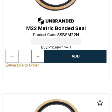
M22 Metric Bonded Seal
SSBSM22N
Product Code
:
Buy Price
(exc VAT)
ADD
Available to Order