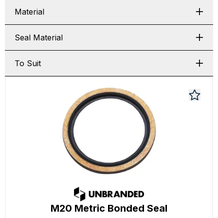
Material
Seal Material
To Suit
M20 Metric Bonded Seal