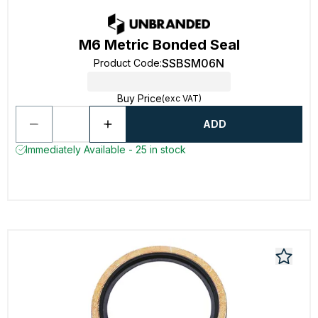
M6 Metric Bonded Seal
SSBSM06N
Product Code
:
Buy Price
(exc VAT)
ADD
Immediately Available - 25 in stock