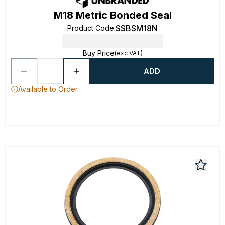
M18 Metric Bonded Seal
SSBSM18N
Product Code
:
Buy Price
(exc VAT)
ADD
Available to Order