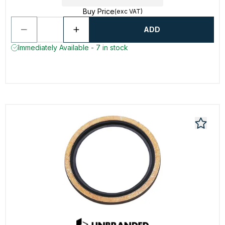
Buy Price
(exc VAT)
ADD
Immediately Available - 7 in stock