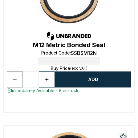
M12 Metric Bonded Seal
SSBSM12N
Product Code
:
Buy Price
(exc VAT)
ADD
Immediately Available - 8 in stock