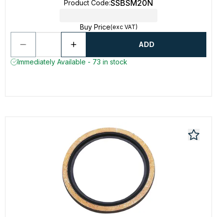
SSBSM20N
Product Code
:
Buy Price
(exc VAT)
ADD
Immediately Available - 73 in stock