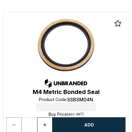
M4 Metric Bonded Seal
SSBSM04N
Product Code
:
Buy Price
(exc VAT)
ADD