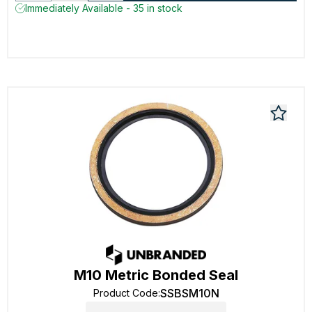
Immediately Available - 35 in stock
M10 Metric Bonded Seal
SSBSM10N
Product Code
: