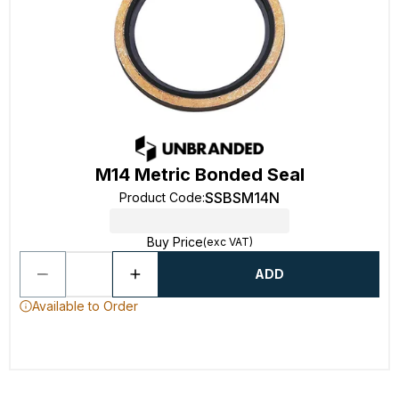
M14 Metric Bonded Seal
SSBSM14N
Product Code
:
Buy Price
(exc VAT)
ADD
Available to Order