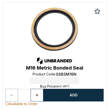
M16 Metric Bonded Seal
SSBSM16N
Product Code
:
Buy Price
(exc VAT)
ADD
Available to Order