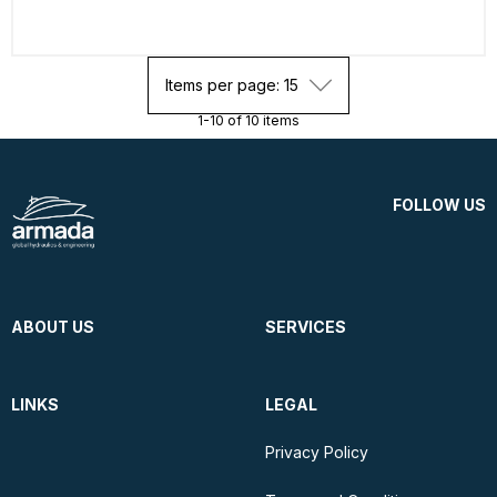
Items per page: 15
1-10 of 10 items
FOLLOW US
ABOUT US
SERVICES
LINKS
LEGAL
Privacy Policy