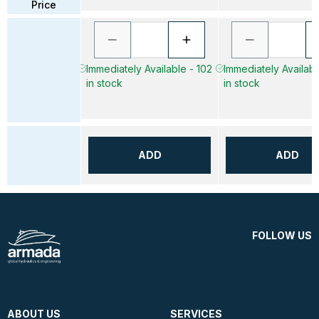
Price
Immediately Available - 102
Immediately Availabl
in stock
in stock
ADD
ADD
FOLLOW US
ABOUT US
SERVICES