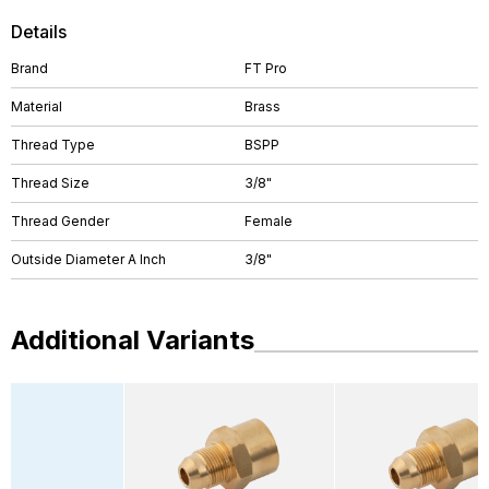
Details
Brand
FT Pro
Material
Brass
Thread Type
BSPP
Thread Size
3/8"
Thread Gender
Female
Outside Diameter A Inch
3/8"
Additional Variants