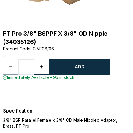
FT Pro 3/8" BSPPF X 3/8" OD Nipple
(34035126)
Product Code
:
CINF06/06
...
ADD
Immediately Available - 95 in stock
Specification
3/8" BSP Parallel Female x 3/8" OD Male Nippled Adaptor,
Brass, FT Pro