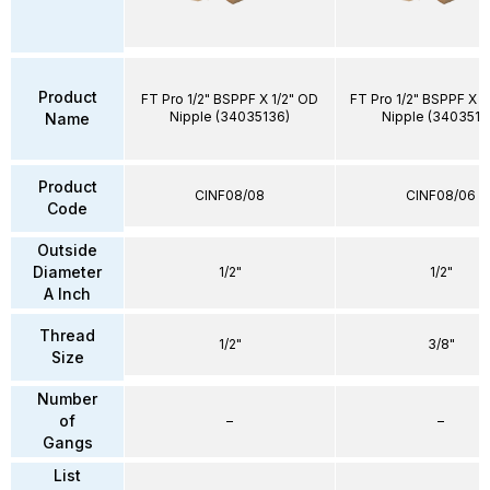
Product
FT Pro 1/2" BSPPF X 1/2" OD
FT Pro 1/2" BSPPF X 
Nipple (34035136)
Nipple (3403512
Name
Product
CINF08/08
CINF08/06
Code
Outside
Diameter
1/2"
1/2"
A Inch
Thread
1/2"
3/8"
Size
Number
of
–
–
Gangs
List