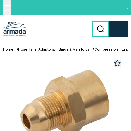
...
Home
Hose Tails, Adaptors, Fittings & Manifolds
Compression Fitting