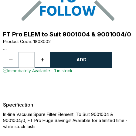
FT Pro ELEM to Suit 9001004 & 9001004/0
Product Code
:
1803002
...
ADD
Immediately Available - 1 in stock
Specification
In-line Vacuum Spare Filter Element, To Suit 9001004 &
9001004/0, FT Pro Huge Savings! Available for a limited time -
while stock lasts