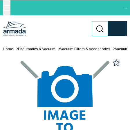
...
Home
Pneumatics & Vacuum
Vacuum Filters & Accessories
Vacuum F