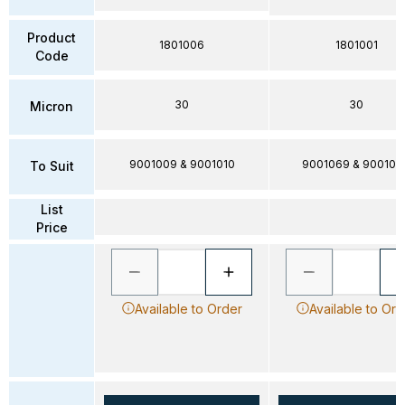
Product
1801006
1801001
Code
30
30
Micron
9001009 & 9001010
9001069 & 900100
To Suit
List
Price
Available to Order
Available to Ord