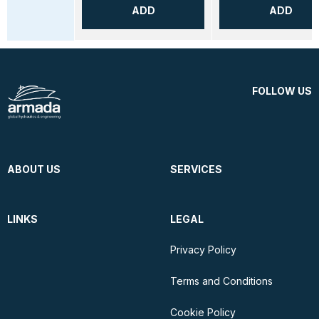
ADD
ADD
FOLLOW US
ABOUT US
SERVICES
LINKS
LEGAL
Privacy Policy
Terms and Conditions
Cookie Policy