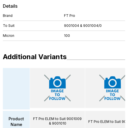
Details
Brand
FT Pro
To Suit
9001004 & 9001004/0
Micron
100
Additional Variants
Product
FT Pro ELEM to Suit 9001009
FT Pro ELEM to Suit 90
& 9001010
Name