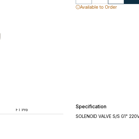
Available to Order
Specification
FT Pro
SOLENOID VALVE S/S G1" 220V