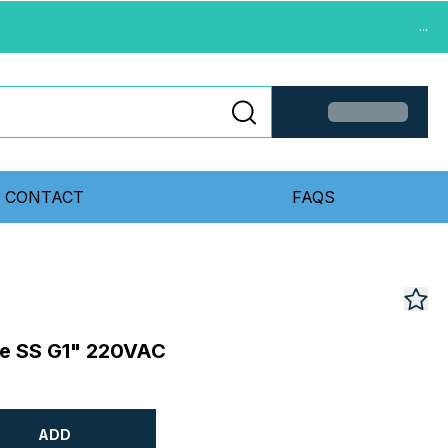
...
CONTACT
FAQS
ve SS G1" 220VAC
ADD