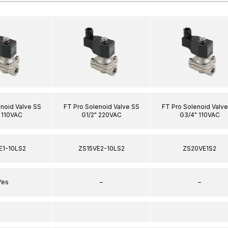
noid Valve SS
FT Pro Solenoid Valve SS
FT Pro Solenoid Valve
 110VAC
G1/2" 220VAC
G3/4" 110VAC
E1-10LS2
ZS15VE2-10LS2
ZS20VE1S2
Yes
–
–