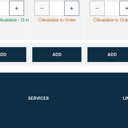
vailable - 13 in
Available to Order
Available to Ord
ADD
ADD
ADD
SERVICES
LI