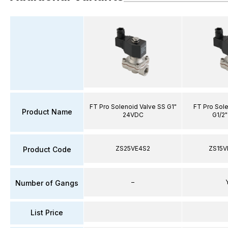
FT Pro Solenoid Valve SS G1"
FT Pro Sole
Product Name
24VDC
G1/2"
ZS25VE4S2
ZS15V
Product Code
–
Number of Gangs
List Price