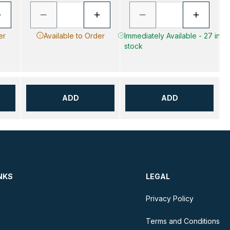
er
Available to Order
Immediately Available - 27 in
stock
ADD
ADD
NKS
LEGAL
Privacy Policy
Terms and Conditions