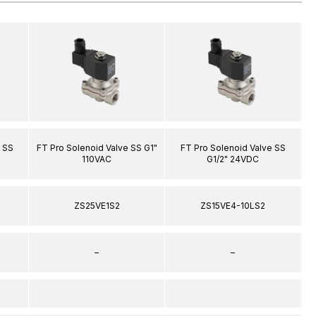
 SS
FT Pro Solenoid Valve SS G1"
FT Pro Solenoid Valve SS
F
110VAC
G1/2" 24VDC
ZS25VE1S2
ZS15VE4-10LS2
–
–