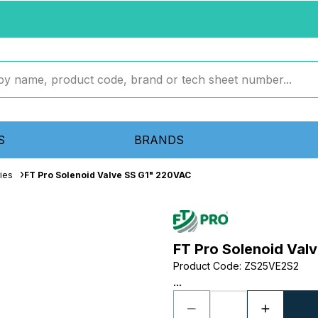
S
BRANDS
ies
FT Pro Solenoid Valve SS G1" 220VAC
FT Pro Solenoid Val
Product Code
:
ZS25VE2S2
...