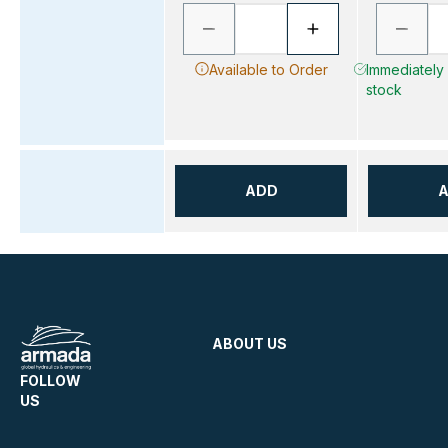
Available to Order
Immediately A
stock
ADD
ABOUT US
FOLLOW
US