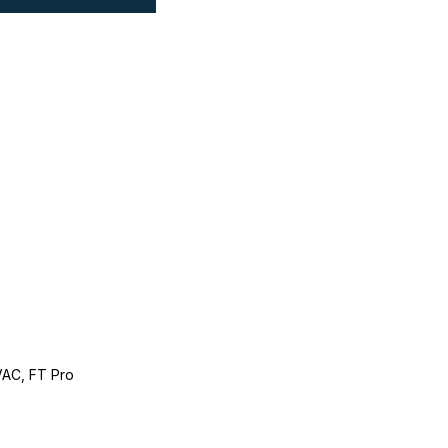
AC, FT Pro