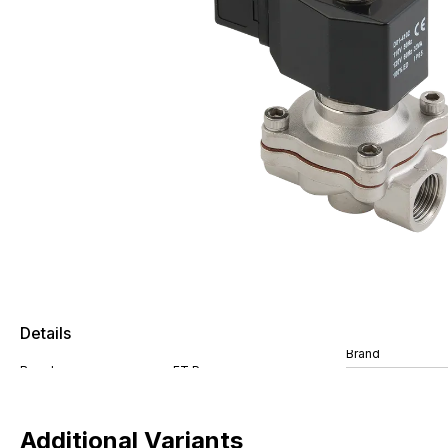
Details
Brand
Additional Variants