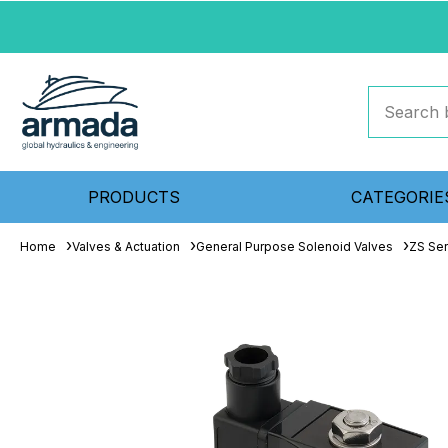
PRODUCTS
CATEGORIE
Home
Valves & Actuation
General Purpose Solenoid Valves
ZS Ser