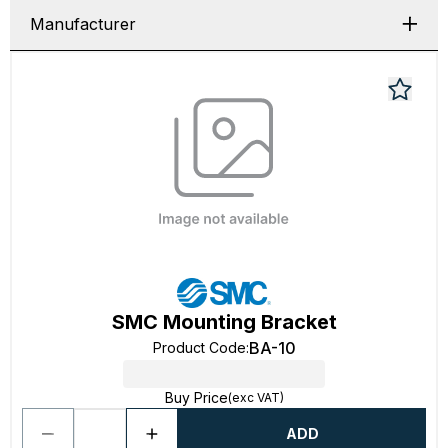
Manufacturer
SMC Mounting Bracket
BA-10
Product Code
:
Buy Price
(exc VAT)
ADD