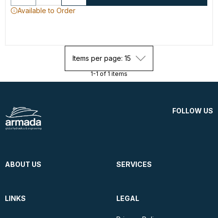
Available to Order
Items per page: 15
1-1 of 1 items
FOLLOW US
ABOUT US
SERVICES
LINKS
LEGAL