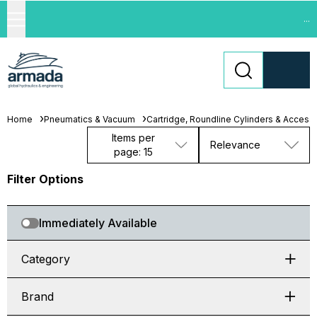
...
Home
Pneumatics & Vacuum
Cartridge, Roundline Cylinders & Access
Items per
Relevance
page: 15
Filter Options
Immediately Available
Category
Brand