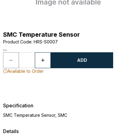
SMC Temperature Sensor
Product Code
:
HRS-S0007
...
ADD
Available to Order
Specification
SMC Temperature Sensor, SMC
Details