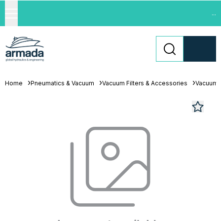
...
Home
Pneumatics & Vacuum
Vacuum Filters & Accessories
Vacuum 