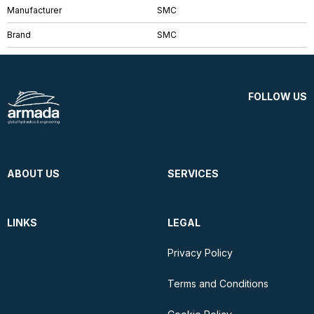
Manufacturer
SMC
Brand
SMC
FOLLOW US
ABOUT US
SERVICES
LINKS
LEGAL
Privacy Policy
Terms and Conditions