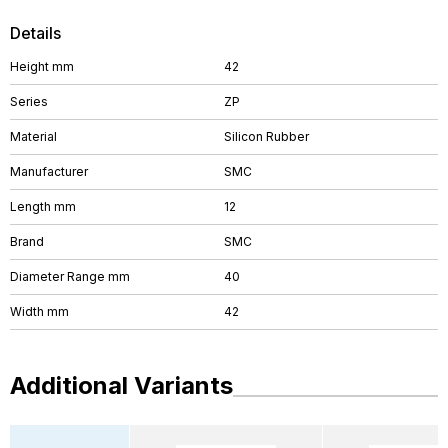
Details
Height mm
42
Series
ZP
Material
Silicon Rubber
Manufacturer
SMC
Length mm
12
Brand
SMC
Diameter Range mm
40
Width mm
42
Additional Variants