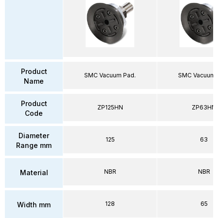
Product
SMC Vacuum Pad.
SMC Vacuum 
Name
Product
ZP125HN
ZP63HN
Code
Diameter
125
63
Range mm
NBR
NBR
Material
128
65
Width mm