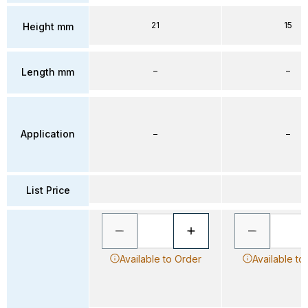
21
15
Height mm
–
–
Length mm
Application
–
–
List Price
Available to Order
Available to