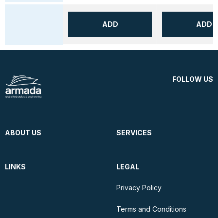
ADD
ADD
FOLLOW US
ABOUT US
SERVICES
LINKS
LEGAL
Privacy Policy
Terms and Conditions