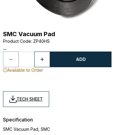
SMC Vacuum Pad
Product Code
:
ZP40HS
...
ADD
Available to Order
TECH SHEET
Specification
SMC Vacuum Pad, SMC