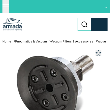
...
Home
Pneumatics & Vacuum
Vacuum Filters & Accessories
Vacuum 