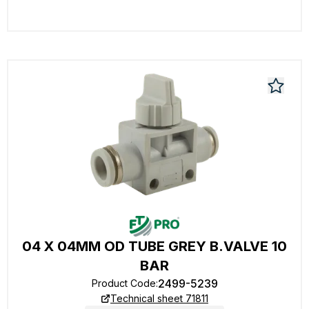
04 X 04MM OD TUBE GREY B.VALVE 10
BAR
2499-5239
Product Code
:
Technical sheet 71811