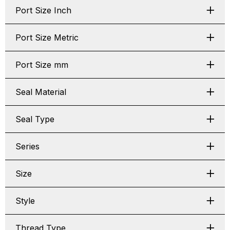
Port Size Inch
Port Size Metric
Port Size mm
Seal Material
Seal Type
Series
Size
Style
Thread Type