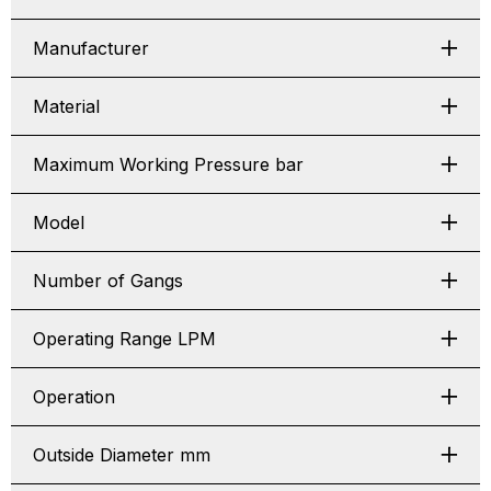
Manufacturer
Material
Maximum Working Pressure bar
Model
Number of Gangs
Operating Range LPM
Operation
Outside Diameter mm