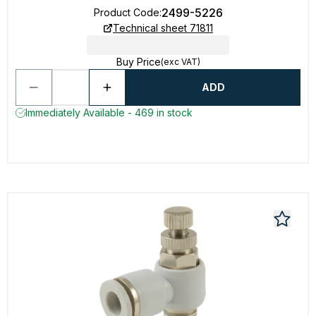
2499-5226
Product Code
:
Technical sheet 71811
Buy Price
(exc VAT)
ADD
Immediately Available - 469 in stock