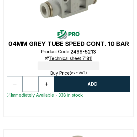
04MM GREY TUBE SPEED CONT. 10 BAR
2499-5213
Product Code
:
Technical sheet 71811
Buy Price
(exc VAT)
ADD
Immediately Available - 338 in stock