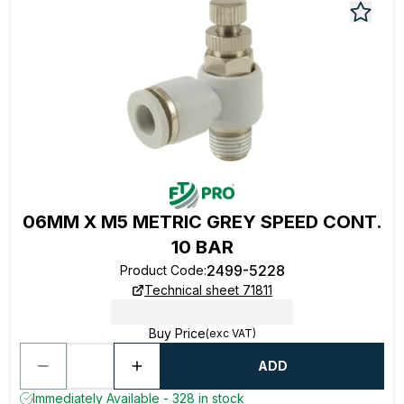
06MM X M5 METRIC GREY SPEED CONT.
10 BAR
2499-5228
Product Code
:
Technical sheet 71811
Buy Price
(exc VAT)
ADD
Immediately Available - 328 in stock