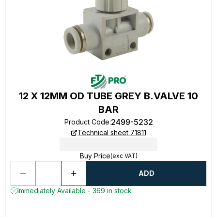
12 X 12MM OD TUBE GREY B.VALVE 10
BAR
2499-5232
Product Code
:
Technical sheet 71811
Buy Price
(exc VAT)
ADD
Immediately Available - 369 in stock