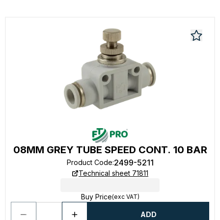
08MM GREY TUBE SPEED CONT. 10 BAR
2499-5211
Product Code
:
Technical sheet 71811
Buy Price
(exc VAT)
ADD