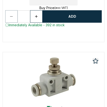
Buy Price
(exc VAT)
ADD
Immediately Available - 392 in stock