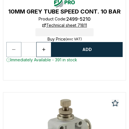
10MM GREY TUBE SPEED CONT. 10 BAR
2499-5210
Product Code
:
Technical sheet 71811
Buy Price
(exc VAT)
ADD
Immediately Available - 391 in stock