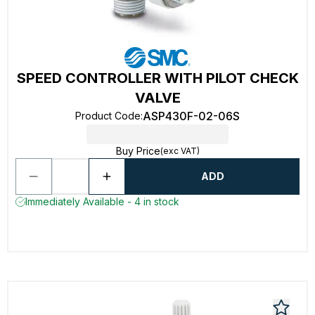
SPEED CONTROLLER WITH PILOT CHECK
VALVE
ASP430F-02-06S
Product Code
:
Buy Price
(exc VAT)
ADD
Immediately Available - 4 in stock