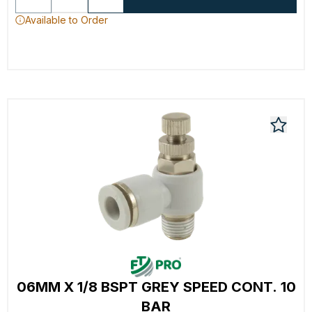
Available to Order
06MM X 1/8 BSPT GREY SPEED CONT. 10
BAR