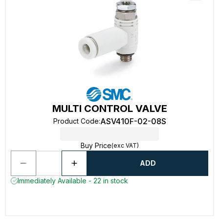
MULTI CONTROL VALVE
ASV410F-02-08S
Product Code
:
Buy Price
(exc VAT)
ADD
Immediately Available - 22 in stock