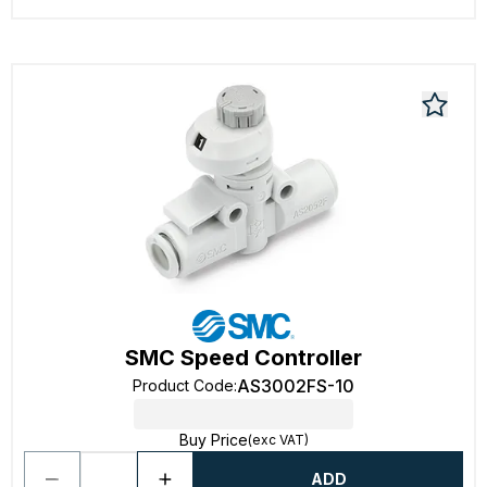
SMC Speed Controller
AS3002FS-10
Product Code
:
Buy Price
(exc VAT)
ADD