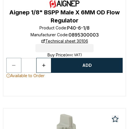
Aignep 1/8" BSPP Male X 6MM OD Flow
Regulator
P40-6-1/8
Product Code
:
0895300003
Manufacturer Code
:
Technical sheet 30106
Buy Price
(exc VAT)
ADD
Available to Order