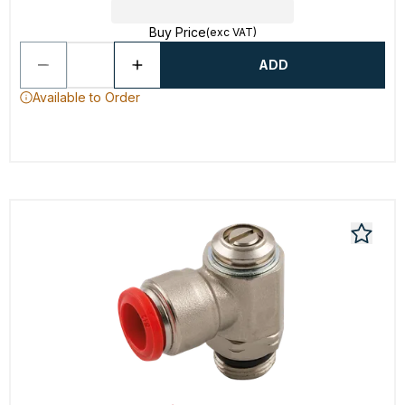
Buy Price
(exc VAT)
ADD
Available to Order