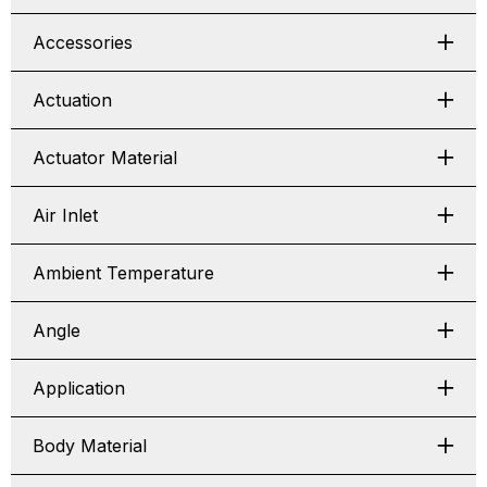
Accessories
Actuation
Actuator Material
Air Inlet
Ambient Temperature
Angle
Application
Body Material