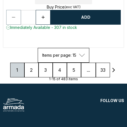
Buy Price
(exc VAT)
ADD
Immediately Available - 307 in stock
Items per page: 15
1
2
3
4
5
...
33
1-15 of 483 items
FOLLOW US