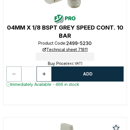
04MM X 1/8 BSPT GREY SPEED CONT. 10
BAR
2499-5230
Product Code
:
Technical sheet 71811
Buy Price
(exc VAT)
ADD
Immediately Available - 466 in stock