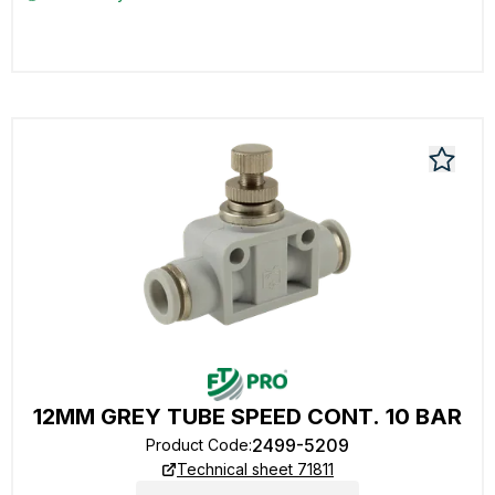
12MM GREY TUBE SPEED CONT. 10 BAR
2499-5209
Product Code
:
Technical sheet 71811