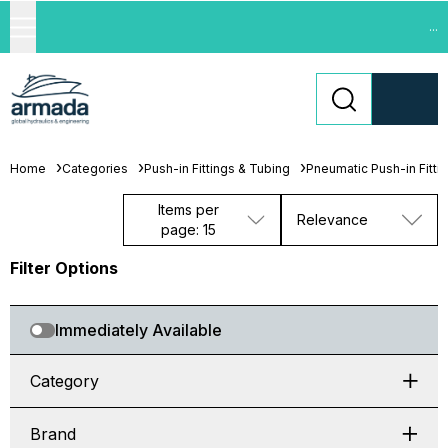
...
Home
Categories
Push-in Fittings & Tubing
Pneumatic Push-in Fitti
Items per
Relevance
page: 15
Filter Options
Immediately Available
Category
Brand