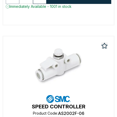
Immediately Available - 1001 in stock
SPEED CONTROLLER
AS2002F-06
Product Code
: