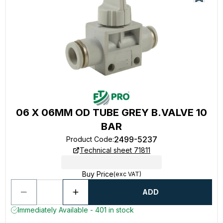
06 X 06MM OD TUBE GREY B.VALVE 10
BAR
2499-5237
Product Code
:
Technical sheet 71811
Buy Price
(exc VAT)
ADD
Immediately Available - 401 in stock