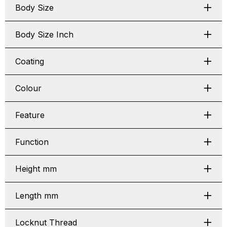
Body Size
Body Size Inch
Coating
Colour
Feature
Function
Height mm
Length mm
Locknut Thread