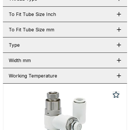
To Fit Tube Size Inch
To Fit Tube Size mm
Type
Width mm
Working Temperature