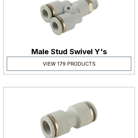
Male Stud Swivel Y's
VIEW 179 PRODUCTS