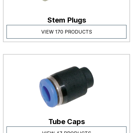
Stem Plugs
VIEW 170 PRODUCTS
Tube Caps