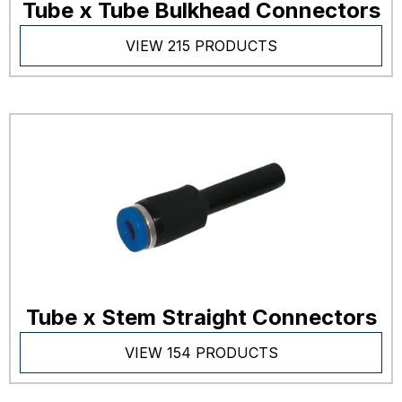
Tube x Tube Bulkhead Connectors
VIEW 215 PRODUCTS
Tube x Stem Straight Connectors
VIEW 154 PRODUCTS