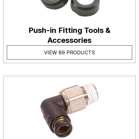
Push-in Fitting Tools &
Accessories
VIEW 89 PRODUCTS