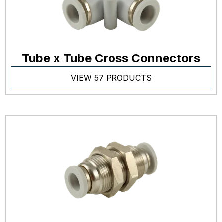
Tube x Tube Cross Connectors
VIEW 57 PRODUCTS