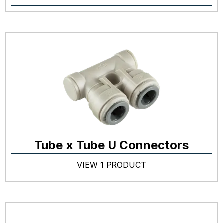
Tube x Tube U Connectors
VIEW 1 PRODUCT