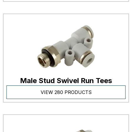
Male Stud Swivel Run Tees
VIEW 280 PRODUCTS