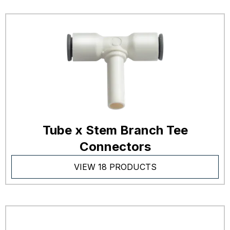
Tube x Stem Branch Tee
Connectors
VIEW 18 PRODUCTS