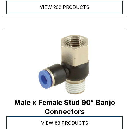
VIEW 202 PRODUCTS
Male x Female Stud 90° Banjo
Connectors
VIEW 83 PRODUCTS