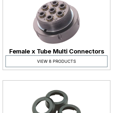
Female x Tube Multi Connectors
VIEW 8 PRODUCTS