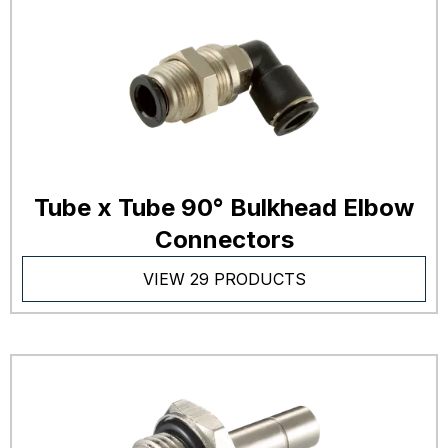
Tube x Tube 90° Bulkhead Elbow
Connectors
VIEW 29 PRODUCTS