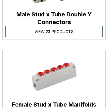
Male Stud x Tube Double Y
Connectors
VIEW 23 PRODUCTS
Female Stud x Tube Manifolds