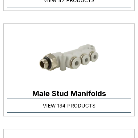
VIEW 47 PRODUCTS
Male Stud Manifolds
VIEW 134 PRODUCTS