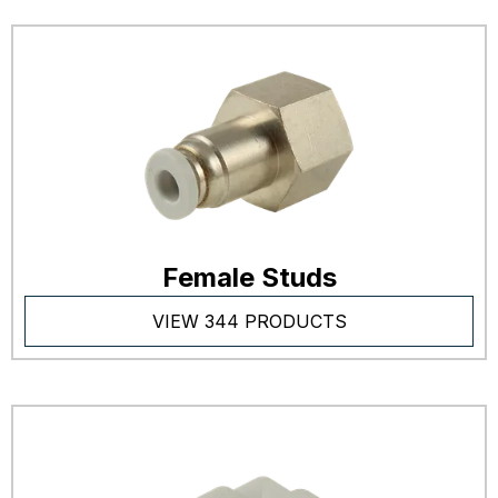
Female Studs
VIEW 344 PRODUCTS