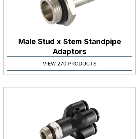
Male Stud x Stem Standpipe
Adaptors
VIEW 270 PRODUCTS