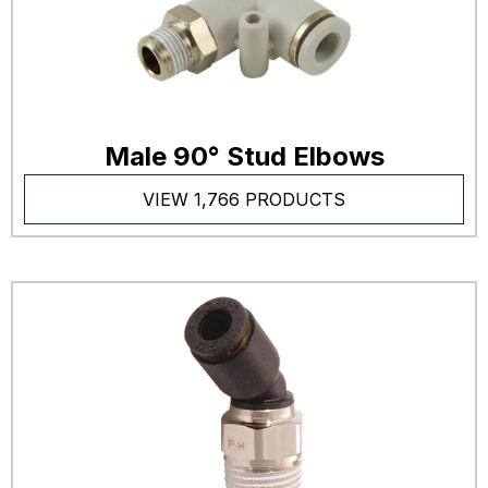
Male 90° Stud Elbows
VIEW 1,766 PRODUCTS