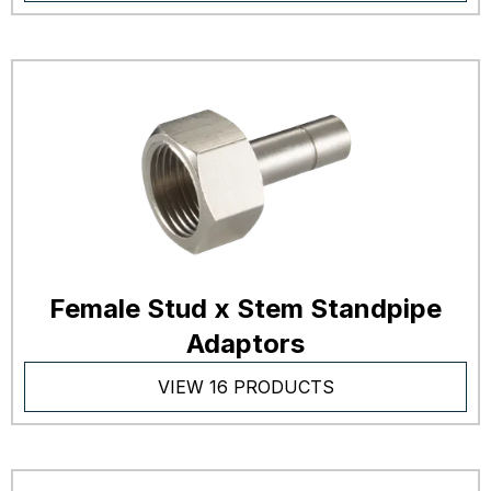
Female Stud x Stem Standpipe
Adaptors
VIEW 16 PRODUCTS