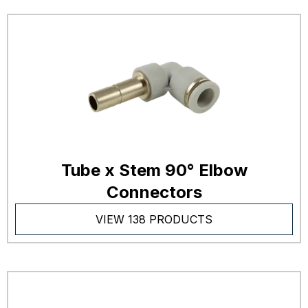
Tube x Stem 90° Elbow
Connectors
VIEW 138 PRODUCTS