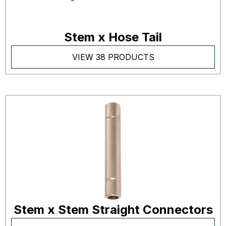
Stem x Hose Tail
VIEW 38 PRODUCTS
Stem x Stem Straight Connectors