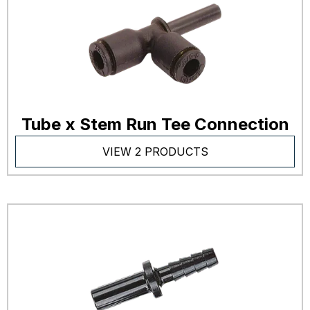
Tube x Stem Run Tee Connection
VIEW 2 PRODUCTS