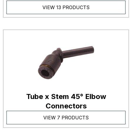
VIEW 13 PRODUCTS
Tube x Stem 45° Elbow
Connectors
VIEW 7 PRODUCTS