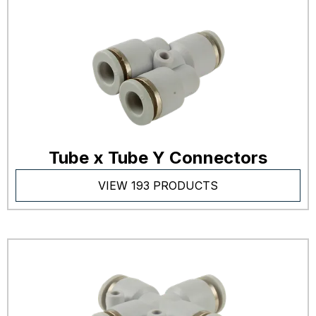
Tube x Tube Y Connectors
VIEW 193 PRODUCTS