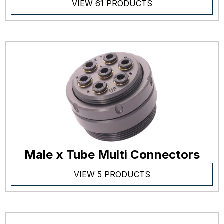
VIEW 61 PRODUCTS
Male x Tube Multi Connectors
VIEW 5 PRODUCTS