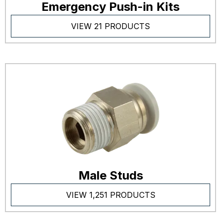
Emergency Push-in Kits
VIEW 21 PRODUCTS
Male Studs
VIEW 1,251 PRODUCTS