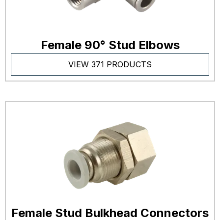
Female 90° Stud Elbows
VIEW 371 PRODUCTS
Female Stud Bulkhead Connectors