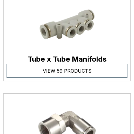
Tube x Tube Manifolds
VIEW 59 PRODUCTS