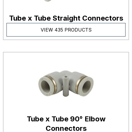
Tube x Tube Straight Connectors
VIEW 435 PRODUCTS
Tube x Tube 90° Elbow
Connectors