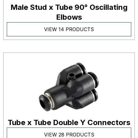
Male Stud x Tube 90° Oscillating
Elbows
VIEW 14 PRODUCTS
Tube x Tube Double Y Connectors
VIEW 28 PRODUCTS