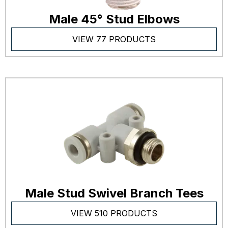
Male 45° Stud Elbows
VIEW 77 PRODUCTS
Male Stud Swivel Branch Tees
VIEW 510 PRODUCTS