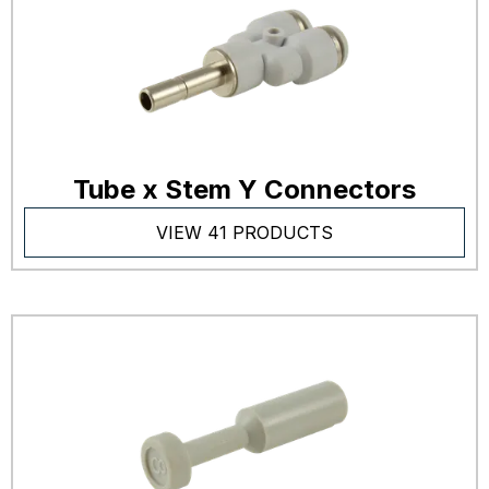
Tube x Stem Y Connectors
VIEW 41 PRODUCTS