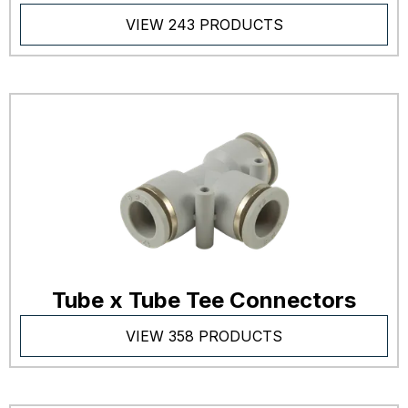
VIEW 243 PRODUCTS
Tube x Tube Tee Connectors
VIEW 358 PRODUCTS