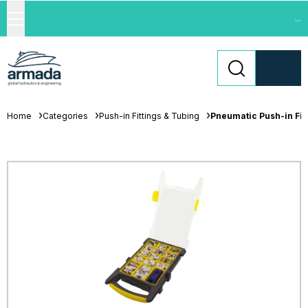
...
Home
Categories
Push-in Fittings & Tubing
Pneumatic Push-in Fit