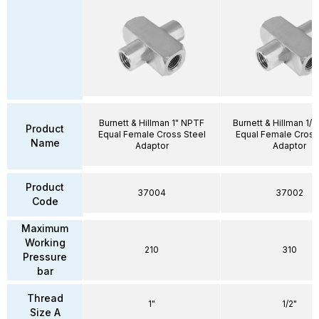
Burnett & Hillman 1" NPTF
Burnett & Hillman 1/
Product
Equal Female Cross Steel
Equal Female Cross
Name
Adaptor
Adaptor
Product
37004
37002
Code
Maximum
Working
210
310
Pressure
bar
Thread
1"
1/2"
Size A