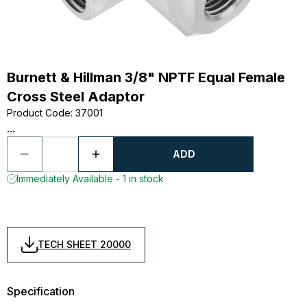
Burnett & Hillman 3/8" NPTF Equal Female
Cross Steel Adaptor
Product Code
:
37001
...
ADD
Immediately Available - 1 in stock
TECH SHEET 20000
Specification