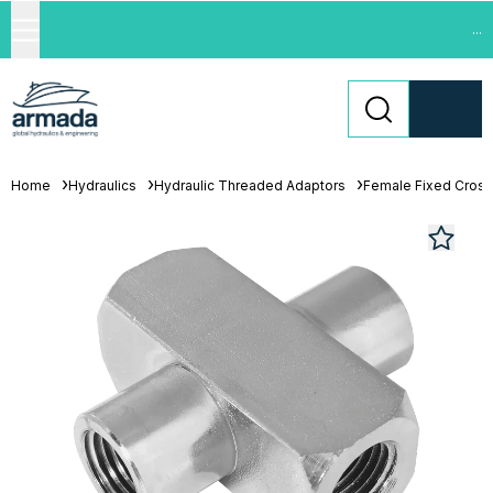
...
Home
Hydraulics
Hydraulic Threaded Adaptors
Female Fixed Cros