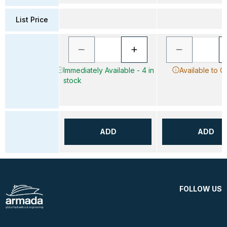
List Price
Immediately Available - 4 in
Available to O
stock
ADD
ADD
FOLLOW US