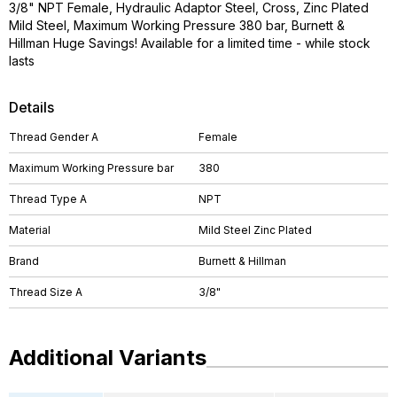
3/8" NPT Female, Hydraulic Adaptor Steel, Cross, Zinc Plated
Mild Steel, Maximum Working Pressure 380 bar, Burnett &
Hillman Huge Savings! Available for a limited time - while stock
lasts
Details
Thread Gender A
Female
Maximum Working Pressure bar
380
Thread Type A
NPT
Material
Mild Steel Zinc Plated
Brand
Burnett & Hillman
Thread Size A
3/8"
Additional Variants